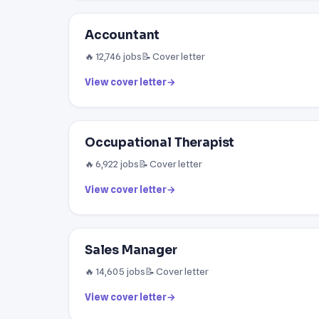
Accountant
🔥 12,746 jobs
📝 Cover letter
View cover letter
→
Occupational Therapist
🔥 6,922 jobs
📝 Cover letter
View cover letter
→
Sales Manager
🔥 14,605 jobs
📝 Cover letter
View cover letter
→