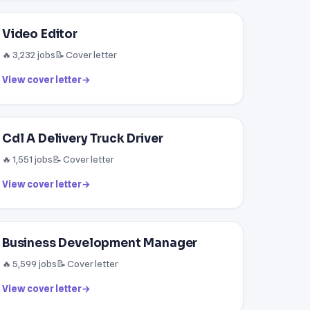
Video Editor
🔥 3,232 jobs
📝 Cover letter
View cover letter
→
Cdl A Delivery Truck Driver
🔥 1,551 jobs
📝 Cover letter
View cover letter
→
Business Development Manager
🔥 5,599 jobs
📝 Cover letter
View cover letter
→