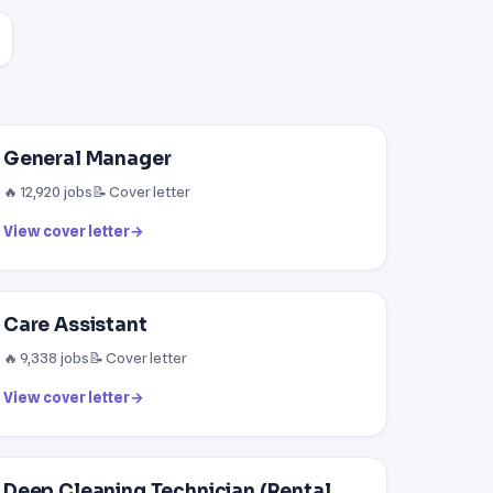
General Manager
🔥 12,920 jobs
📝 Cover letter
View cover letter
→
Care Assistant
🔥 9,338 jobs
📝 Cover letter
View cover letter
→
Deep Cleaning Technician (Rental