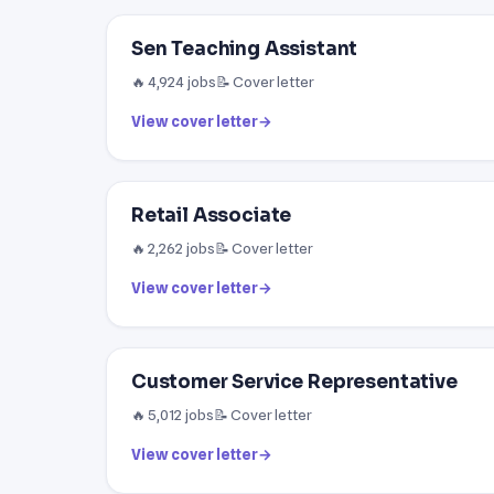
Sen Teaching Assistant
🔥 4,924 jobs
📝 Cover letter
View cover letter
→
Retail Associate
🔥 2,262 jobs
📝 Cover letter
View cover letter
→
Customer Service Representative
🔥 5,012 jobs
📝 Cover letter
View cover letter
→