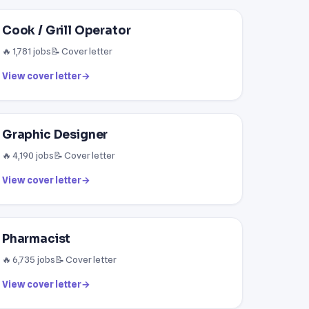
Cook / Grill Operator
🔥 1,781 jobs
📝 Cover letter
View cover letter
→
Graphic Designer
🔥 4,190 jobs
📝 Cover letter
View cover letter
→
Pharmacist
🔥 6,735 jobs
📝 Cover letter
View cover letter
→