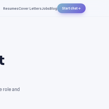
Resumes
Cover Letters
Jobs
Blog
Start chat
→
t
e role and