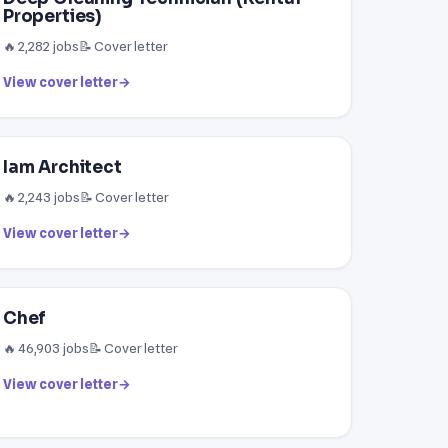
Properties)
🔥 2,282 jobs
📝 Cover letter
View cover letter
→
Iam Architect
🔥 2,243 jobs
📝 Cover letter
View cover letter
→
Chef
🔥 46,903 jobs
📝 Cover letter
View cover letter
→