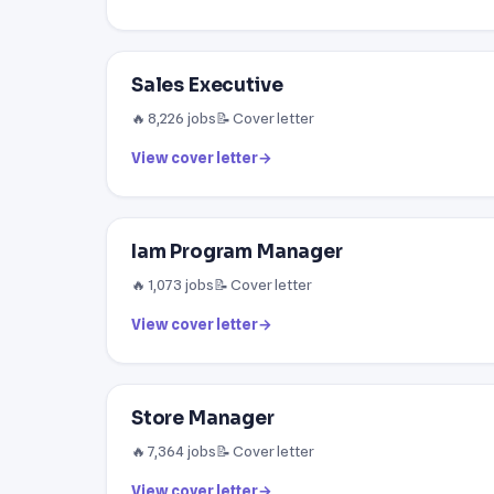
Sales Executive
🔥 8,226 jobs
📝 Cover letter
View cover letter
→
Iam Program Manager
🔥 1,073 jobs
📝 Cover letter
View cover letter
→
Store Manager
🔥 7,364 jobs
📝 Cover letter
View cover letter
→