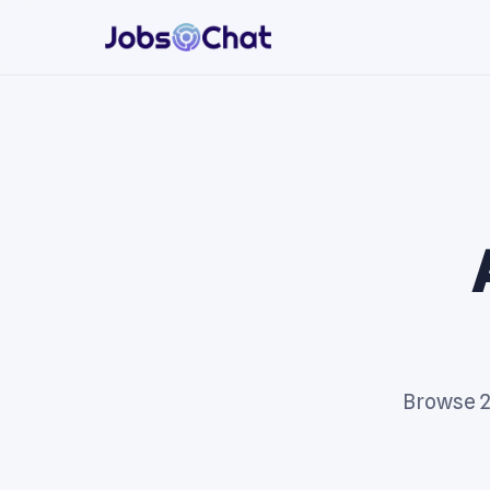
Browse 25