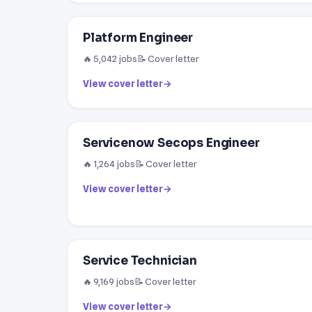
Platform Engineer
🔥 5,042 jobs
📝 Cover letter
View cover letter
→
Servicenow Secops Engineer
🔥 1,264 jobs
📝 Cover letter
View cover letter
→
Service Technician
🔥 9,169 jobs
📝 Cover letter
View cover letter
→