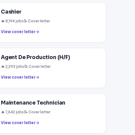
Cashier
🔥 8,194 jobs
📝 Cover letter
View cover letter
→
Agent De Production (H/F)
🔥 2,293 jobs
📝 Cover letter
View cover letter
→
Maintenance Technician
🔥 7,642 jobs
📝 Cover letter
View cover letter
→