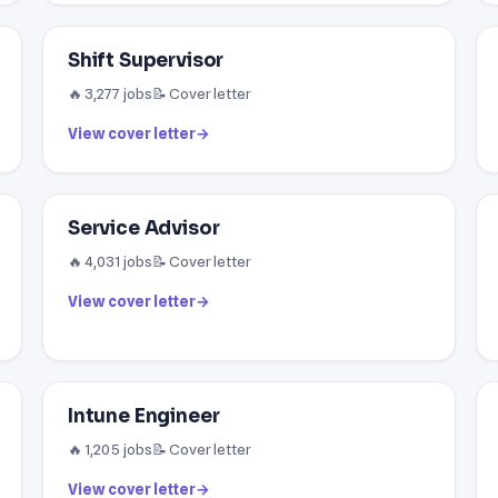
Shift Supervisor
🔥 3,277 jobs
📝 Cover letter
View cover letter
→
Service Advisor
🔥 4,031 jobs
📝 Cover letter
View cover letter
→
Intune Engineer
🔥 1,205 jobs
📝 Cover letter
View cover letter
→