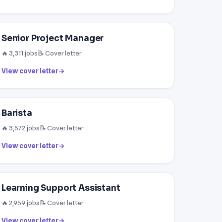
Senior Project Manager
🔥 3,311 jobs
📝 Cover letter
View cover letter
→
Barista
🔥 3,572 jobs
📝 Cover letter
View cover letter
→
Learning Support Assistant
🔥 2,959 jobs
📝 Cover letter
View cover letter
→