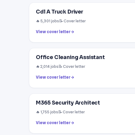
Cdl A Truck Driver
🔥 5,301 jobs
📝 Cover letter
View cover letter
→
Office Cleaning Assistant
🔥 2,014 jobs
📝 Cover letter
View cover letter
→
M365 Security Architect
🔥 1,755 jobs
📝 Cover letter
View cover letter
→