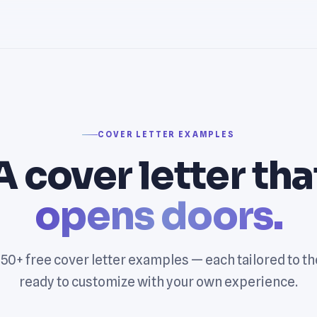
COVER LETTER EXAMPLES
A cover letter tha
opens doors.
0+ free cover letter examples — each tailored to th
ready to customize with your own experience.