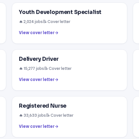
Youth Development Specialist
🔥 2,024 jobs
📝 Cover letter
View cover letter
→
Delivery Driver
🔥 15,277 jobs
📝 Cover letter
View cover letter
→
Registered Nurse
🔥 33,633 jobs
📝 Cover letter
View cover letter
→