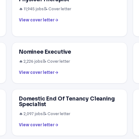
🔥 11,945 jobs
📝 Cover letter
View cover letter
→
Nominee Executive
🔥 2,226 jobs
📝 Cover letter
View cover letter
→
Domestic End Of Tenancy Cleaning
Specialist
🔥 2,097 jobs
📝 Cover letter
View cover letter
→