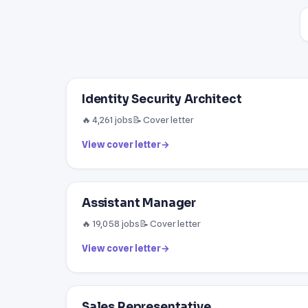
Identity Security Architect
🔥 4,261 jobs
📝 Cover letter
View cover letter
→
Assistant Manager
🔥 19,058 jobs
📝 Cover letter
View cover letter
→
Sales Representative