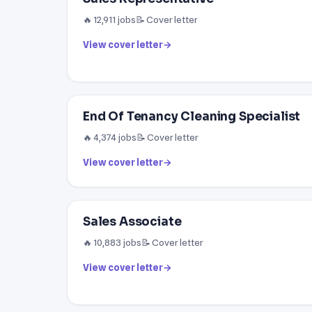
🔥 12,911 jobs
📝 Cover letter
View cover letter
→
End Of Tenancy Cleaning Specialist
🔥 4,374 jobs
📝 Cover letter
View cover letter
→
Sales Associate
🔥 10,883 jobs
📝 Cover letter
View cover letter
→