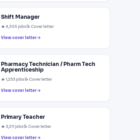
Shift Manager
🔥 4,305 jobs
📝 Cover letter
View cover letter
→
Pharmacy Technician / Pharm Tech
Apprenticeship
🔥 1,233 jobs
📝 Cover letter
View cover letter
→
Primary Teacher
🔥 3,211 jobs
📝 Cover letter
View cover letter
→