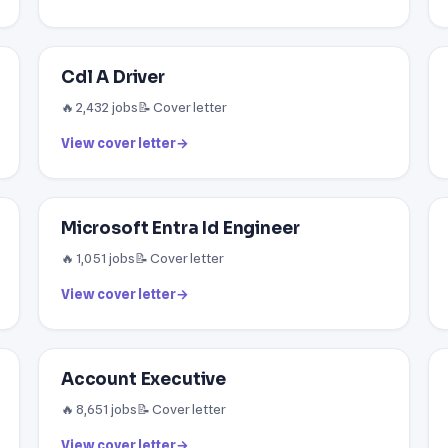
Cdl A Driver
🔥 2,432 jobs
📝 Cover letter
View cover letter
→
Microsoft Entra Id Engineer
🔥 1,051 jobs
📝 Cover letter
View cover letter
→
Account Executive
🔥 8,651 jobs
📝 Cover letter
View cover letter
→