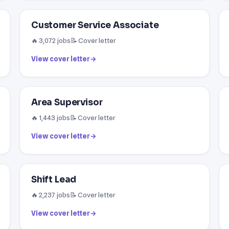
Customer Service Associate
🔥 3,072 jobs
📝 Cover letter
View cover letter
→
Area Supervisor
🔥 1,443 jobs
📝 Cover letter
View cover letter
→
Shift Lead
🔥 2,237 jobs
📝 Cover letter
View cover letter
→