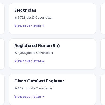
Electrician
🔥 5,722 jobs
📝 Cover letter
View cover letter
→
Registered Nurse (Rn)
🔥 9,385 jobs
📝 Cover letter
View cover letter
→
Cisco Catalyst Engineer
🔥 1,495 jobs
📝 Cover letter
View cover letter
→