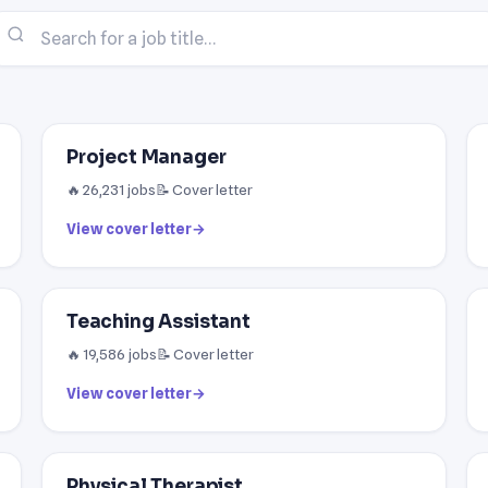
Project Manager
🔥 26,231 jobs
📝 Cover letter
View cover letter
→
Teaching Assistant
🔥 19,586 jobs
📝 Cover letter
View cover letter
→
Physical Therapist