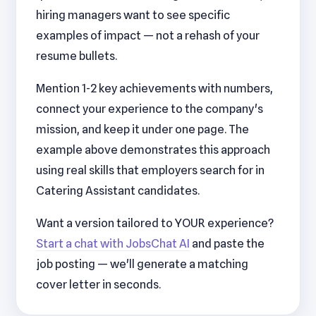
hiring managers want to see specific
examples of impact — not a rehash of your
resume bullets.
Mention 1-2 key achievements with numbers,
connect your experience to the company's
mission, and keep it under one page. The
example above demonstrates this approach
using real skills that employers search for in
Catering Assistant candidates.
Want a version tailored to YOUR experience?
Start a chat with JobsChat AI
and paste the
job posting — we'll generate a matching
cover letter in seconds.