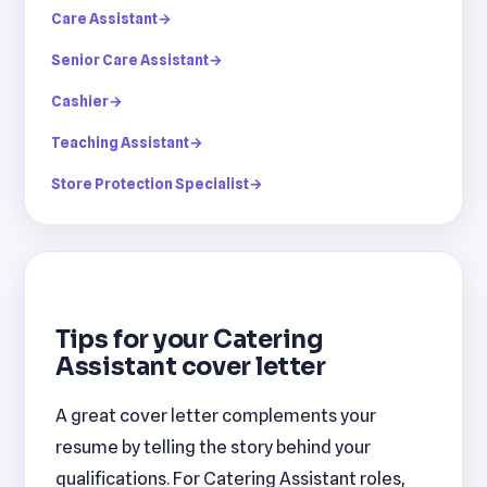
Care Assistant
→
Senior Care Assistant
→
Cashier
→
Teaching Assistant
→
Store Protection Specialist
→
Tips for your Catering
Assistant cover letter
A great cover letter complements your
resume by telling the story behind your
qualifications. For Catering Assistant roles,