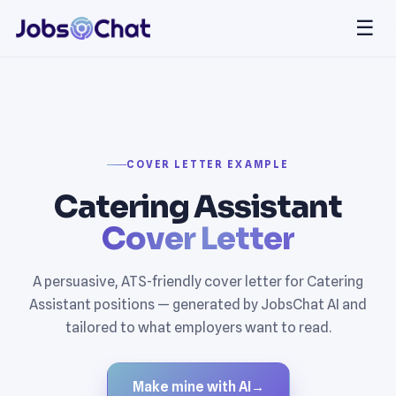
☰
COVER LETTER EXAMPLE
Catering Assistant
Cover Letter
A persuasive, ATS-friendly cover letter for Catering
Assistant positions — generated by JobsChat AI and
tailored to what employers want to read.
Make mine with AI
→