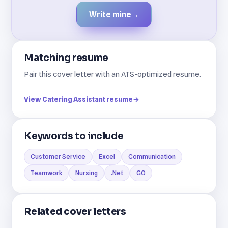
Write mine
→
Matching resume
Pair this cover letter with an ATS-optimized resume.
View Catering Assistant resume
→
Keywords to include
Customer Service
Excel
Communication
Teamwork
Nursing
.Net
GO
Related cover letters