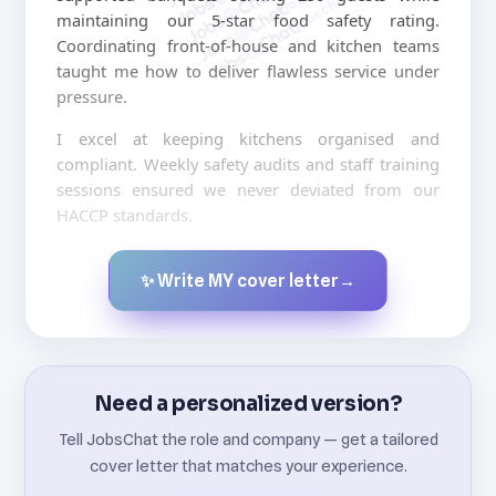
jobschat.ai
maintaining our 5-star food safety rating.
Coordinating front-of-house and kitchen teams
taught me how to deliver flawless service under
pressure.
I excel at keeping kitchens organised and
compliant. Weekly safety audits and staff training
sessions ensured we never deviated from our
HACCP standards.
✨ Write MY cover letter
→
Created by JobsChat.ai
Need a personalized version?
Tell JobsChat the role and company — get a tailored
cover letter that matches your experience.