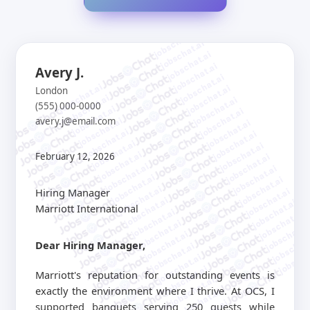
jobschat.ai
jobschat.ai
jobschat.ai
jobschat.ai
Avery J.
jobschat.ai
jobschat.ai
jobschat.ai
London
jobschat.ai
jobschat.ai
(555) 000-0000
jobschat.ai
jobschat.ai
avery.j@email.com
jobschat.ai
jobschat.ai
jobschat.ai
jobschat.ai
jobschat.ai
jobschat.ai
jobschat.ai
February 12, 2026
jobschat.ai
jobschat.ai
jobschat.ai
jobschat.ai
jobschat.ai
jobschat.ai
Hiring Manager
jobschat.ai
jobschat.ai
jobschat.ai
Marriott International
jobschat.ai
jobschat.ai
jobschat.ai
jobschat.a
jobschat.ai
jobschat.
Dear Hiring Manager,
jobschat.ai
jobscha
jobschat.ai
jobschat.ai
Marriott's reputation for outstanding events is
jobschat.ai
exactly the environment where I thrive. At OCS, I
jobschat.ai
supported banquets serving 250 guests while