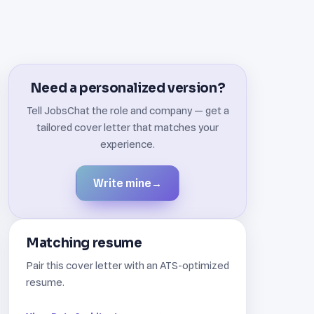
Need a personalized version?
Tell JobsChat the role and company — get a
tailored cover letter that matches your
experience.
Write mine
→
Matching resume
Pair this cover letter with an ATS-optimized
resume.