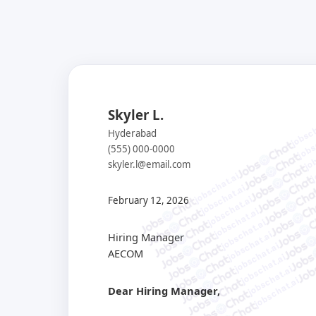
Skyler L.
jobsch
jobs
Hyderabad
job
(555) 000-0000
j
skyler.l@email.com
jobschat.ai
jobschat.ai
jobschat.ai
February 12, 2026
jobschat.ai
jobschat.ai
jobschat.ai
Hiring Manager
jobschat.ai
AECOM
jobschat.ai
jobschat.ai
jobschat.ai
Dear Hiring Manager,