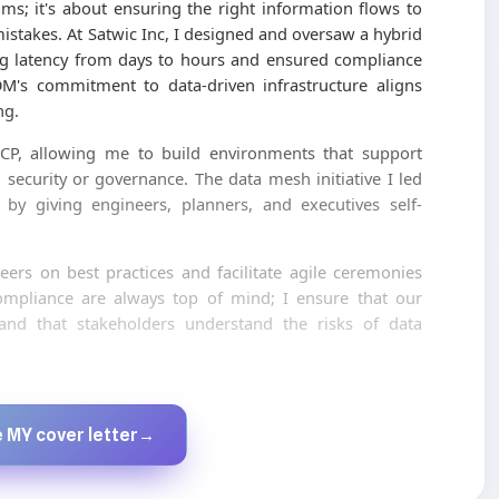
ms; it's about ensuring the right information flows to
mistakes. At Satwic Inc, I designed and oversaw a hybrid
ng latency from days to hours and ensured compliance
OM's commitment to data-driven infrastructure aligns
ng.
P, allowing me to build environments that support
security or governance. The data mesh initiative I led
n by giving engineers, planners, and executives self-
ers on best practices and facilitate agile ceremonies
ompliance are always top of mind; I ensure that our
 and that stakeholders understand the risks of data
Created by JobsChat.ai
 MY cover letter
→