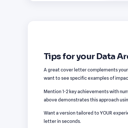
Tips for your Data Ar
A great cover letter complements your r
want to see specific examples of impact
Mention 1-2 key achievements with num
above demonstrates this approach using 
Want a version tailored to YOUR exper
letter in seconds.