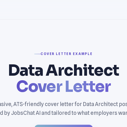
COVER LETTER EXAMPLE
Data Architect
Cover Letter
sive, ATS-friendly cover letter for Data Architect po
 by JobsChat AI and tailored to what employers wan