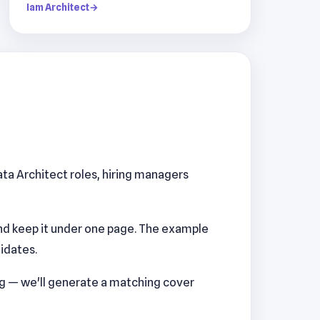
Iam Architect
→
ata Architect roles, hiring managers
nd keep it under one page. The example
idates.
ng — we'll generate a matching cover