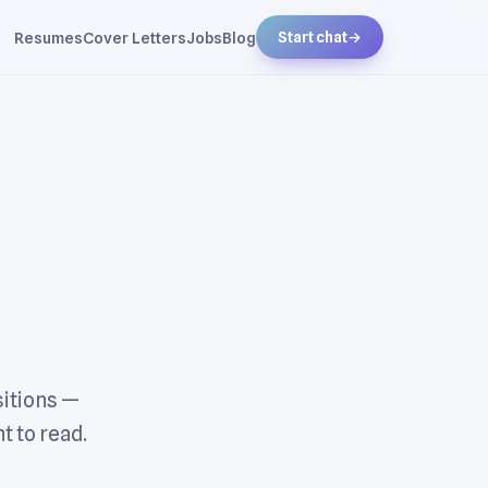
Resumes
Cover Letters
Jobs
Blog
Start chat
→
sitions —
t to read.