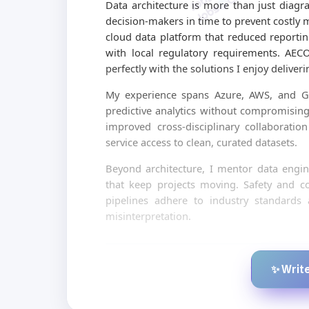
Data architecture is more than just diagra
decision-makers in time to prevent costly 
cloud data platform that reduced reporti
with local regulatory requirements. AEC
perfectly with the solutions I enjoy deliveri
My experience spans Azure, AWS, and GC
predictive analytics without compromising 
improved cross-disciplinary collaboratio
service access to clean, curated datasets.
Beyond architecture, I mentor data engine
that keep projects moving. Safety and c
pipelines adhere to industry standards
misinterpretation.
✨ Write