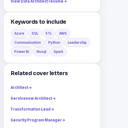
View Data Architect resume
→
Keywords to include
Azure
SQL
ETL
AWS
Communication
Python
Leadership
Power Bi
Nosql
Spark
Related cover letters
Architect
→
Servicenow Architect
→
Transformation Lead
→
Security Program Manager
→