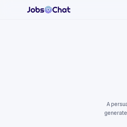
A persua
generated