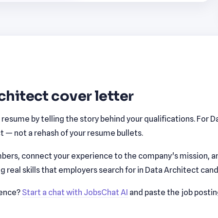
chitect cover letter
esume by telling the story behind your qualifications. For D
 — not a rehash of your resume bullets.
bers, connect your experience to the company's mission, a
real skills that employers search for in Data Architect cand
ience?
Start a chat with JobsChat AI
and paste the job posti