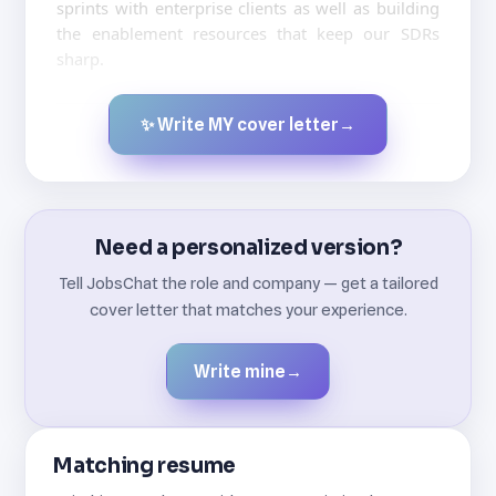
sprints with enterprise clients as well as building
the enablement resources that keep our SDRs
sharp.
✨ Write MY cover letter
→
Created by JobsChat.ai
Need a personalized version?
Tell JobsChat the role and company — get a tailored
cover letter that matches your experience.
Write mine
→
Matching resume