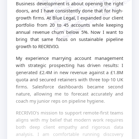
jobschat.ai
jobschat.ai
Business development is about opening the right
jobschat.ai
doors, and I have consistently done that for high-
jobschat.ai
jobschat.ai
growth firms. At Blue Legal, I expanded our client
portfolio from 20 to 45 accounts while keeping
annual revenue churn below 5%. Now I want to
bring that same focus on sustainable pipeline
growth to RECRIVIO.
My experience marrying account management
with strategic prospecting has driven results: I
generated £2.4M in new revenue against a £1.8M
quota and secured retainers with three top-10 UK
firms. Salesforce dashboards became second
nature, allowing me to forecast accurately and
coach my junior reps on pipeline hygiene.
RECRIVIO's mission to support remote-first teams
aligns with my belief that modern work requires
both deep client empathy and rigorous data
analysis. I am comfortable running discovery