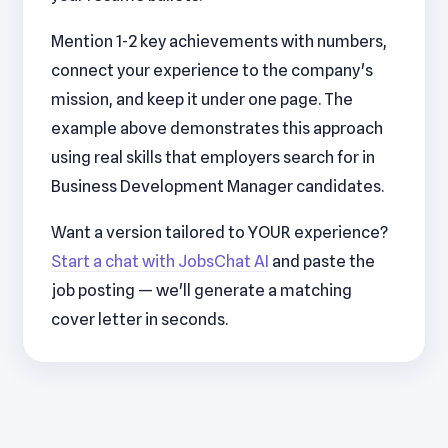
Mention 1-2 key achievements with numbers,
connect your experience to the company's
mission, and keep it under one page. The
example above demonstrates this approach
using real skills that employers search for in
Business Development Manager candidates.
Want a version tailored to YOUR experience?
Start a chat with JobsChat AI
and paste the
job posting — we'll generate a matching
cover letter in seconds.