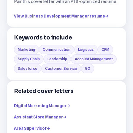
Pair this cover letter with an ATS-optimized resume.
View Business Development Manager resume
→
Keywords to include
Marketing
Communication
Logistics
CRM
Supply Chain
Leadership
Account Management
Salesforce
Customer Service
GO
Related cover letters
Digital Marketing Manager
→
Assistant Store Manager
→
Area Supervisor
→