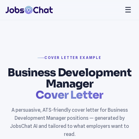
☰
COVER LETTER EXAMPLE
Business Development
Manager
Cover Letter
A persuasive, ATS-friendly cover letter for Business
Development Manager positions — generated by
JobsChat AI and tailored to what employers want to
read.