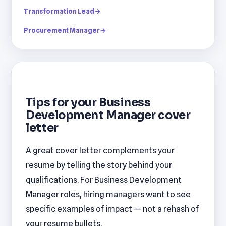
Transformation Lead
→
Procurement Manager
→
Tips for your Business
Development Manager cover
letter
A great cover letter complements your
resume by telling the story behind your
qualifications. For Business Development
Manager roles, hiring managers want to see
specific examples of impact — not a rehash of
your resume bullets.