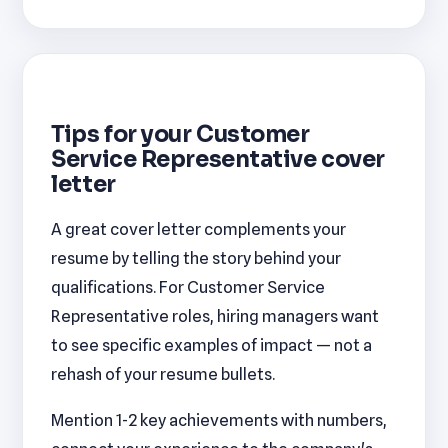
Tips for your Customer
Service Representative cover
letter
A great cover letter complements your
resume by telling the story behind your
qualifications. For Customer Service
Representative roles, hiring managers want
to see specific examples of impact — not a
rehash of your resume bullets.
Mention 1-2 key achievements with numbers,