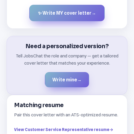
✨ Write MY cover letter
→
Created by JobsChat.ai
Need a personalized version?
Tell JobsChat the role and company — get a tailored
cover letter that matches your experience.
Write mine
→
Matching resume
Pair this cover letter with an ATS-optimized resume.
View Customer Service Representative resume
→