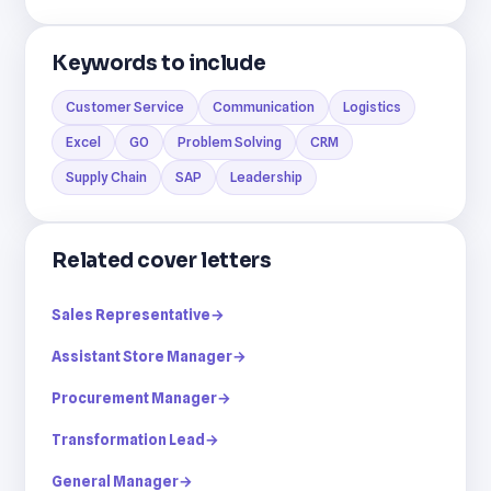
Keywords to include
Customer Service
Communication
Logistics
Excel
GO
Problem Solving
CRM
Supply Chain
SAP
Leadership
Related cover letters
Sales Representative
→
Assistant Store Manager
→
Procurement Manager
→
Transformation Lead
→
General Manager
→