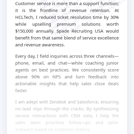
jobschat.ai
jobschat.ai
Customer service is more than a support function;
jobschat.ai
it is the frontline of revenue retention. At
jobschat.ai
jobschat.ai
HCLTech, I reduced ticket resolution time by 30%
while upselling premium solutions worth
$150,000 annually. Spade Recruiting USA would
benefit from that same blend of service excellence
and revenue awareness.
Every day, I field inquiries across three channels—
phone, email, and chat—while coaching junior
agents on best practices. We consistently score
above 90% on NPS and turn feedback into
actionable insights that help sales close deals
faster.
I am adept with Zendesk and Salesforce, ensuring
no lead slips through the cracks. By synthesizing
service interactions with CRM data, I help the
sales team prioritise follow-ups and tailor
outreach based on customer history.