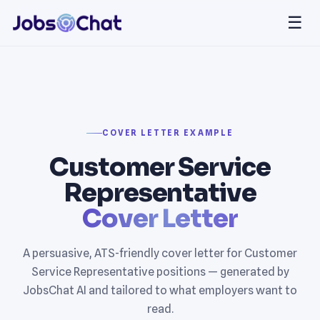
☰
COVER LETTER EXAMPLE
Customer Service
Representative
Cover Letter
A persuasive, ATS-friendly cover letter for Customer
Service Representative positions — generated by
JobsChat AI and tailored to what employers want to
read.