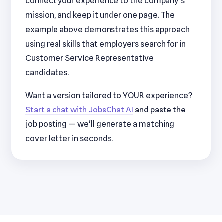
connect your experience to the company's
mission, and keep it under one page. The
example above demonstrates this approach
using real skills that employers search for in
Customer Service Representative
candidates.
Want a version tailored to YOUR experience?
Start a chat with JobsChat AI
and paste the
job posting — we'll generate a matching
cover letter in seconds.