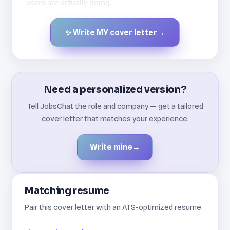
users are actually doing.
✨ Write MY cover letter
→
Created by JobsChat.ai
Need a personalized version?
Tell JobsChat the role and company — get a tailored
cover letter that matches your experience.
Write mine
→
Matching resume
Pair this cover letter with an ATS-optimized resume.