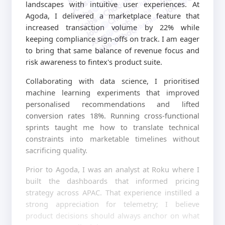
jobschat.ai
landscapes with intuitive user experiences. At
jobschat.ai
jobschat.ai
Agoda, I delivered a marketplace feature that
increased transaction volume by 22% while
keeping compliance sign-offs on track. I am eager
to bring that same balance of revenue focus and
risk awareness to fintex's product suite.
Collaborating with data science, I prioritised
machine learning experiments that improved
personalised recommendations and lifted
conversion rates 18%. Running cross-functional
sprints taught me how to translate technical
constraints into marketable timelines without
sacrificing quality.
Prior to Agoda, I was an analyst at Roku where I
built the dashboards that informed pricing
strategy across APAC. That experience instilled a
strong appreciation for telemetry; I believe
product decisions should always anchor on what