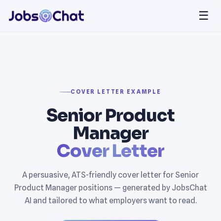
☰
COVER LETTER EXAMPLE
Senior Product
Manager
Cover Letter
A persuasive, ATS-friendly cover letter for Senior
Product Manager positions — generated by JobsChat
AI and tailored to what employers want to read.