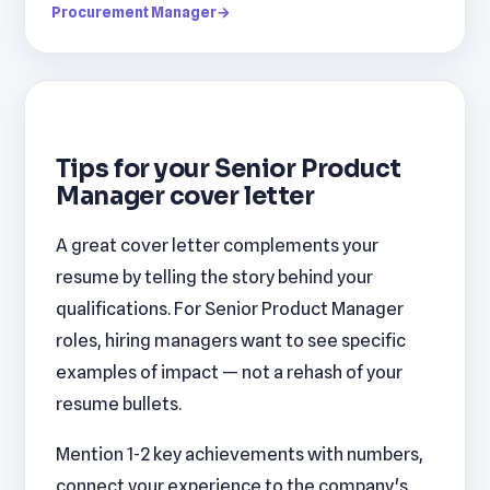
Procurement Manager
→
Tips for your Senior Product
Manager cover letter
A great cover letter complements your
resume by telling the story behind your
qualifications. For Senior Product Manager
roles, hiring managers want to see specific
examples of impact — not a rehash of your
resume bullets.
Mention 1-2 key achievements with numbers,
connect your experience to the company's