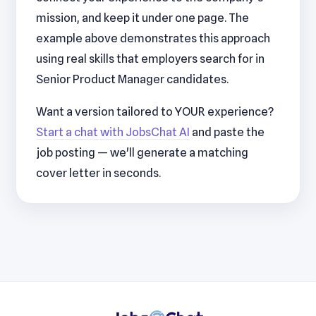
mission, and keep it under one page. The
example above demonstrates this approach
using real skills that employers search for in
Senior Product Manager candidates.
Want a version tailored to YOUR experience?
Start a chat with JobsChat AI
and paste the
job posting — we'll generate a matching
cover letter in seconds.