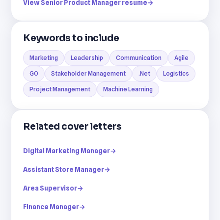
View Senior Product Manager resume
→
Keywords to include
Marketing
Leadership
Communication
Agile
GO
Stakeholder Management
.Net
Logistics
Project Management
Machine Learning
Related cover letters
Digital Marketing Manager
→
Assistant Store Manager
→
Area Supervisor
→
Finance Manager
→