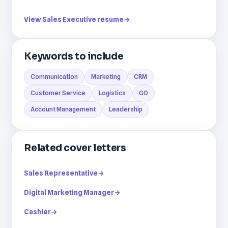
View Sales Executive resume
→
Keywords to include
Communication
Marketing
CRM
Customer Service
Logistics
GO
Account Management
Leadership
Related cover letters
Sales Representative
→
Digital Marketing Manager
→
Cashier
→