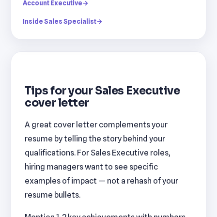
Account Executive
→
Inside Sales Specialist
→
Tips for your Sales Executive
cover letter
A great cover letter complements your
resume by telling the story behind your
qualifications. For Sales Executive roles,
hiring managers want to see specific
examples of impact — not a rehash of your
resume bullets.