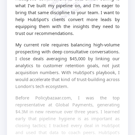
jobschat.ai
what I’ve built my pipeline on, and I’m eager to
bring that same discipline to your team. I want to
help HubSpot’s clients convert more leads by
equipping them with the insights they need to
trust our recommendations.
My current role requires balancing high-volume
prospecting with deep consultative conversations.
I close deals averaging $45,000 by linking our
analytics to customer retention goals, not just
acquisition numbers. With HubSpot’s playbook, I
would accelerate that kind of trust-building across
London’s tech ecosystem.
Before Policybazaar.com, I was the top
representative at Global Payments, generating
$4.3M in new revenue over three years. I learned
early that pipeline hygiene is as important as
closing tactics; I tracked every deal in HubSpot
and used that data to coach peers. HubSpot’s