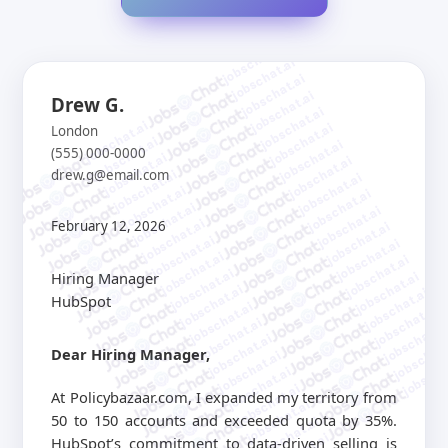
jobschat.ai
jobschat.ai
jobschat.ai
jobschat.ai
Drew G.
jobschat.ai
jobschat.ai
jobschat.ai
London
jobschat.ai
jobschat.ai
(555) 000-0000
jobschat.ai
jobschat.ai
drew.g@email.com
jobschat.ai
jobschat.ai
jobschat.ai
jobschat.ai
jobschat.ai
jobschat.ai
jobschat.ai
February 12, 2026
jobschat.ai
jobschat.ai
jobschat.ai
jobschat.ai
jobschat.ai
jobschat.ai
Hiring Manager
jobschat.ai
jobschat.ai
jobschat.ai
HubSpot
jobschat.ai
jobschat.ai
jobschat.ai
jobschat.a
jobschat.ai
jobschat.
Dear Hiring Manager,
jobschat.ai
jobscha
jobschat.ai
jobschat.ai
At Policybazaar.com, I expanded my territory from
jobschat.ai
50 to 150 accounts and exceeded quota by 35%.
jobschat.ai
HubSpot’s commitment to data-driven selling is