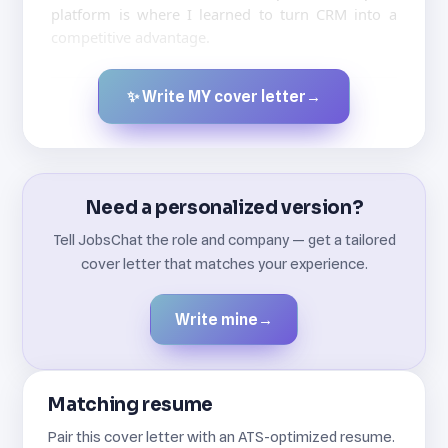
platform is where I learned to turn CRM into a
competitive advantage.
✨ Write MY cover letter
→
Created by JobsChat.ai
Need a personalized version?
Tell JobsChat the role and company — get a tailored
cover letter that matches your experience.
Write mine
→
Matching resume
Pair this cover letter with an ATS-optimized resume.