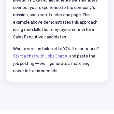
Mention 1-2 key achievements with numbers,
connect your experience to the company's
mission, and keep it under one page. The
example above demonstrates this approach
using real skills that employers search for in
Sales Executive candidates.
Want a version tailored to YOUR experience?
Start a chat with JobsChat AI
and paste the
job posting — we'll generate a matching
cover letter in seconds.