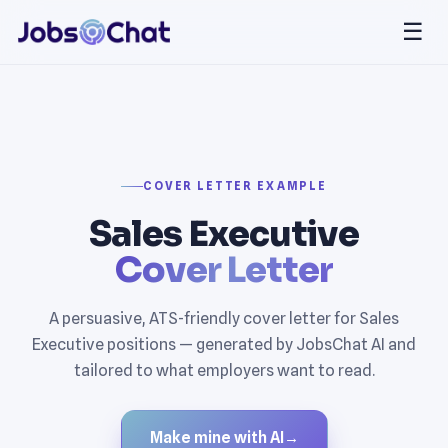
☰
COVER LETTER EXAMPLE
Sales Executive
Cover Letter
A persuasive, ATS-friendly cover letter for Sales
Executive positions — generated by JobsChat AI and
tailored to what employers want to read.
Make mine with AI
→