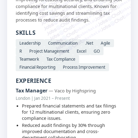
jobschat.a
jobschat.ai
jobschat.
jobschat.ai
compliance for multinational clients. Known for
jobscha
jobschat.ai
identifying cost savings and streamlining tax
jobschat.ai
processes to reduce audit findings.
jobschat.ai
jobschat.ai
jobschat.ai
SKILLS
Leadership
Communication
.Net
Agile
R
Project Management
Excel
GO
Teamwork
Tax Compliance
Financial Reporting
Process Improvement
EXPERIENCE
Tax Manager
— Vaco by Highspring
London | Jan 2021 – Present
Prepared financial statements and tax filings
for 12 multinational clients, ensuring zero
compliance issues.
Reduced audit findings by 30% through
improved documentation and cross-
department collaboration.