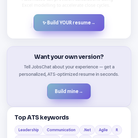
Excel modelling to accelerate close cycles.
✨ Build YOUR resume
→
Created by JobsChat.ai
Want your own version?
Tell JobsChat about your experience — get a
personalized, ATS-optimized resume in seconds.
Build mine
→
Top ATS keywords
Leadership
Communication
.Net
Agile
R