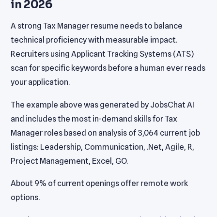
in 2026
A strong Tax Manager resume needs to balance
technical proficiency with measurable impact.
Recruiters using Applicant Tracking Systems (ATS)
scan for specific keywords before a human ever reads
your application.
The example above was generated by JobsChat AI
and includes the most in-demand skills for Tax
Manager roles based on analysis of 3,064 current job
listings: Leadership, Communication, .Net, Agile, R,
Project Management, Excel, GO.
About 9% of current openings offer remote work
options.