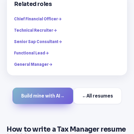
Related roles
Chief Financial Officer
→
Technical Recruiter
→
Senior Sap Consultant
→
Functional Lead
→
General Manager
→
Build mine with AI
→
←
All resumes
How to write a Tax Manager resume