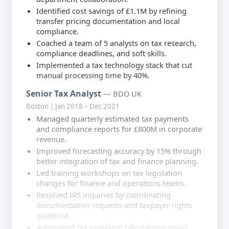
Identified cost savings of £1.1M by refining
transfer pricing documentation and local
compliance.
Coached a team of 5 analysts on tax research,
compliance deadlines, and soft skills.
Implemented a tax technology stack that cut
manual processing time by 40%.
Senior Tax Analyst
— BDO UK
Boston | Jan 2018 – Dec 2021
Managed quarterly estimated tax payments
and compliance reports for £800M in corporate
revenue.
Improved forecasting accuracy by 15% through
better integration of tax and finance planning.
Led training workshops on tax legislation
changes for finance and operations teams.
Resolved IRS inquiries by coordinating
documentation requests and taxpayer rights
guidance.
Automated tax provision calculations using