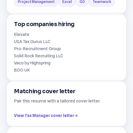
Project Management
Excel
GO
Teamwork
Top companies hiring
Elevate
USA Tax Gurus LLC
Pro-Recruitment Group
Solid Rock Recruiting LLC
Vaco by Highspring
BDO UK
Matching cover letter
Pair this resume with a tailored cover letter.
View Tax Manager cover letter
→