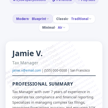
Modern
Blueprint
Classic
Traditional
Minimal
Air
jobschat.ai
jobschat.ai
jobschat.ai
jobschat.ai
Jamie V.
jobschat.ai
jobschat.ai
jobschat.ai
jobschat.ai
jobschat.ai
Tax Manager
jobschat.ai
jobschat.ai
jobschat.ai
jobschat.ai
jamie.v@email.com
| (555) 000-0000 | San Francisco
jobschat.ai
jobschat.ai
jobschat.ai
jobschat.ai
jobschat.ai
jobschat.ai
PROFESSIONAL SUMMARY
jobschat.ai
jobschat.ai
jobschat.ai
jobschat.ai
Tax Manager with over 7 years of experience in
jobschat.ai
jobschat.ai
jobschat.ai
corporate tax compliance and financial reporting.
jobschat.ai
jobschat.ai
jobschat.ai
Specializes in managing complex tax filings,
jobschat.ai
improving forecasting accuracy, and ensuring SOX