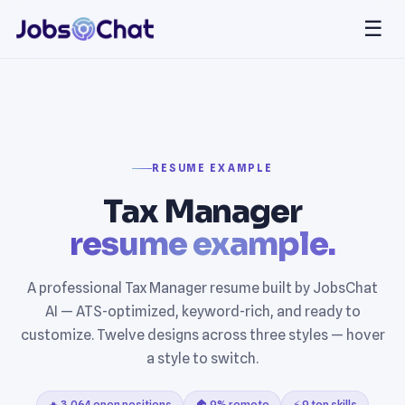
☰
RESUME EXAMPLE
Tax Manager
resume example.
A professional Tax Manager resume built by JobsChat
AI — ATS-optimized, keyword-rich, and ready to
customize. Twelve designs across three styles — hover
a style to switch.
🔥 3,064 open positions
🏠 9% remote
⚡ 9 top skills