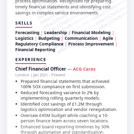
jobschat.a
jobschat.ai
process optimisation. Recognised for preparing
jobschat.
jobschat.ai
jobscha
timely financial statements and identifying cost
jobschat.ai
savings in complex service environments.
jobschat.ai
jobschat.ai
SKILLS
jobschat.ai
jobschat.ai
Forecasting
Leadership
Financial Modeling
Logistics
Budgeting
Communication
Agile
Regulatory Compliance
Process Improvement
Financial Reporting
EXPERIENCE
Chief Financial Officer
— ACG Cares
London | Jan 2021 – Present
Prepared financial statements that achieved
100% SOX compliance on first submission.
Reduced forecasting variance to 2% by
implementing rolling quarterly models.
Identified cost savings of £1.2M through
logistics optimisation and vendor renegotiation.
Oversaw £45M budget while coaching a 10-
person finance team across seven locations.
Enhanced board reporting timelines by 30%
through automation and standardisation.