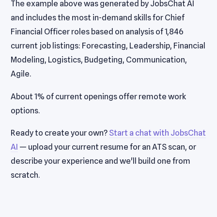
The example above was generated by JobsChat AI
and includes the most in-demand skills for Chief
Financial Officer roles based on analysis of 1,846
current job listings: Forecasting, Leadership, Financial
Modeling, Logistics, Budgeting, Communication,
Agile.
About 1% of current openings offer remote work
options.
Ready to create your own?
Start a chat with JobsChat
AI
— upload your current resume for an ATS scan, or
describe your experience and we'll build one from
scratch.