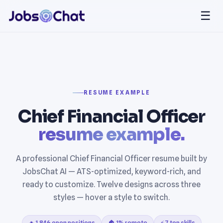
☰
RESUME EXAMPLE
Chief Financial Officer
resume example.
A professional Chief Financial Officer resume built by
JobsChat AI — ATS-optimized, keyword-rich, and
ready to customize. Twelve designs across three
styles — hover a style to switch.
🔥 1,846 open positions
🏠 1% remote
⚡ 7 top skills