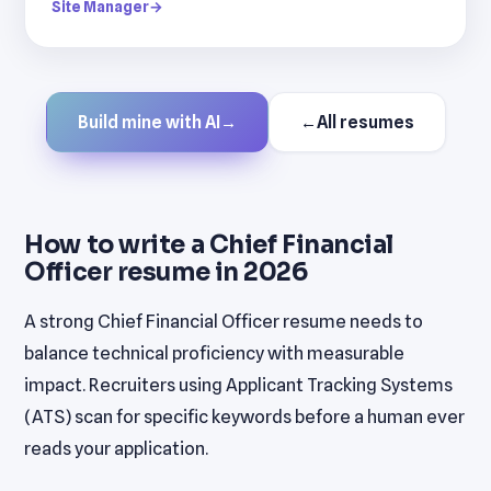
Site Manager
→
Build mine with AI
→
←
All resumes
How to write a Chief Financial
Officer resume in 2026
A strong Chief Financial Officer resume needs to
balance technical proficiency with measurable
impact. Recruiters using Applicant Tracking Systems
(ATS) scan for specific keywords before a human ever
reads your application.