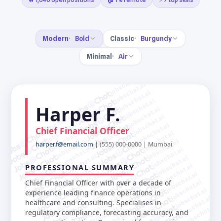
Modern
Bold
Classic
Burgundy
Minimal
Air
jobschat.ai
jobschat.ai
jobschat.ai
jobschat.ai
Harper F.
jobschat.ai
jobschat.ai
jobschat.ai
jobschat.ai
jobschat.ai
Chief Financial Officer
jobschat.ai
jobschat.ai
jobschat.ai
jobschat.ai
harper.f@email.com
| (555) 000-0000 | Mumbai
jobschat.ai
jobschat.ai
jobschat.ai
jobschat.ai
jobschat.ai
jobschat.ai
PROFESSIONAL SUMMARY
jobschat.ai
jobschat.ai
jobschat.ai
jobschat.ai
Chief Financial Officer with over a decade of
jobschat.ai
jobschat.ai
experience leading finance operations in
jobschat.ai
jobschat.ai
healthcare and consulting. Specialises in
jobschat.ai
jobschat.ai
regulatory compliance, forecasting accuracy, and
jobschat.ai