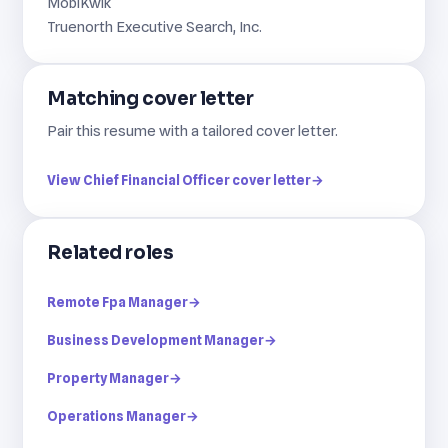
MobiKwik
Truenorth Executive Search, Inc.
Matching cover letter
Pair this resume with a tailored cover letter.
View Chief Financial Officer cover letter
→
Related roles
Remote Fpa Manager
→
Business Development Manager
→
Property Manager
→
Operations Manager
→