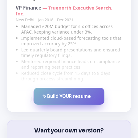
VP Finance
— Truenorth Executive Search,
Inc.
New Delhi | Jan 2018 – Dec 2021
Managed £20M budget for six offices across
APAC, keeping variance under 3%.
Implemented cloud-based forecasting tools that
improved accuracy by 25%.
Led quarterly board presentations and ensured
timely regulatory filings.
Mentored regional finance leads on compliance
and reporting best practices.
Reduced close cycle from 15 days to 8 days
through process streamlining.
✨ Build YOUR resume
→
Created by JobsChat.ai
Want your own version?