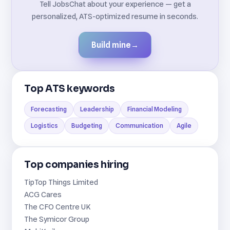
Tell JobsChat about your experience — get a
personalized, ATS-optimized resume in seconds.
Build mine
→
Top ATS keywords
Forecasting
Leadership
Financial Modeling
Logistics
Budgeting
Communication
Agile
Top companies hiring
TipTop Things Limited
ACG Cares
The CFO Centre UK
The Symicor Group