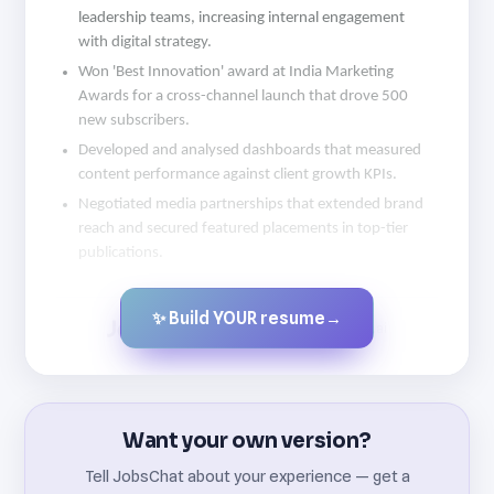
leadership teams, increasing internal engagement
with digital strategy.
Won 'Best Innovation' award at India Marketing
Awards for a cross-channel launch that drove 500
new subscribers.
Developed and analysed dashboards that measured
content performance against client growth KPIs.
Negotiated media partnerships that extended brand
reach and secured featured placements in top-tier
publications.
✨ Build YOUR resume
→
Created by JobsChat.ai
Want your own version?
Tell JobsChat about your experience — get a