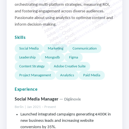
jobschat.a
jobschat.ai
jobschat.
jobschat.ai
orchestrating multi-platform strategies, measuring ROI,
jobscha
jobschat.ai
and fostering engagement across diverse audiences.
jobschat.ai
Passionate about using analytics to optimise content and
jobschat.ai
jobschat.ai
inform decision-making.
jobschat.ai
Skills
Social Media
Marketing
Communication
Leadership
Mongodb
Figma
Content Strategy
Adobe Creative Suite
Project Management
Analytics
Paid Media
Experience
Social Media Manager
— Digiinovix
Berlin | Jan 2021 – Present
Launched integrated campaigns generating €400K in
new business leads and increasing website
conversions by 35%.