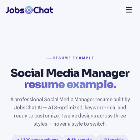
☰
RESUME EXAMPLE
Social Media Manager
resume example.
A professional Social Media Manager resume built by
JobsChat AI — ATS-optimized, keyword-rich, and
ready to customize. Twelve designs across three
styles — hover a style to switch.
🔥 1,390 open positions
🏠 5% remote
⚡ 10 top skills