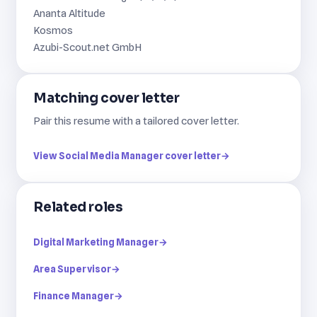
Ananta Altitude
Kosmos
Azubi-Scout.net GmbH
Matching cover letter
Pair this resume with a tailored cover letter.
View Social Media Manager cover letter
→
Related roles
Digital Marketing Manager
→
Area Supervisor
→
Finance Manager
→