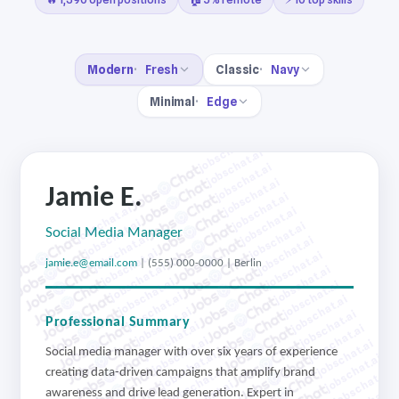
Modern
Fresh
Classic
Navy
Minimal
Edge
jobschat.ai
jobschat.ai
jobschat.ai
jobschat.ai
Jamie E.
jobschat.ai
jobschat.ai
jobschat.ai
jobschat.ai
jobschat.ai
Social Media Manager
jobschat.ai
jobschat.ai
jobschat.ai
jobschat.ai
jamie.e@email.com
| (555) 000-0000 | Berlin
jobschat.ai
jobschat.ai
jobschat.ai
jobschat.ai
jobschat.ai
jobschat.ai
jobschat.ai
jobschat.ai
Professional Summary
jobschat.ai
jobschat.ai
jobschat.ai
jobschat.ai
Social media manager with over six years of experience
jobschat.ai
jobschat.ai
jobschat.ai
jobschat.ai
creating data-driven campaigns that amplify brand
jobschat.ai
awareness and drive lead generation. Expert in