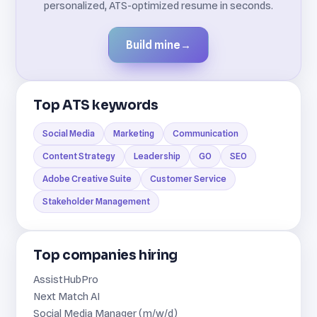
personalized, ATS-optimized resume in seconds.
Build mine
→
Top ATS keywords
Social Media
Marketing
Communication
Content Strategy
Leadership
GO
SEO
Adobe Creative Suite
Customer Service
Stakeholder Management
Top companies hiring
AssistHubPro
Next Match AI
Social Media Manager (m/w/d)