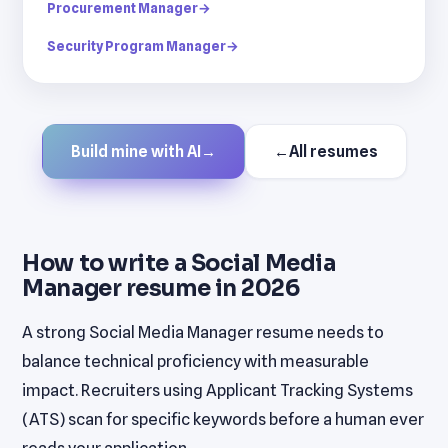
Procurement Manager
→
Security Program Manager
→
Build mine with AI
→
←
All resumes
How to write a Social Media
Manager resume in 2026
A strong Social Media Manager resume needs to
balance technical proficiency with measurable
impact. Recruiters using Applicant Tracking Systems
(ATS) scan for specific keywords before a human ever