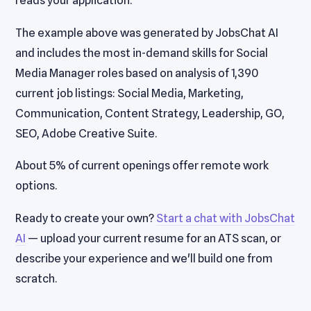
reads your application.
The example above was generated by JobsChat AI
and includes the most in-demand skills for Social
Media Manager roles based on analysis of 1,390
current job listings: Social Media, Marketing,
Communication, Content Strategy, Leadership, GO,
SEO, Adobe Creative Suite.
About 5% of current openings offer remote work
options.
Ready to create your own?
Start a chat with JobsChat
AI
— upload your current resume for an ATS scan, or
describe your experience and we'll build one from
scratch.