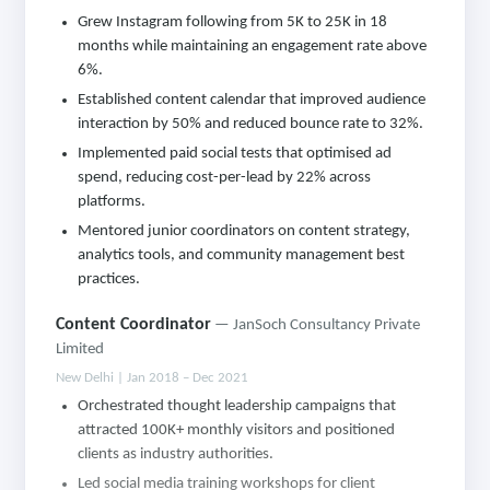
Grew Instagram following from 5K to 25K in 18
months while maintaining an engagement rate above
6%.
Established content calendar that improved audience
interaction by 50% and reduced bounce rate to 32%.
Implemented paid social tests that optimised ad
spend, reducing cost-per-lead by 22% across
platforms.
Mentored junior coordinators on content strategy,
analytics tools, and community management best
practices.
Content Coordinator
— JanSoch Consultancy Private
Limited
New Delhi | Jan 2018 – Dec 2021
Orchestrated thought leadership campaigns that
attracted 100K+ monthly visitors and positioned
clients as industry authorities.
Led social media training workshops for client