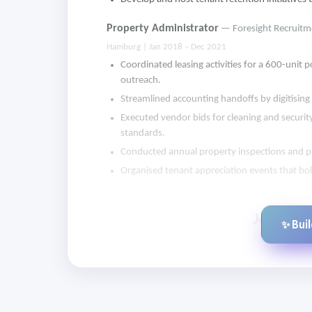
Property Administrator
— Foresight Recruitm
Hamburg | Jan 2018 – Dec 2021
Coordinated leasing activities for a 600-unit
outreach.
Streamlined accounting handoffs by digitising l
Executed vendor bids for cleaning and securit
standards.
Conducted annual property inspections and pr
Organised tenant appreciation events that b
✨ Bui