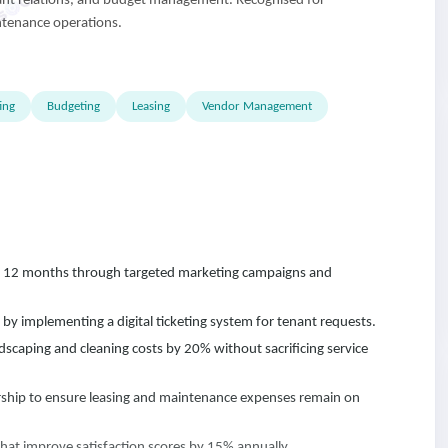
nant relations, and budget management. Recognised for
ntenance operations.
ing
Budgeting
Leasing
Vendor Management
 12 months through targeted marketing campaigns and
 implementing a digital ticketing system for tenant requests.
scaping and cleaning costs by 20% without sacrificing service
ship to ensure leasing and maintenance expenses remain on
that improve satisfaction scores by 15% annually.