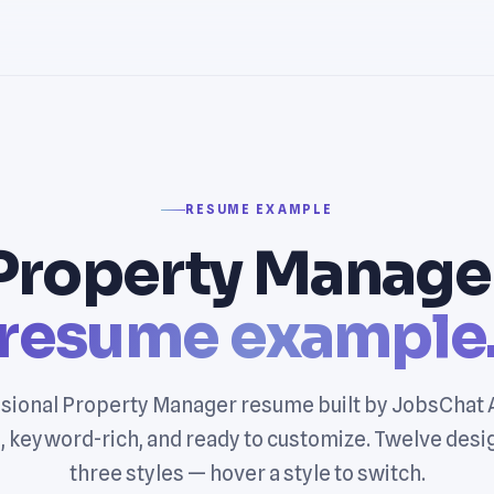
RESUME EXAMPLE
Property Manage
resume example
sional Property Manager resume built by JobsChat 
, keyword-rich, and ready to customize. Twelve desi
three styles — hover a style to switch.