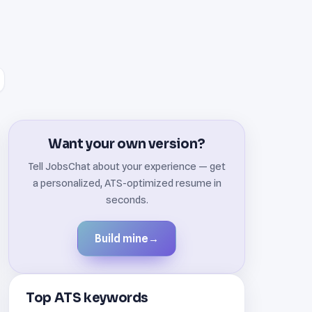
Want your own version?
Tell JobsChat about your experience — get
a personalized, ATS-optimized resume in
seconds.
Build mine
→
Top ATS keywords