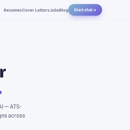
Resumes
Cover Letters
Jobs
Blog
Start chat
→
r
.
AI — ATS-
gns across