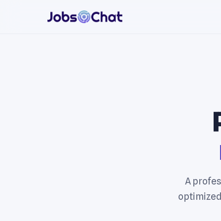
A profes
optimized