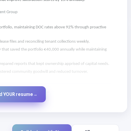
ent Group
 portfolio, maintaining DOC rates above 92% through proactive
ease files and reconciling tenant collections weekly.
y that saved the portfolio €40,000 annually while maintaining
epared reports that kept ownership apprised of capital needs.
olstered community goodwill and reduced turnover.
Created by JobsChat.ai
ld YOUR resume
→