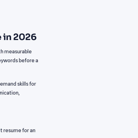
 in 2026
ith measurable
keywords before a
mand skills for
nication,
t resume for an