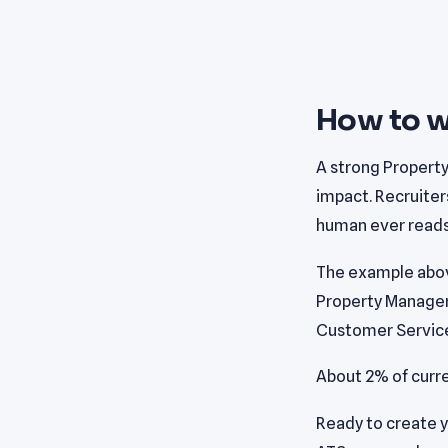
How to w
A strong Propert
impact. Recruiter
human ever reads 
The example abov
Property Manager 
Customer Service
About 2% of curr
Ready to create 