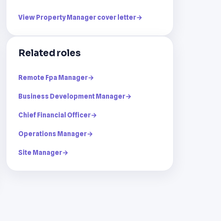
View Property Manager cover letter
→
Related roles
Remote Fpa Manager
→
Business Development Manager
→
Chief Financial Officer
→
Operations Manager
→
Site Manager
→