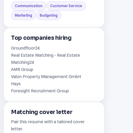
Communication
Customer Service
Marketing
Budgeting
Top companies hiring
Groundfloor24
Real Estate Matching - Real Estate
Matching24
AMR Group
Valon Property Management GmbH
Hays
Foresight Recruitment Group
Matching cover letter
Pair this resume with a tailored cover
letter.