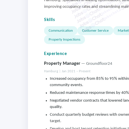
jobschat.ai
Hamburg. Specialises in leasing optimisation, te
jobschat.ai
improving occupancy rates and streamlining mai
jobschat.ai
Skills
Communication
Customer Service
Market
Property Inspections
Experience
Property Manager
— Groundfloor24
Hamburg | Jan 2021 – Present
Increased occupancy from 85% to 95% within
community events.
Reduced maintenance response times by 40% by
Negotiated vendor contracts that lowered land
quality.
Conduct quarterly budget reviews with owner
target.
Develop and host tenant retention initiatives 