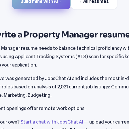
Build mine with AI
→
←
All resumes
rite a Property Manager resume
y Manager resume needs to balance technical proficiency w
s using Applicant Tracking Systems (ATS) scan for specific 
your application.
e was generated by JobsChat AI and includes the most in-de
roles based on analysis of 2,021 current job listings: Commu
, Marketing, Budgeting.
ent openings offer remote work options.
your own?
Start a chat with JobsChat AI
— upload your curren