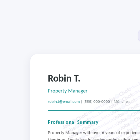
Robin T.
jobsch
jobs
job
Property Manager
j
robin.t@email.com
| (555) 000-0000 | München
jobschat.ai
jobschat.ai
jobschat.ai
jobschat.ai
Professional Summary
jobschat.ai
jobschat.ai
Property Manager with over 6 years of experience
jobschat.ai