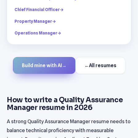
Chief Financial Officer
→
Property Manager
→
Operations Manager
→
Build mine with AI
→
←
All resumes
How to write a Quality Assurance
Manager resume in 2026
A strong Quality Assurance Manager resume needs to
balance technical proficiency with measurable