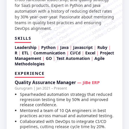
jobschat.ai
jobschat.ai
jobschat.ai
jobschat.ai
for SaaS products. Expert in Python and Java
jobschat.ai
jobschat.a
jobschat.ai
automation with a history of reducing defect rates
jobschat.
jobschat.ai
jobscha
by 30% year-over-year. Passionate about mentoring
jobschat.ai
teams in quality best practices and ensuring
jobschat.ai
DevOps alignment.
jobschat.ai
jobschat.ai
SKILLS
jobschat.ai
Leadership
Python
Java
Javascript
Ruby
R
ETL
Communication
Ci/Cd
Excel
Project
Management
GO
Test Automation
Agile
Methodologies
EXPERIENCE
Quality Assurance Manager
— JiBe ERP
Gurugram | Jan 2021 – Present
Spearheaded automation strategy that reduced
regression testing time by 50% and improved
release confidence.
Mentored a team of 10 QA engineers in best
practices across manual and automated testing.
Collaborated with DevOps to integrate CI/CD
pipelines, cutting release cycle time by 20%.