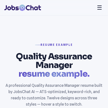
☰
RESUME EXAMPLE
Quality Assurance
Manager
resume example.
A professional Quality Assurance Manager resume built
by JobsChat AI — ATS-optimized, keyword-rich, and
ready to customize. Twelve designs across three
styles — hover a style to switch.