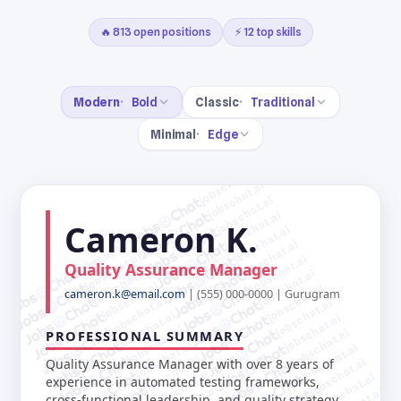
🔥 813 open positions
⚡ 12 top skills
Modern
Bold
Classic
Traditional
Minimal
Edge
jobschat.ai
jobschat.ai
jobschat.ai
jobschat.ai
Cameron K.
jobschat.ai
jobschat.ai
jobschat.ai
jobschat.ai
jobschat.ai
Quality Assurance Manager
jobschat.ai
jobschat.ai
jobschat.ai
jobschat.ai
cameron.k@email.com
| (555) 000-0000 | Gurugram
jobschat.ai
jobschat.ai
jobschat.ai
jobschat.ai
jobschat.ai
jobschat.ai
PROFESSIONAL SUMMARY
jobschat.ai
jobschat.ai
jobschat.ai
jobschat.ai
Quality Assurance Manager with over 8 years of
jobschat.ai
jobschat.ai
experience in automated testing frameworks,
cross-functional leadership, and quality strategy