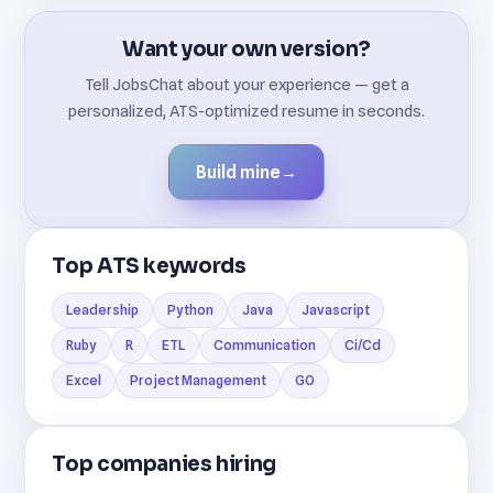
Want your own version?
Tell JobsChat about your experience — get a
personalized, ATS-optimized resume in seconds.
Build mine
→
Top ATS keywords
Leadership
Python
Java
Javascript
Ruby
R
ETL
Communication
Ci/Cd
Excel
Project Management
GO
Top companies hiring