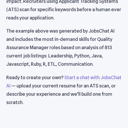
impact. Recruiters using Applicant Tracking Systems
(ATS) scan for specific keywords before a human ever
reads your application.
The example above was generated by JobsChat AI
and includes the most in-demand skills for Quality
Assurance Manager roles based on analysis of 813
current job listings: Leadership, Python, Java,
Javascript, Ruby, R, ETL, Communication.
Ready to create your own?
Start a chat with JobsChat
AI
— upload your current resume for an ATS scan, or
describe your experience and we'll build one from
scratch.