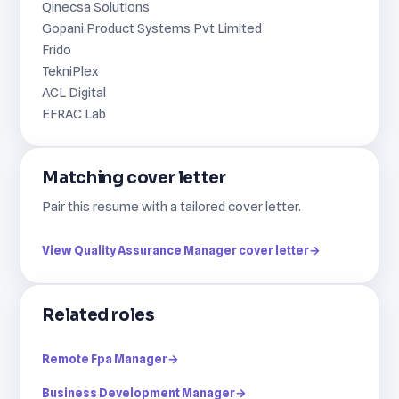
Qinecsa Solutions
Gopani Product Systems Pvt Limited
Frido
TekniPlex
ACL Digital
EFRAC Lab
Matching cover letter
Pair this resume with a tailored cover letter.
View Quality Assurance Manager cover letter
→
Related roles
Remote Fpa Manager
→
Business Development Manager
→