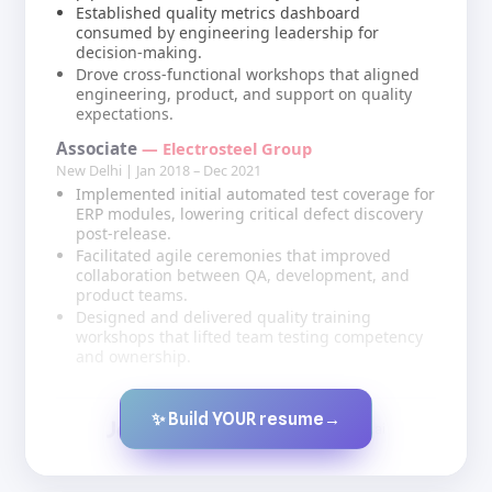
Established quality metrics dashboard
consumed by engineering leadership for
decision-making.
Drove cross-functional workshops that aligned
engineering, product, and support on quality
expectations.
Associate
— Electrosteel Group
New Delhi | Jan 2018 – Dec 2021
Implemented initial automated test coverage for
ERP modules, lowering critical defect discovery
post-release.
Facilitated agile ceremonies that improved
collaboration between QA, development, and
product teams.
Designed and delivered quality training
workshops that lifted team testing competency
and ownership.
✨ Build YOUR resume
→
Created by JobsChat.ai