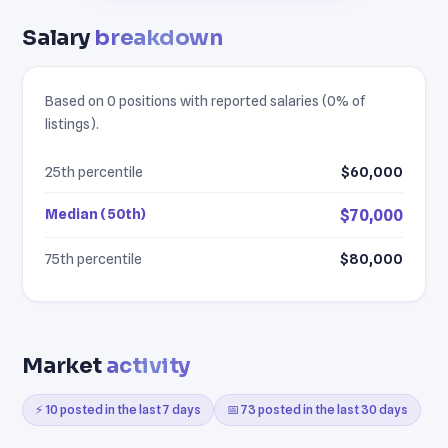
Salary
breakdown
Based on 0 positions with reported salaries (0% of
listings).
25th percentile
$60,000
Median (50th)
$70,000
75th percentile
$80,000
Market
activity
⚡ 10 posted in the last 7 days
📅 73 posted in the last 30 days