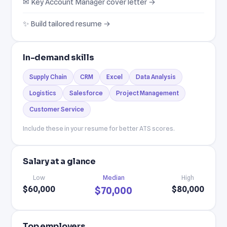
✉ Key Account Manager cover letter →
✨ Build tailored resume →
In-demand skills
Supply Chain
CRM
Excel
Data Analysis
Logistics
Salesforce
Project Management
Customer Service
Include these in your resume for better ATS scores.
Salary at a glance
Low
Median
High
$60,000
$80,000
$70,000
Top employers