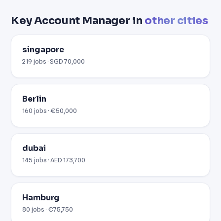
Key Account Manager in
other cities
singapore
219 jobs · SGD 70,000
Berlin
160 jobs · €50,000
dubai
145 jobs · AED 173,700
Hamburg
80 jobs · €75,750