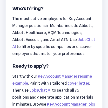
Who's hiring?
The most active employers for Key Account
Manager positions in Mumbai include Abbott,
Abbott Healthcare, AQM Technologies,
Abbott Vascular, and Airtel ATN. Use
JobsChat
AI
to filter by specific companies or discover
employers that match your preferences.
Ready to apply?
Start with our
Key Account Manager resume
example
. Pair it with a tailored
cover letter
.
Then use
JobsChat AI
to search all 75
positions and generate application materials
in minutes. Browse
Key Account Manager jobs