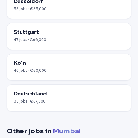
Düsseldorf
56 jobs · €65,000
Stuttgart
47 jobs · €66,000
Köln
40 jobs · €60,000
Deutschland
35 jobs · €67,500
Other jobs in
Mumbai