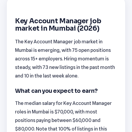
Key Account Manager job
market in Mumbai (2026)
The Key Account Manager job market in
Mumbai is emerging, with 75 open positions
across 15+ employers. Hiring momentum is
steady, with 73 new listings in the past month
and 10 in the last week alone.
What can you expect to earn?
The median salary for Key Account Manager
roles in Mumbai is $70,000, with most
positions paying between $60,000 and
$80,000. Note that 100% of listings in this