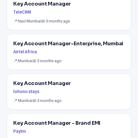
Key Account Manager
TeleCRM
📍 Navi Mumbai
📅 3 months ago
Key Account Manager-Enterprise, Mumbai
Airtel Africa
📍 Mumbai
📅 3 months ago
Key Account Manager
lohono stays
📍 Mumbai
📅 3 months ago
Key Account Manager - Brand EMI
Paytm