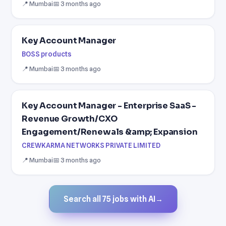
📍 Mumbai
📅 3 months ago
Key Account Manager
BOSS products
📍 Mumbai
📅 3 months ago
Key Account Manager - Enterprise SaaS -
Revenue Growth/CXO
Engagement/Renewals &amp; Expansion
CREWKARMA NETWORKS PRIVATE LIMITED
📍 Mumbai
📅 3 months ago
Search all 75 jobs with AI
→