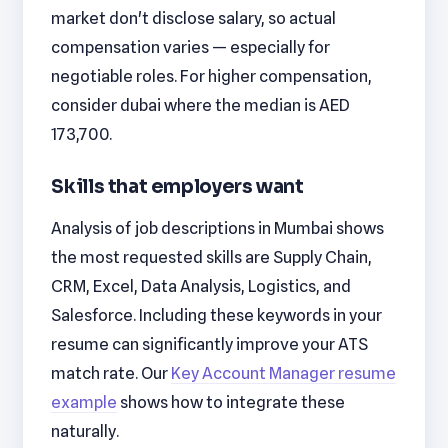
market don't disclose salary, so actual
compensation varies — especially for
negotiable roles. For higher compensation,
consider dubai where the median is AED
173,700.
Skills that employers want
Analysis of job descriptions in Mumbai shows
the most requested skills are Supply Chain,
CRM, Excel, Data Analysis, Logistics, and
Salesforce. Including these keywords in your
resume can significantly improve your ATS
match rate. Our
Key Account Manager resume
example
shows how to integrate these
naturally.