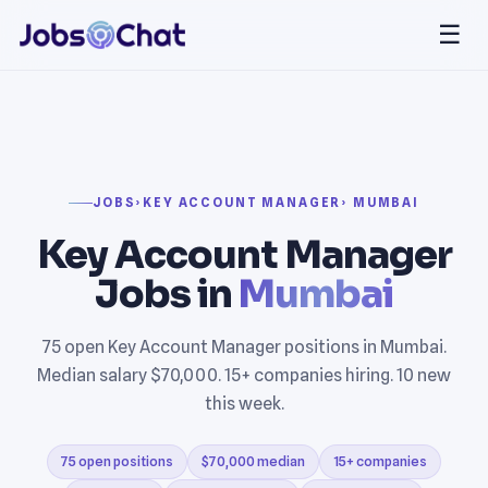
☰
JOBS
›
KEY ACCOUNT MANAGER
› MUMBAI
Key Account Manager
Jobs in
Mumbai
75 open Key Account Manager positions in Mumbai.
Median salary $70,000. 15+ companies hiring. 10 new
this week.
75 open positions
$70,000 median
15+ companies