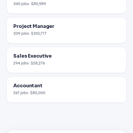
340 jobs · $80,989
Project Manager
339 jobs · $100,777
Sales Executive
294 jobs · $28,276
Accountant
267 jobs · $80,000