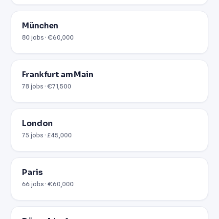
München
80 jobs · €60,000
Frankfurt am Main
78 jobs · €71,500
London
75 jobs · £45,000
Paris
66 jobs · €60,000