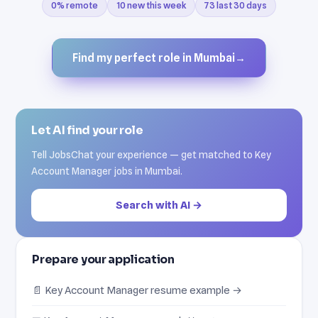
0% remote
10 new this week
73 last 30 days
Find my perfect role in Mumbai
→
Let AI find your role
Tell JobsChat your experience — get matched to Key
Account Manager jobs in Mumbai.
Search with AI →
Prepare your application
📄 Key Account Manager resume example →