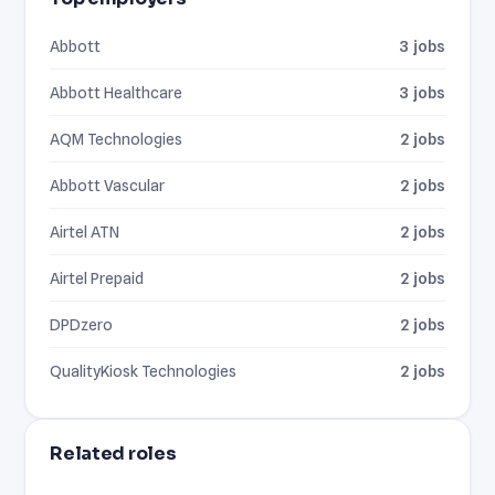
Abbott
3 jobs
Abbott Healthcare
3 jobs
AQM Technologies
2 jobs
Abbott Vascular
2 jobs
Airtel ATN
2 jobs
Airtel Prepaid
2 jobs
DPDzero
2 jobs
QualityKiosk Technologies
2 jobs
Related roles