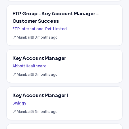
ETP Group - Key Account Manager -
Customer Success
ETP International Pvt. Limited
📍 Mumbai
📅 3 months ago
Key Account Manager
Abbott Healthcare
📍 Mumbai
📅 3 months ago
Key Account Manager I
Swiggy
📍 Mumbai
📅 3 months ago