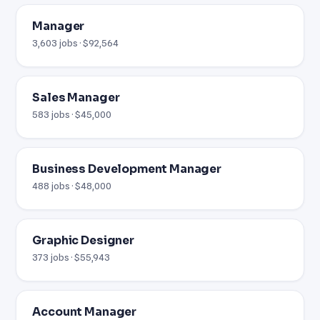
Manager
3,603 jobs · $92,564
Sales Manager
583 jobs · $45,000
Business Development Manager
488 jobs · $48,000
Graphic Designer
373 jobs · $55,943
Account Manager