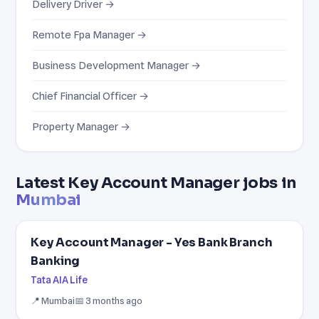
Delivery Driver →
Remote Fpa Manager →
Business Development Manager →
Chief Financial Officer →
Property Manager →
Latest Key Account Manager jobs in
Mumbai
Key Account Manager - Yes Bank Branch
Banking
Tata AIA Life
📍 Mumbai
📅 3 months ago