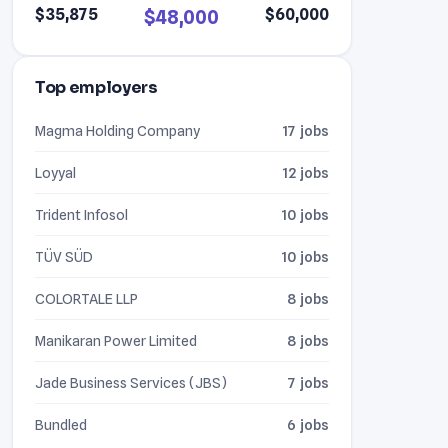
$35,875
$60,000
$48,000
Top employers
Magma Holding Company
17 jobs
Loyyal
12 jobs
Trident Infosol
10 jobs
TÜV SÜD
10 jobs
COLORTALE LLP
8 jobs
Manikaran Power Limited
8 jobs
Jade Business Services (JBS)
7 jobs
Bundled
6 jobs