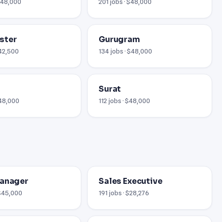
 $48,000
201 jobs · $48,000
ster
Gurugram
£42,500
134 jobs · $48,000
Surat
$48,000
112 jobs · $48,000
Manager
Sales Executive
 $45,000
191 jobs · $28,276