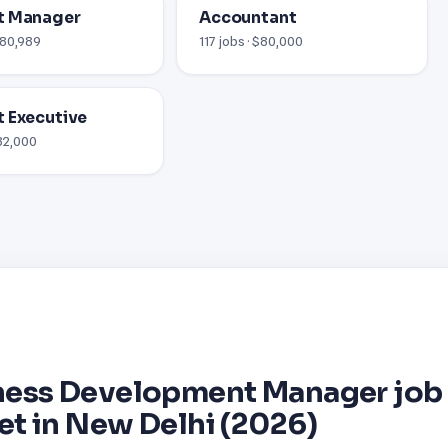
t Manager
Accountant
$80,989
117 jobs · $80,000
 Executive
$82,000
ness Development Manager job
et in New Delhi (2026)