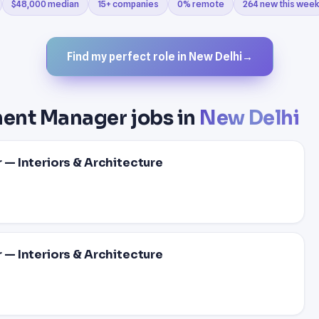
$48,000 median
15+ companies
0% remote
264 new this week
Find my perfect role in New Delhi
→
ment Manager jobs in
New Delhi
— Interiors & Architecture
— Interiors & Architecture