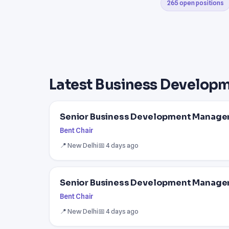
265 open positions
Latest Business Develop
Senior Business Development Manager 
Bent Chair
📍 New Delhi
📅 4 days ago
Senior Business Development Manager 
Bent Chair
📍 New Delhi
📅 4 days ago