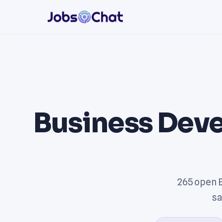
Business Dev
265 open 
sa