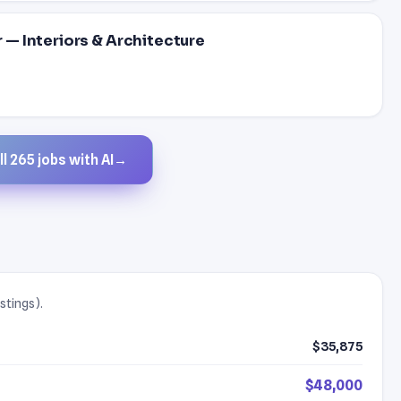
— Interiors & Architecture
l 265 jobs with AI
→
stings).
$35,875
$48,000