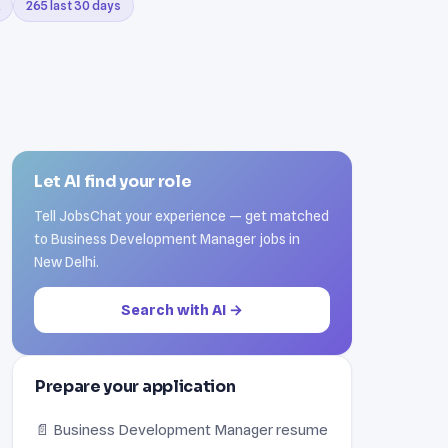
265 last 30 days
Let AI find your role
Tell JobsChat your experience — get matched
to Business Development Manager jobs in
New Delhi.
Search with AI →
Prepare your application
📄 Business Development Manager resume