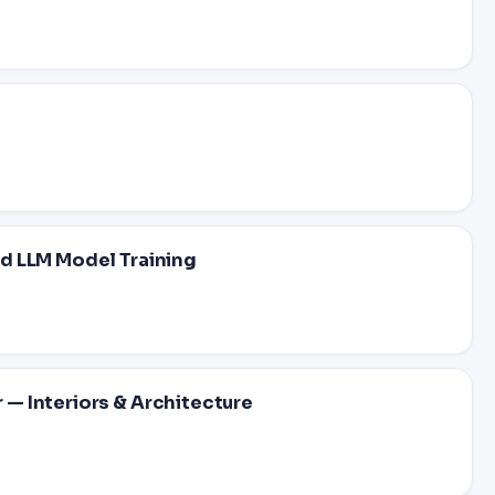
d LLM Model Training
— Interiors & Architecture