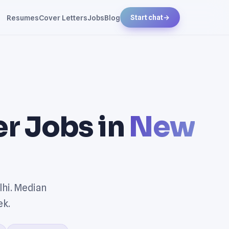
Resumes
Cover Letters
Jobs
Blog
Start chat
→
r Jobs in
New
hi. Median
ek.