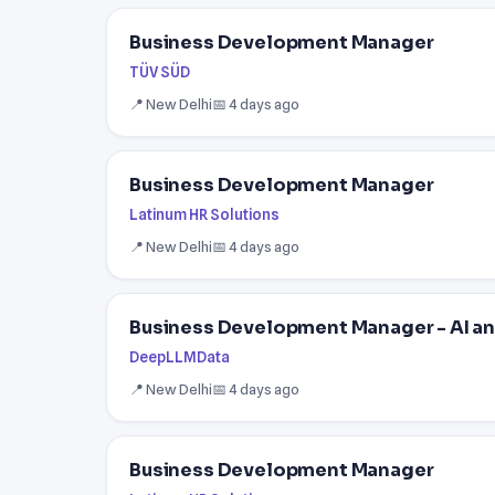
Business Development Manager
TÜV SÜD
📍 New Delhi
📅 4 days ago
Business Development Manager
Latinum HR Solutions
📍 New Delhi
📅 4 days ago
Business Development Manager - AI an
DeepLLMData
📍 New Delhi
📅 4 days ago
Business Development Manager