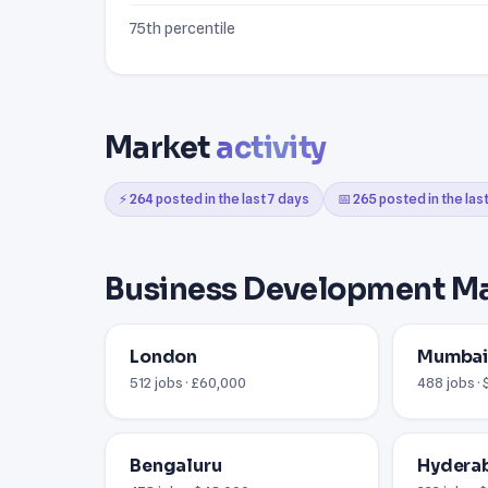
75th percentile
Market
activity
⚡ 264 posted in the last 7 days
📅 265 posted in the las
Business Development M
London
Mumba
512 jobs · £60,000
488 jobs ·
Bengaluru
Hydera