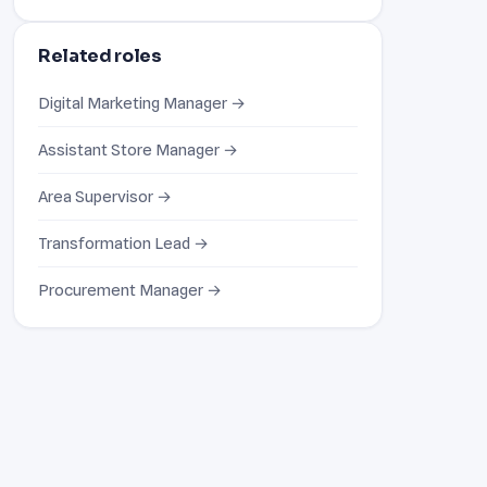
Related roles
Digital Marketing Manager →
Assistant Store Manager →
Area Supervisor →
Transformation Lead →
Procurement Manager →