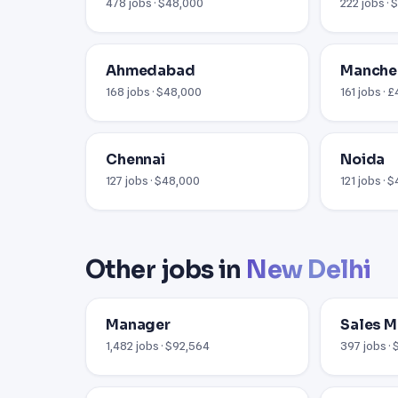
478 jobs · $48,000
222 jobs ·
Ahmedabad
Manche
168 jobs · $48,000
161 jobs · 
Chennai
Noida
127 jobs · $48,000
121 jobs · 
Other jobs in
New Delhi
Manager
Sales 
1,482 jobs · $92,564
397 jobs ·