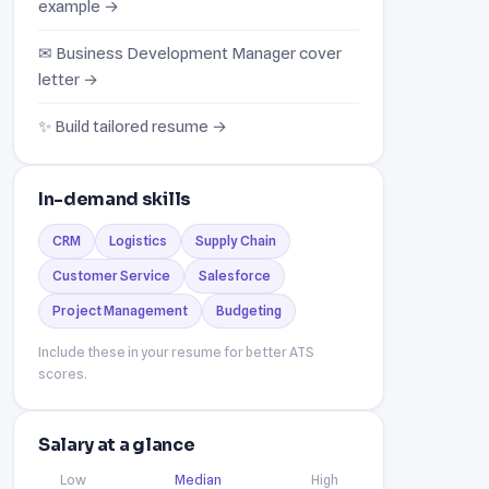
example →
✉ Business Development Manager cover
letter →
✨ Build tailored resume →
In-demand skills
CRM
Logistics
Supply Chain
Customer Service
Salesforce
Project Management
Budgeting
Include these in your resume for better ATS
scores.
Salary at a glance
Low
Median
High