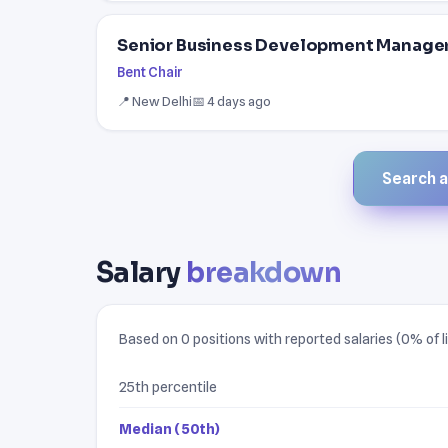
Senior Business Development Manager 
Bent Chair
📍 New Delhi
📅 4 days ago
Search al
Salary
breakdown
Based on 0 positions with reported salaries (0% of li
25th percentile
Median (50th)