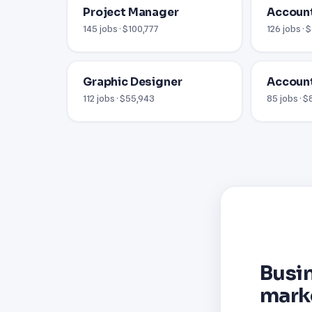
Project Manager
Accoun
145 jobs · $100,777
126 jobs · 
Graphic Designer
Account
112 jobs · $55,943
85 jobs · 
Busi
mark