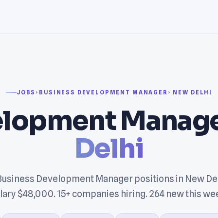
JOBS
›
BUSINESS DEVELOPMENT MANAGER
› NEW DELHI
elopment Manage
Delhi
Business Development Manager positions in New Del
lary $48,000. 15+ companies hiring. 264 new this we