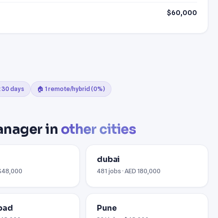
$60,000
t 30 days
🏠 1 remote/hybrid (0%)
anager in
other cities
i
dubai
 $48,000
481 jobs · AED 180,000
bad
Pune