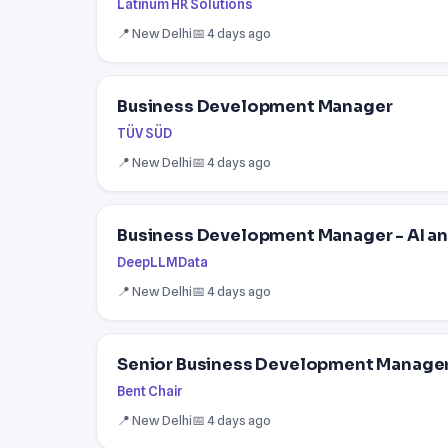
Latinum HR Solutions
📍 New Delhi
📅 4 days ago
Business Development Manager
TÜV SÜD
📍 New Delhi
📅 4 days ago
Business Development Manager - AI an
DeepLLMData
📍 New Delhi
📅 4 days ago
Senior Business Development Manager 
Bent Chair
📍 New Delhi
📅 4 days ago