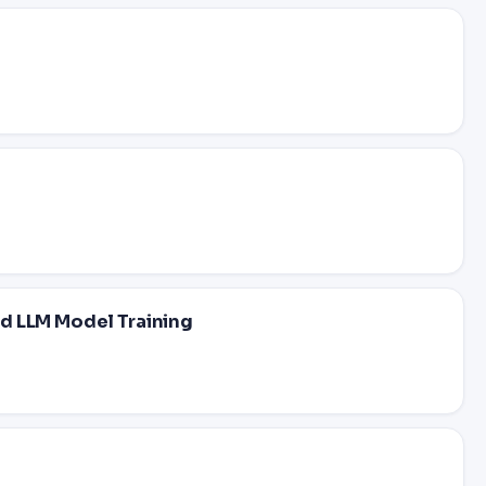
d LLM Model Training