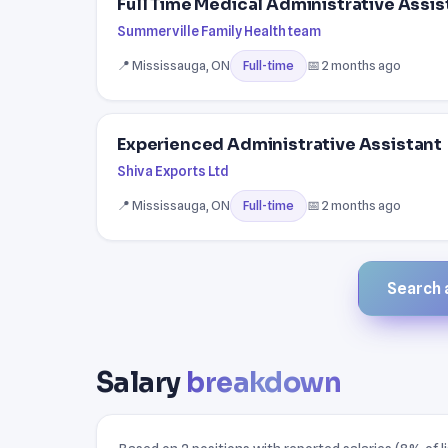
Full Time Medical Administrative Assis
Summerville Family Health team
📍 Mississauga, ON
📅 2 months ago
Full-time
Experienced Administrative Assistant
Shiva Exports Ltd
📍 Mississauga, ON
📅 2 months ago
Full-time
Search a
Salary
breakdown