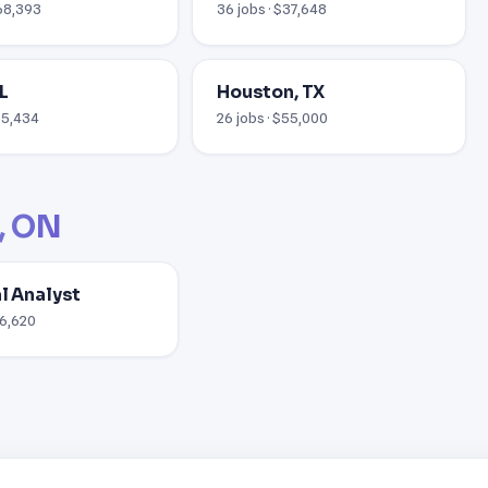
$68,393
36 jobs · $37,648
L
Houston, TX
$55,434
26 jobs · $55,000
, ON
al Analyst
76,620