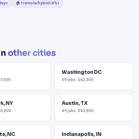
 days
🏠 1 remote/hybrid (4%)
in
other cities
Washington DC
37,500
69 jobs · $62,500
k, NY
Austin, TX
$70,000
49 jobs · $43,800
te, NC
Indianapolis, IN