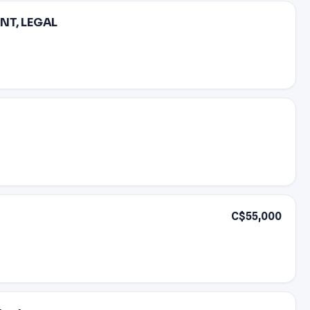
NT, LEGAL
C$55,000