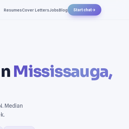
Resumes
Cover Letters
Jobs
Blog
Start chat
→
in
Mississauga,
N. Median
k.