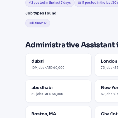
⚡ 2 posted in the last 7 days
📅 17 posted in the last 30
Job types found:
Full-time: 12
Administrative Assistant 
dubai
London
109 jobs · AED 60,000
73 jobs · £
abu dhabi
New Yor
60 jobs · AED 55,000
57 jobs · 
Boston, MA
Charlot