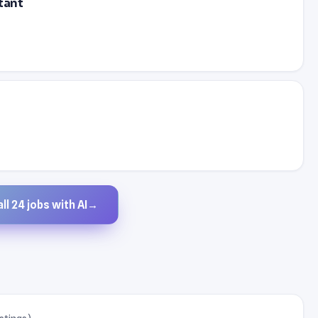
tant
ll 24 jobs with AI
→