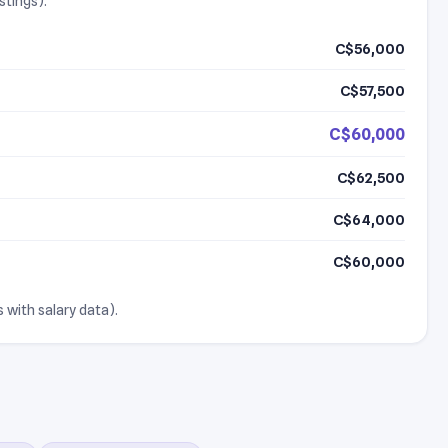
stings).
C$56,000
C$57,500
C$60,000
C$62,500
C$64,000
C$60,000
 with salary data).