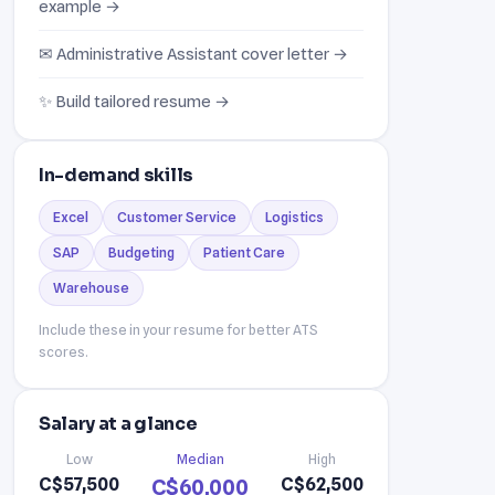
example →
✉ Administrative Assistant cover letter →
✨ Build tailored resume →
In-demand skills
Excel
Customer Service
Logistics
SAP
Budgeting
Patient Care
Warehouse
Include these in your resume for better ATS
scores.
Salary at a glance
Low
Median
High
C$57,500
C$62,500
C$60,000