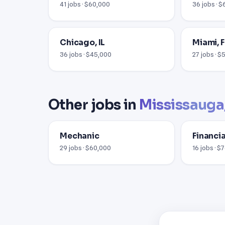
41 jobs · $60,000
36 jobs · 
Chicago, IL
Miami, F
36 jobs · $45,000
27 jobs · 
Other jobs in
Mississauga
Mechanic
Financi
29 jobs · $60,000
16 jobs · $