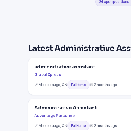
24 open positions
Latest Administrative Ass
administrative assistant
Global Xpress
📍 Mississauga, ON
📅 2 months ago
Full-time
Administrative Assistant
Advantage Personnel
📍 Mississauga, ON
📅 2 months ago
Full-time