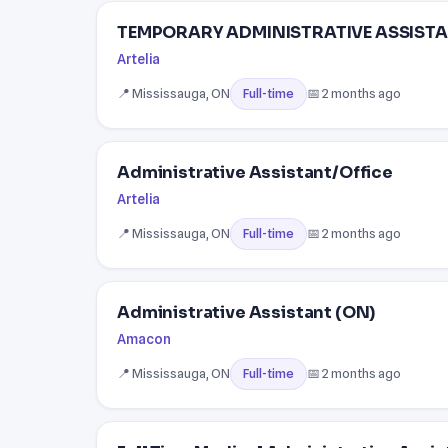
TEMPORARY ADMINISTRATIVE ASSISTA
Artelia
📍 Mississauga, ON
📅 2 months ago
Full-time
Administrative Assistant/Office
Artelia
📍 Mississauga, ON
📅 2 months ago
Full-time
Administrative Assistant (ON)
Amacon
📍 Mississauga, ON
📅 2 months ago
Full-time