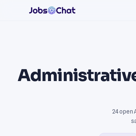
Administrative
24 open 
s