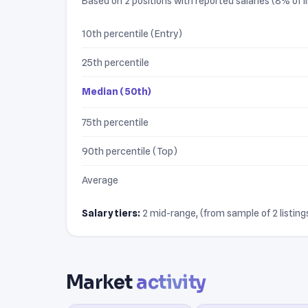
Based on 2 positions with reported salaries (8% of li
10th percentile (Entry)
25th percentile
Median (50th)
75th percentile
90th percentile (Top)
Average
Salary tiers:
2 mid-range, (from sample of 2 listings
Market
activity