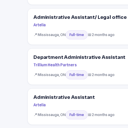
Administrative Assistant/ Legal office
Artelia
📍 Mississauga, ON
📅 2 months ago
Full-time
Department Administrative Assistant
Trillium Health Partners
📍 Mississauga, ON
📅 2 months ago
Full-time
Administrative Assistant
Artelia
📍 Mississauga, ON
📅 2 months ago
Full-time