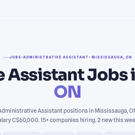
JOBS
›
ADMINISTRATIVE ASSISTANT
› MISSISSAUGA, ON
 Assistant Jobs 
ON
Administrative Assistant positions in Mississauga, O
alary C$60,000. 15+ companies hiring. 2 new this wee