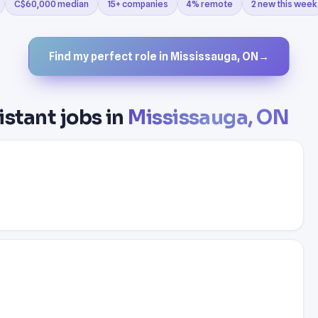
C$60,000 median
15+ companies
4% remote
2 new this week
Find my perfect role in Mississauga, ON
→
istant jobs in
Mississauga, ON