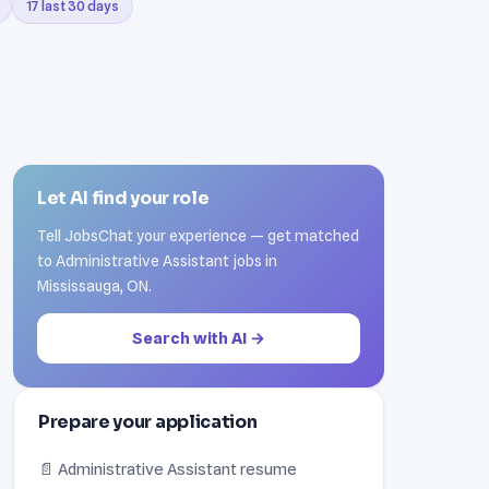
17 last 30 days
Let AI find your role
Tell JobsChat your experience — get matched
to Administrative Assistant jobs in
Mississauga, ON.
Search with AI →
Prepare your application
📄 Administrative Assistant resume