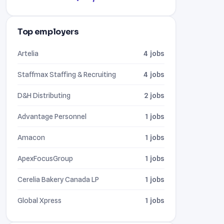
Top employers
Artelia
4 jobs
Staffmax Staffing & Recruiting
4 jobs
D&H Distributing
2 jobs
Advantage Personnel
1 jobs
Amacon
1 jobs
ApexFocusGroup
1 jobs
Cerelia Bakery Canada LP
1 jobs
Global Xpress
1 jobs