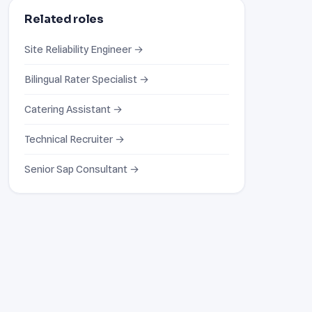
Related roles
Site Reliability Engineer →
Bilingual Rater Specialist →
Catering Assistant →
Technical Recruiter →
Senior Sap Consultant →