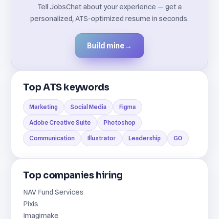
Tell JobsChat about your experience — get a
personalized, ATS-optimized resume in seconds.
Build mine
→
Top ATS keywords
Marketing
Social Media
Figma
Adobe Creative Suite
Photoshop
Communication
Illustrator
Leadership
GO
Top companies hiring
NAV Fund Services
Pixis
Imagimake