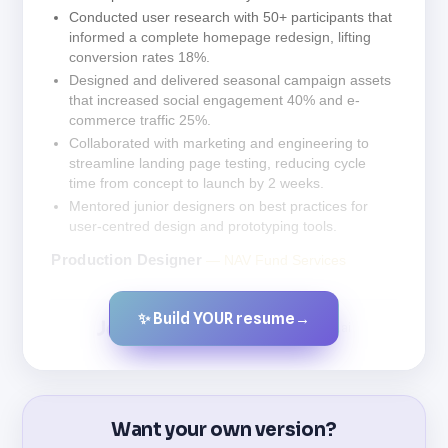
Conducted user research with 50+ participants that
informed a complete homepage redesign, lifting
conversion rates 18%.
Designed and delivered seasonal campaign assets
that increased social engagement 40% and e-
commerce traffic 25%.
Collaborated with marketing and engineering to
streamline landing page testing, reducing cycle
time from concept to launch by 2 weeks.
Mentored junior designers on best practices for
user-centred design and prototyping tools.
Production Designer
— NAV Fund Services
✨ Build YOUR resume
→
Created by JobsChat.ai
Want your own version?