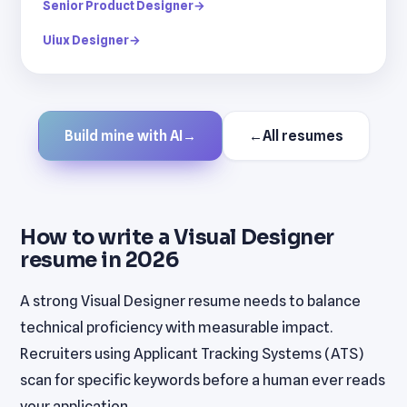
Senior Product Designer
→
Uiux Designer
→
Build mine with AI
→
←
All resumes
How to write a Visual Designer
resume in 2026
A strong Visual Designer resume needs to balance
technical proficiency with measurable impact.
Recruiters using Applicant Tracking Systems (ATS)
scan for specific keywords before a human ever reads
your application.