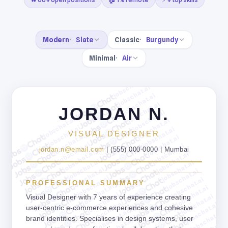
Modern
Slate
Classic
Burgundy
Minimal
Air
jobschat.ai
jobschat.ai
jobschat.ai
jobschat.ai
JORDAN N.
jobschat.ai
jobschat.ai
jobschat.ai
jobschat.ai
jobschat.ai
VISUAL DESIGNER
jobschat.ai
jobschat.ai
jobschat.ai
jobschat.ai
jordan.n@email.com
| (555) 000-0000 | Mumbai
jobschat.ai
jobschat.ai
jobschat.ai
jobschat.ai
jobschat.ai
jobschat.ai
jobschat.ai
jobschat.ai
PROFESSIONAL SUMMARY
jobschat.ai
jobschat.ai
jobschat.ai
jobschat.ai
Visual Designer with 7 years of experience creating
jobschat.ai
jobschat.ai
user-centric e-commerce experiences and cohesive
jobschat.ai
jobschat.ai
brand identities. Specialises in design systems, user
jobschat.ai