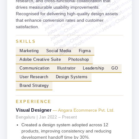
jobschat.a
jobschat.ai
research, and cross-functional collaboration that
jobschat.
jobschat.ai
jobscha
drives measurable usability improvements.
jobschat.ai
Recognised for delivering high-quality design assets
jobschat.ai
that enhance conversion rates and customer
jobschat.ai
jobschat.ai
satisfaction.
jobschat.ai
SKILLS
Marketing
Social Media
Figma
Adobe Creative Suite
Photoshop
Communication
Illustrator
Leadership
GO
User Research
Design Systems
Brand Strategy
EXPERIENCE
Visual Designer
— Angara Ecommerce Pvt. Ltd.
Bengaluru | Jan 2022 – Present
Created a design system adopted across 12
products, improving consistency and reducing
development handoff time by 30%.