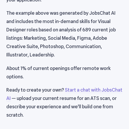
The example above was generated by JobsChat AI
and includes the most in-demand skills for Visual
Designer roles based on analysis of 689 current job
listings: Marketing, Social Media, Figma, Adobe
Creative Suite, Photoshop, Communication,
Illustrator, Leadership.
About 1% of current openings offer remote work
options.
Ready to create your own?
Start a chat with JobsChat
AI
— upload your current resume for an ATS scan, or
describe your experience and we'll build one from
scratch.