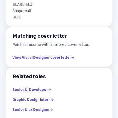
BLABLIBLU
Shapercult
BLIK
Matching cover letter
Pair this resume with a tailored cover letter.
View Visual Designer cover letter
→
Related roles
Senior Ui Developer
→
Graphic Design Intern
→
Senior Uiux Designer
→