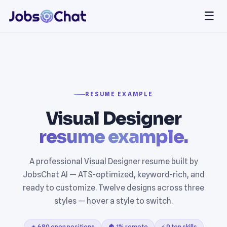
☰
RESUME EXAMPLE
Visual Designer
resume example.
A professional Visual Designer resume built by
JobsChat AI — ATS-optimized, keyword-rich, and
ready to customize. Twelve designs across three
styles — hover a style to switch.
🔥 689 open positions
🏠 1% remote
⚡ 9 top skills