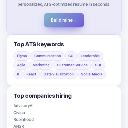
personalized, ATS-optimized resume in seconds.
Build mine
→
Top ATS keywords
Figma
Communication
GO
Leadership
Agile
Marketing
Customer Service
SQL
R
React
Data Visualization
Social Media
Top companies hiring
AdvisoryAI
Civica
Robinhood
ANSR