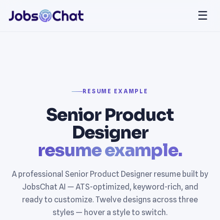
☰
RESUME EXAMPLE
Senior Product
Designer
resume example.
A professional Senior Product Designer resume built by
JobsChat AI — ATS-optimized, keyword-rich, and
ready to customize. Twelve designs across three
styles — hover a style to switch.