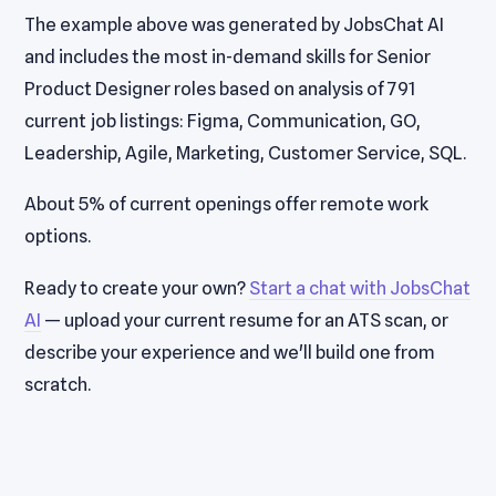
The example above was generated by JobsChat AI
and includes the most in-demand skills for Senior
Product Designer roles based on analysis of 791
current job listings: Figma, Communication, GO,
Leadership, Agile, Marketing, Customer Service, SQL.
About 5% of current openings offer remote work
options.
Ready to create your own?
Start a chat with JobsChat
AI
— upload your current resume for an ATS scan, or
describe your experience and we'll build one from
scratch.