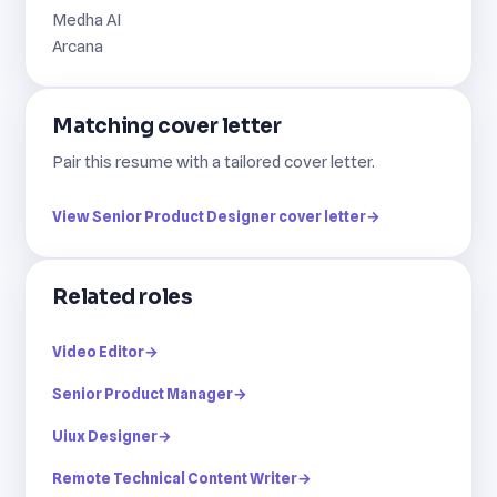
Medha AI
Arcana
Matching cover letter
Pair this resume with a tailored cover letter.
View Senior Product Designer cover letter
→
Related roles
Video Editor
→
Senior Product Manager
→
Uiux Designer
→
Remote Technical Content Writer
→