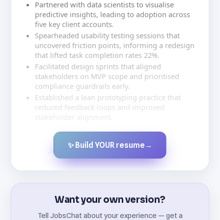
Partnered with data scientists to visualise
predictive insights, leading to adoption across
five key client accounts.
Spearheaded usability testing sessions that
uncovered friction points, informing a redesign
that lifted task completion rates 22%.
Facilitated design sprints that aligned
stakeholders on MVP scope and prioritised
compliance guardrails early.
Established a lean prototyping practice that
reduced feedback loops and improved
stakeholder alignment.
✨ Build YOUR resume
→
Created by JobsChat.ai
Want your own version?
Tell JobsChat about your experience — get a