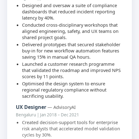
Designed and oversaw a suite of compliance
dashboards that reduced incident reporting
latency by 40%.
Conducted cross-disciplinary workshops that
aligned engineering, safety, and UX teams on
shared project goals.
Delivered prototypes that secured stakeholder
buy-in for new workflow automation features
saving 15% in manual QA hours.
Launched a customer research programme
that validated the roadmap and improved NPS
scores by 11 points.
Optimised the design system to ensure
regional regulatory compliance without
sacrificing usability.
UX Designer
— AdvisoryAI
Bengaluru | Jan 2018 – Dec 2021
Created decision-support tools for enterprise
risk analysts that accelerated model validation
cycles by 30%.