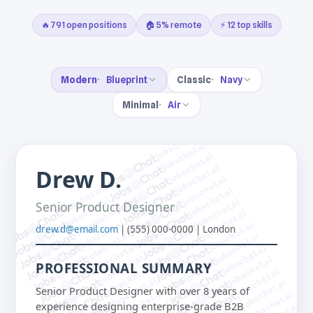
🔥 791 open positions
🏠 5% remote
⚡ 12 top skills
Modern
Blueprint
Classic
Navy
Minimal
Air
jobschat.ai
jobschat.ai
jobschat.ai
jobschat.ai
Drew D.
jobschat.ai
jobschat.ai
jobschat.ai
jobschat.ai
jobschat.ai
Senior Product Designer
jobschat.ai
jobschat.ai
jobschat.ai
jobschat.ai
drew.d@email.com
| (555) 000-0000 | London
jobschat.ai
jobschat.ai
jobschat.ai
jobschat.ai
jobschat.ai
jobschat.ai
PROFESSIONAL SUMMARY
jobschat.ai
jobschat.ai
jobschat.ai
jobschat.ai
Senior Product Designer with over 8 years of
jobschat.ai
jobschat.ai
experience designing enterprise-grade B2B