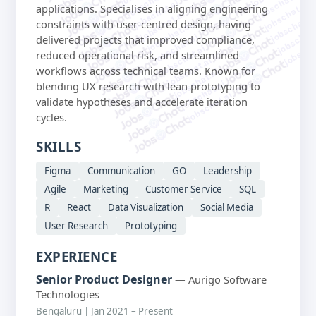
jobschat.ai
jobschat.ai
jobschat.ai
jobschat.ai
applications. Specialises in aligning engineering
jobschat.ai
jobschat.a
constraints with user-centred design, having
jobschat.ai
jobschat.
jobschat.ai
delivered projects that improved compliance,
jobscha
jobschat.ai
reduced operational risk, and streamlined
jobschat.ai
workflows across technical teams. Known for
jobschat.ai
jobschat.ai
blending UX research with lean prototyping to
jobschat.ai
validate hypotheses and accelerate iteration
cycles.
SKILLS
Figma
Communication
GO
Leadership
Agile
Marketing
Customer Service
SQL
R
React
Data Visualization
Social Media
User Research
Prototyping
EXPERIENCE
Senior Product Designer
— Aurigo Software
Technologies
Bengaluru | Jan 2021 – Present