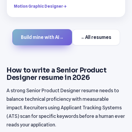
Motion Graphic Designer
→
Build mine with AI
→
←
All resumes
How to write a Senior Product
Designer resume in 2026
A strong Senior Product Designer resume needs to
balance technical proficiency with measurable
impact. Recruiters using Applicant Tracking Systems
(ATS) scan for specific keywords before a human ever
reads your application.