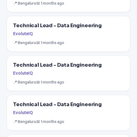
📍 Bengaluru
📅 1 months ago
Technical Lead - Data Engineering
EvoluteIQ
📍 Bengaluru
📅 1 months ago
Technical Lead - Data Engineering
EvoluteIQ
📍 Bengaluru
📅 1 months ago
Technical Lead - Data Engineering
EvoluteIQ
📍 Bengaluru
📅 1 months ago