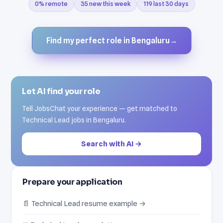
0% remote
35 new this week
119 last 30 days
Find my perfect role in Bengaluru
→
Let AI find your role
Tell JobsChat your experience — get matched to
Technical Lead jobs in Bengaluru.
Search with AI →
Prepare your application
📄 Technical Lead resume example →