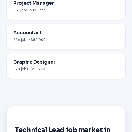
Project Manager
351 jobs · $100,777
Accountant
326 jobs · $80,000
Graphic Designer
320 jobs · $55,943
Technical Lead job market in