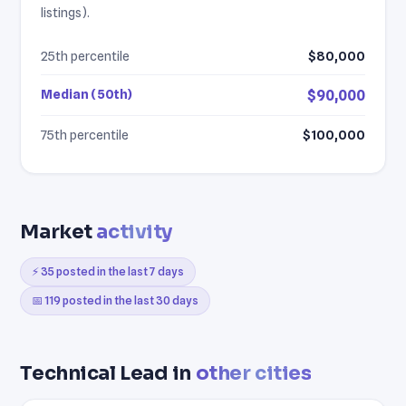
listings).
25th percentile
$80,000
Median (50th)
$90,000
75th percentile
$100,000
Market
activity
⚡ 35 posted in the last 7 days
📅 119 posted in the last 30 days
Technical Lead in
other cities