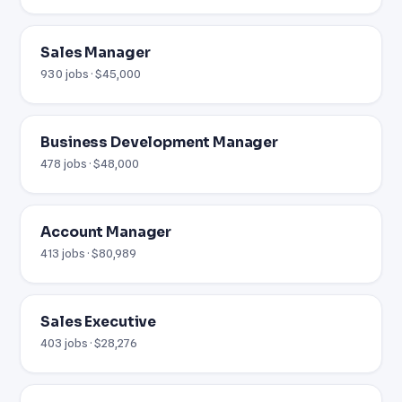
Sales Manager
930 jobs · $45,000
Business Development Manager
478 jobs · $48,000
Account Manager
413 jobs · $80,989
Sales Executive
403 jobs · $28,276