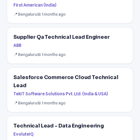
First American (India)
📍 Bengaluru
📅 1 months ago
Supplier Qa Technical Lead Engineer
ABB
📍 Bengaluru
📅 1 months ago
Salesforce Commerce Cloud Technical
Lead
TekIT Software Solutions Pvt. Ltd. (India & USA)
📍 Bengaluru
📅 1 months ago
Technical Lead - Data Engineering
EvoluteIQ