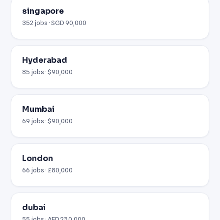
singapore
352 jobs · SGD 90,000
Hyderabad
85 jobs · $90,000
Mumbai
69 jobs · $90,000
London
66 jobs · £80,000
dubai
55 jobs · AED 230,000