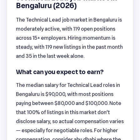
Bengaluru (2026)
The Technical Lead job market in Bengaluru is
moderately active, with 119 open positions
across 15+ employers. Hiring momentum is
steady, with 119 new listings in the past month
and 35 in the last week alone.
What can you expect to earn?
The median salary for Technical Lead roles in
Bengaluru is $90,000, with most positions
paying between $80,000 and $100,000. Note
that 100% of listings in this market don't
disclose salary, so actual compensation varies
— especially for negotiable roles. For higher
compensation, consider abu dhabi where the