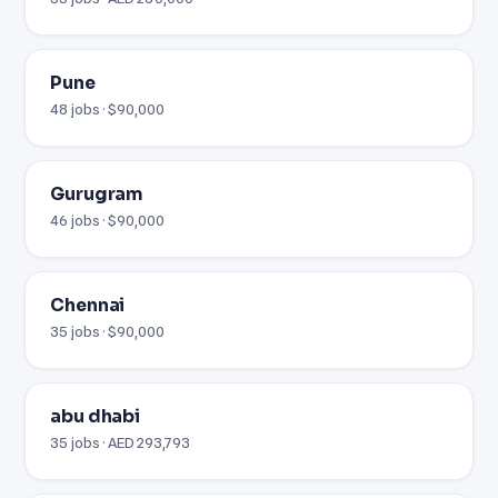
Pune
48 jobs · $90,000
Gurugram
46 jobs · $90,000
Chennai
35 jobs · $90,000
abu dhabi
35 jobs · AED 293,793