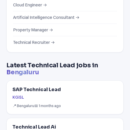
Cloud Engineer →
Artificial Intelligence Consultant →
Property Manager →
Technical Recruiter →
Latest Technical Lead jobs in
Bengaluru
SAP Technical Lead
KGiSL
📍 Bengaluru
📅 1 months ago
Technical Lead Ai