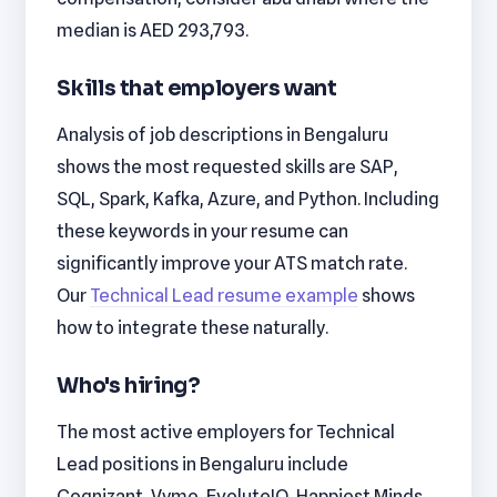
median is AED 293,793.
Skills that employers want
Analysis of job descriptions in Bengaluru
shows the most requested skills are SAP,
SQL, Spark, Kafka, Azure, and Python. Including
these keywords in your resume can
significantly improve your ATS match rate.
Our
Technical Lead resume example
shows
how to integrate these naturally.
Who's hiring?
The most active employers for Technical
Lead positions in Bengaluru include
Cognizant, Vymo, EvoluteIQ, Happiest Minds