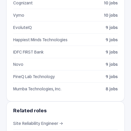
Cognizant
10 jobs
Vymo
10 jobs
EvoluteIQ
9 jobs
Happiest Minds Technologies
9 jobs
IDFC FIRST Bank
9 jobs
Novo
9 jobs
PineQ Lab Technology
9 jobs
Mumba Technologies, Inc.
8 jobs
Related roles
Site Reliability Engineer →