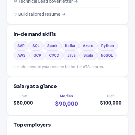
✉ Technical Lead cover letter →
✨ Build tailored resume →
In-demand skills
SAP
SQL
Spark
Kafka
Azure
Python
AWS
GCP
CI/CD
Java
Scala
NoSQL
Include these in your resume for better ATS scores.
Salary at a glance
Low
Median
High
$80,000
$100,000
$90,000
Top employers