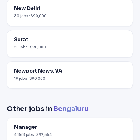
New Delhi
30 jobs · $90,000
Surat
20 jobs · $90,000
Newport News, VA
19 jobs · $90,000
Other jobs in
Bengaluru
Manager
4,368 jobs · $92,564