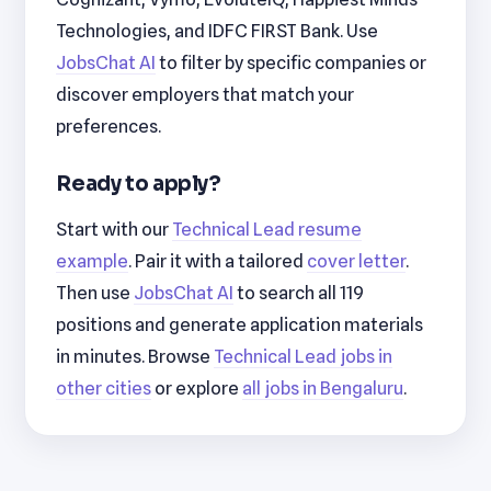
Technologies, and IDFC FIRST Bank. Use
JobsChat AI
to filter by specific companies or
discover employers that match your
preferences.
Ready to apply?
Start with our
Technical Lead resume
example
. Pair it with a tailored
cover letter
.
Then use
JobsChat AI
to search all 119
positions and generate application materials
in minutes. Browse
Technical Lead jobs in
other cities
or explore
all jobs in Bengaluru
.