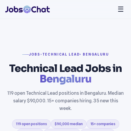
☰
JOBS
›
TECHNICAL LEAD
› BENGALURU
Technical Lead Jobs in
Bengaluru
119 open Technical Lead positions in Bengaluru. Median
salary $90,000. 15+ companies hiring. 35 new this
week.
119 open positions
$90,000 median
15+ companies