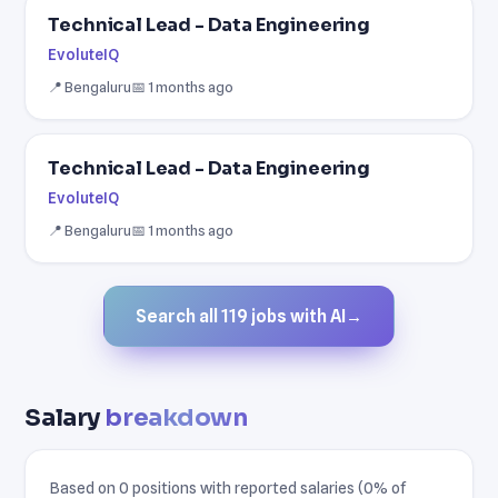
Technical Lead - Data Engineering
EvoluteIQ
📍 Bengaluru
📅 1 months ago
Technical Lead - Data Engineering
EvoluteIQ
📍 Bengaluru
📅 1 months ago
Search all 119 jobs with AI
→
Salary
breakdown
Based on 0 positions with reported salaries (0% of