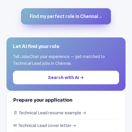
Find my perfect role in Chennai
→
Let AI find your role
Tell JobsChat your experience — get matched to
Technical Lead jobs in Chennai.
Search with AI →
Prepare your application
📄 Technical Lead resume example →
✉ Technical Lead cover letter →