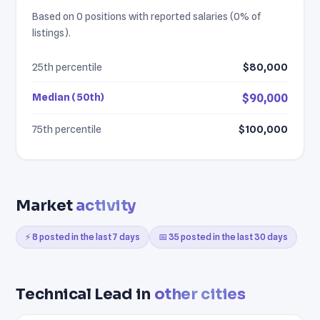
Based on 0 positions with reported salaries (0% of
listings).
25th percentile
$80,000
Median (50th)
$90,000
75th percentile
$100,000
Market
activity
⚡ 8 posted in the last 7 days
📅 35 posted in the last 30 days
Technical Lead in
other cities