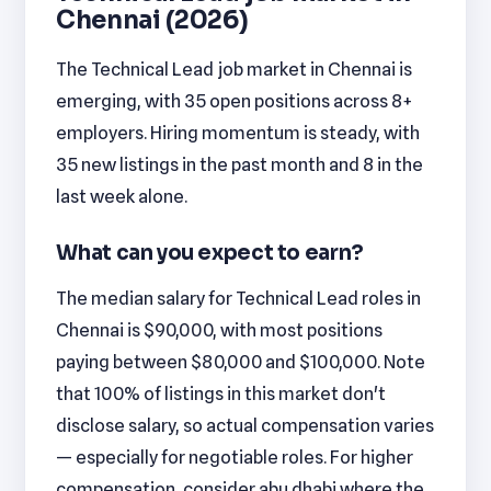
Chennai (2026)
The Technical Lead job market in Chennai is
emerging, with 35 open positions across 8+
employers. Hiring momentum is steady, with
35 new listings in the past month and 8 in the
last week alone.
What can you expect to earn?
The median salary for Technical Lead roles in
Chennai is $90,000, with most positions
paying between $80,000 and $100,000. Note
that 100% of listings in this market don't
disclose salary, so actual compensation varies
— especially for negotiable roles. For higher
compensation, consider abu dhabi where the