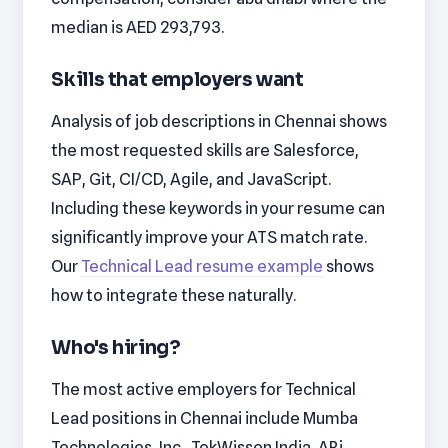
median is AED 293,793.
Skills that employers want
Analysis of job descriptions in Chennai shows
the most requested skills are Salesforce,
SAP, Git, CI/CD, Agile, and JavaScript.
Including these keywords in your resume can
significantly improve your ATS match rate.
Our
Technical Lead resume example
shows
how to integrate these naturally.
Who's hiring?
The most active employers for Technical
Lead positions in Chennai include Mumba
Technologies, Inc., TekWissen India, ARi,