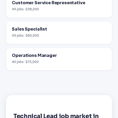
Customer Service Representative
49 jobs · $38,000
Sales Specialist
43 jobs · $80,000
Operations Manager
40 jobs · $75,000
Technical Lead job market in