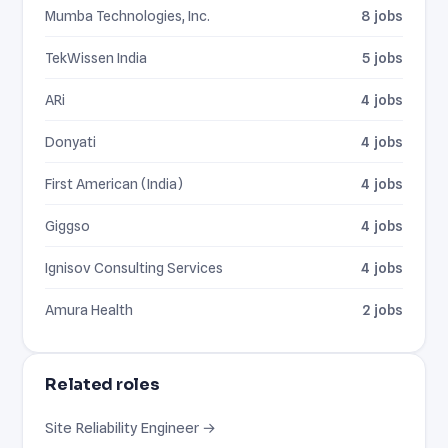
Mumba Technologies, Inc.
8 jobs
TekWissen India
5 jobs
ARi
4 jobs
Donyati
4 jobs
First American (India)
4 jobs
Giggso
4 jobs
Ignisov Consulting Services
4 jobs
Amura Health
2 jobs
Related roles
Site Reliability Engineer →