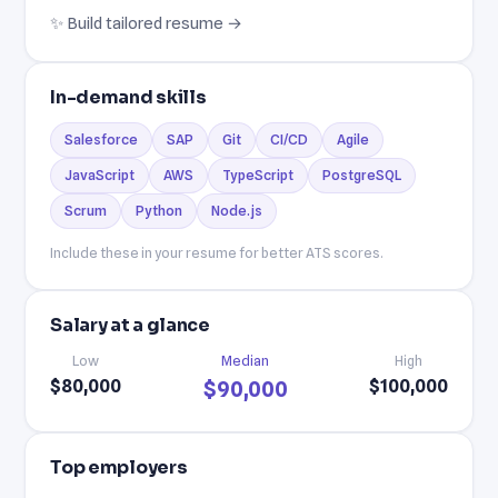
✨ Build tailored resume →
In-demand skills
Salesforce
SAP
Git
CI/CD
Agile
JavaScript
AWS
TypeScript
PostgreSQL
Scrum
Python
Node.js
Include these in your resume for better ATS scores.
Salary at a glance
Low
Median
High
$80,000
$100,000
$90,000
Top employers