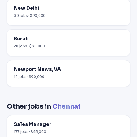
New Delhi
30 jobs · $90,000
Surat
20 jobs · $90,000
Newport News, VA
19 jobs · $90,000
Other jobs in
Chennai
Sales Manager
177 jobs · $45,000