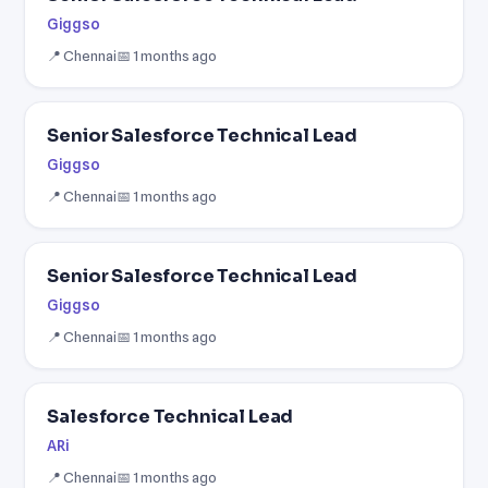
Giggso
📍 Chennai
📅 1 months ago
Senior Salesforce Technical Lead
Giggso
📍 Chennai
📅 1 months ago
Senior Salesforce Technical Lead
Giggso
📍 Chennai
📅 1 months ago
Salesforce Technical Lead
ARi
📍 Chennai
📅 1 months ago