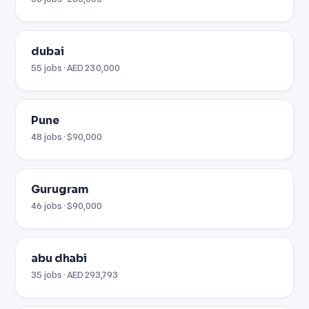
dubai
55 jobs · AED 230,000
Pune
48 jobs · $90,000
Gurugram
46 jobs · $90,000
abu dhabi
35 jobs · AED 293,793