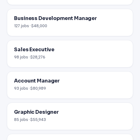
Business Development Manager
127 jobs · $48,000
Sales Executive
98 jobs · $28,276
Account Manager
93 jobs · $80,989
Graphic Designer
85 jobs · $55,943