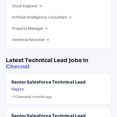
Cloud Engineer →
Artificial Intelligence Consultant →
Property Manager →
Technical Recruiter →
Latest Technical Lead jobs in
Chennai
Senior Salesforce Technical Lead
Giggso
📍 Chennai
📅 1 months ago
Senior Salesforce Technical Lead