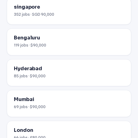
singapore
352 jobs · SGD 90,000
Bengaluru
119 jobs · $90,000
Hyderabad
85 jobs · $90,000
Mumbai
69 jobs · $90,000
London
66 jobs · £80,000