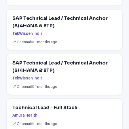
SAP Technical Lead / Technical Anchor
(S/4HANA & BTP)
TekWissen India
📍 Chennai
📅 1 months ago
SAP Technical Lead / Technical Anchor
(S/4HANA & BTP)
TekWissen India
📍 Chennai
📅 1 months ago
Technical Lead - Full Stack
Amura Health
📍 Chennai
📅 1 months ago