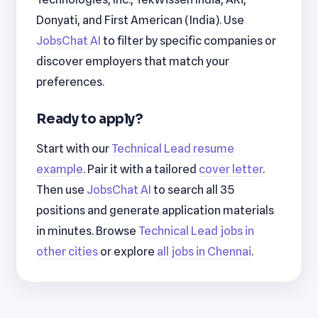
Donyati, and First American (India). Use
JobsChat AI
to filter by specific companies or
discover employers that match your
preferences.
Ready to apply?
Start with our
Technical Lead resume
example
. Pair it with a tailored
cover letter
.
Then use
JobsChat AI
to search all 35
positions and generate application materials
in minutes. Browse
Technical Lead jobs in
other cities
or explore
all jobs in Chennai
.