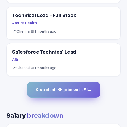
Technical Lead - Full Stack
Amura Health
📍 Chennai
📅 1 months ago
Salesforce Technical Lead
ARi
📍 Chennai
📅 1 months ago
Search all 35 jobs with AI
→
Salary
breakdown