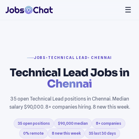
☰
JOBS
›
TECHNICAL LEAD
› CHENNAI
Technical Lead Jobs in
Chennai
35 open Technical Lead positions in Chennai. Median
salary $90,000. 8+ companies hiring. 8 new this week.
35 open positions
$90,000 median
8+ companies
0% remote
8 new this week
35 last 30 days