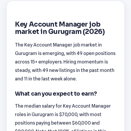
Key Account Manager job
market in Gurugram (2026)
The Key Account Manager job market in
Gurugram is emerging, with 49 open positions
across 15+ employers. Hiring momentum is
steady, with 49 new listings in the past month
and 11 in the last week alone.
What can you expect to earn?
The median salary for Key Account Manager
roles in Gurugram is $70,000, with most
positions paying between $60,000 and