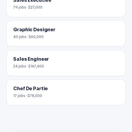
Sales Executive
79 jobs · $27,000
Graphic Designer
40 jobs · $60,000
Sales Engineer
24 jobs · $167,400
Chef De Partie
17 jobs · $78,000