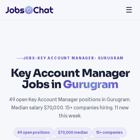
☰
JOBS
›
KEY ACCOUNT MANAGER
› GURUGRAM
Key Account Manager
Jobs in
Gurugram
49 open Key Account Manager positions in Gurugram.
Median salary $70,000. 15+ companies hiring. 11 new
this week.
49 open positions
$70,000 median
15+ companies