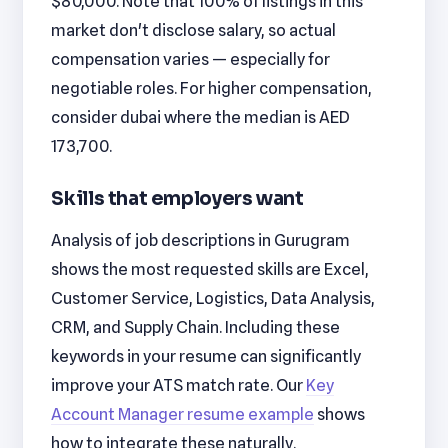
$80,000. Note that 100% of listings in this
market don't disclose salary, so actual
compensation varies — especially for
negotiable roles. For higher compensation,
consider dubai where the median is AED
173,700.
Skills that employers want
Analysis of job descriptions in Gurugram
shows the most requested skills are Excel,
Customer Service, Logistics, Data Analysis,
CRM, and Supply Chain. Including these
keywords in your resume can significantly
improve your ATS match rate. Our
Key
Account Manager resume example
shows
how to integrate these naturally.