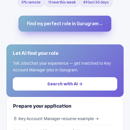
0% remote
11 new this week
49 last 30 days
Find my perfect role in Gurugram
→
Let AI find your role
Tell JobsChat your experience — get matched to Key
Account Manager jobs in Gurugram.
Search with AI →
Prepare your application
📄 Key Account Manager resume example →