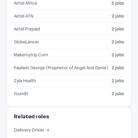
Airtel Africa
3 jobs
Airtel ATN
2 jobs
Airtel Prepaid
2 jobs
GlobeLancer
2 jobs
Makemytrip.Com
2 jobs
Paulwin George (Proprietor of Angel And Genie)
2 jobs
Zyla Health
2 jobs
foundit
2 jobs
Related roles
Delivery Driver →