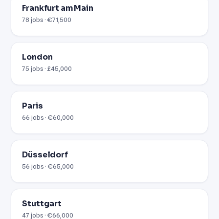
Frankfurt am Main
78 jobs · €71,500
London
75 jobs · £45,000
Paris
66 jobs · €60,000
Düsseldorf
56 jobs · €65,000
Stuttgart
47 jobs · €66,000