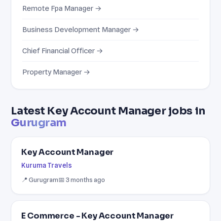
Remote Fpa Manager →
Business Development Manager →
Chief Financial Officer →
Property Manager →
Latest Key Account Manager jobs in
Gurugram
Key Account Manager
Kuruma Travels
📍 Gurugram
📅 3 months ago
E Commerce - Key Account Manager