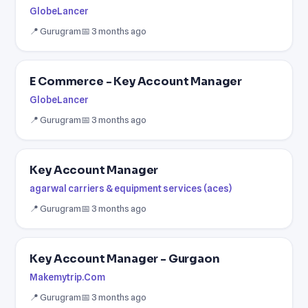
GlobeLancer
📍 Gurugram
📅 3 months ago
E Commerce - Key Account Manager
GlobeLancer
📍 Gurugram
📅 3 months ago
Key Account Manager
agarwal carriers & equipment services (aces)
📍 Gurugram
📅 3 months ago
Key Account Manager - Gurgaon
Makemytrip.Com
📍 Gurugram
📅 3 months ago