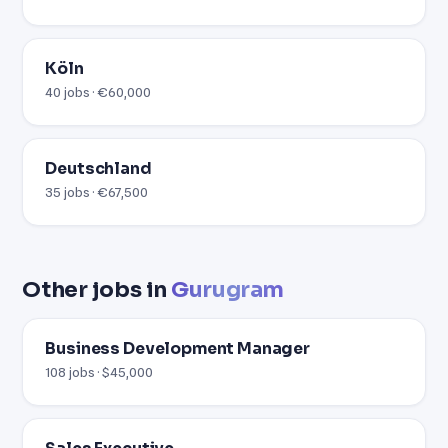
Köln
40 jobs · €60,000
Deutschland
35 jobs · €67,500
Other jobs in
Gurugram
Business Development Manager
108 jobs · $45,000