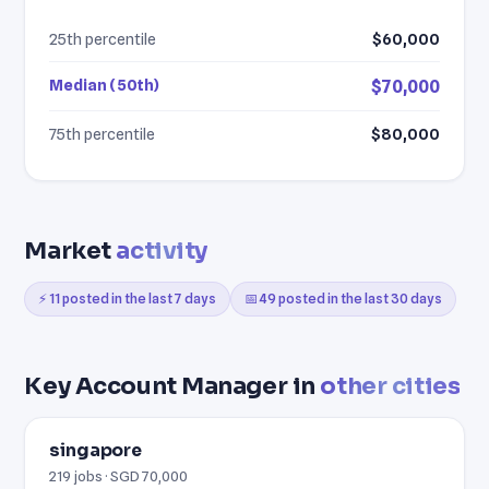
25th percentile
$60,000
Median (50th)
$70,000
75th percentile
$80,000
Market
activity
⚡ 11 posted in the last 7 days
📅 49 posted in the last 30 days
Key Account Manager in
other cities
singapore
219 jobs · SGD 70,000