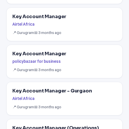
Key Account Manager
Airtel Africa
📍 Gurugram
📅 3 months ago
Key Account Manager
policybazaar for business
📍 Gurugram
📅 3 months ago
Key Account Manager - Gurgaon
Airtel Africa
📍 Gurugram
📅 3 months ago
Key Account Manager (Operations)