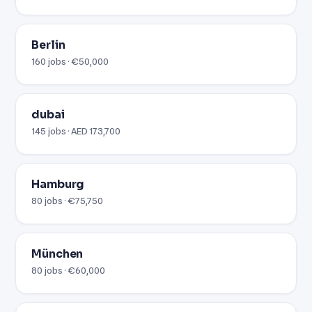
Berlin
160 jobs · €50,000
dubai
145 jobs · AED 173,700
Hamburg
80 jobs · €75,750
München
80 jobs · €60,000