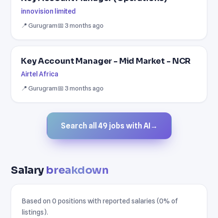
innovision limited
📍 Gurugram
📅 3 months ago
Key Account Manager - Mid Market - NCR
Airtel Africa
📍 Gurugram
📅 3 months ago
Search all 49 jobs with AI
→
Salary
breakdown
Based on 0 positions with reported salaries (0% of
listings).