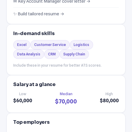
✉ Key Account Manager cover letter →
✨ Build tailored resume →
In-demand skills
Excel
Customer Service
Logistics
Data Analysis
CRM
Supply Chain
Include these in your resume for better ATS scores.
Salary at a glance
Low
Median
High
$60,000
$80,000
$70,000
Top employers