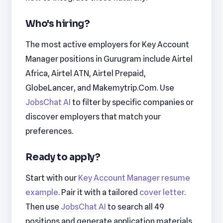
Who's hiring?
The most active employers for Key Account
Manager positions in Gurugram include Airtel
Africa, Airtel ATN, Airtel Prepaid,
GlobeLancer, and Makemytrip.Com. Use
JobsChat AI
to filter by specific companies or
discover employers that match your
preferences.
Ready to apply?
Start with our
Key Account Manager resume
example
. Pair it with a tailored
cover letter
.
Then use
JobsChat AI
to search all 49
positions and generate application materials