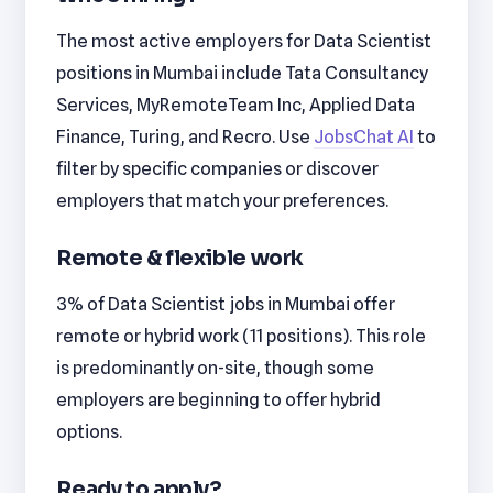
The most active employers for Data Scientist
positions in Mumbai include Tata Consultancy
Services, MyRemoteTeam Inc, Applied Data
Finance, Turing, and Recro. Use
JobsChat AI
to
filter by specific companies or discover
employers that match your preferences.
Remote & flexible work
3% of Data Scientist jobs in Mumbai offer
remote or hybrid work (11 positions). This role
is predominantly on-site, though some
employers are beginning to offer hybrid
options.
Ready to apply?