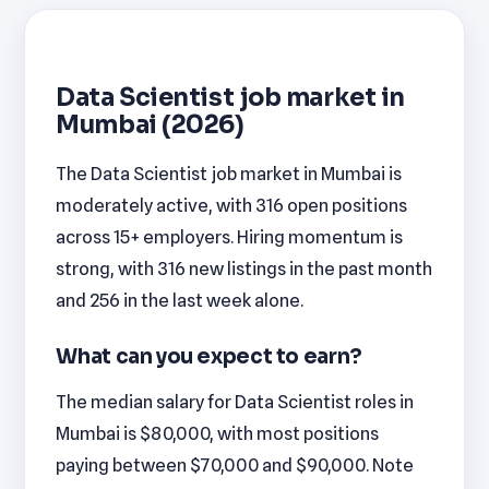
Data Scientist job market in
Mumbai (2026)
The Data Scientist job market in Mumbai is
moderately active, with 316 open positions
across 15+ employers. Hiring momentum is
strong, with 316 new listings in the past month
and 256 in the last week alone.
What can you expect to earn?
The median salary for Data Scientist roles in
Mumbai is $80,000, with most positions
paying between $70,000 and $90,000. Note