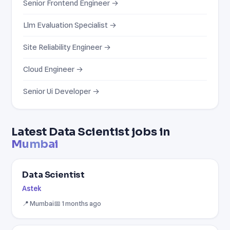
Senior Frontend Engineer →
Llm Evaluation Specialist →
Site Reliability Engineer →
Cloud Engineer →
Senior Ui Developer →
Latest Data Scientist jobs in
Mumbai
Data Scientist
Astek
📍 Mumbai
📅 1 months ago