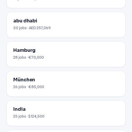
abu dhabi
30 jobs · AED 257,069
Hamburg
28 jobs · €70,000
München
26 jobs · €85,000
India
25 jobs · $124,500