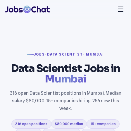
☰
JOBS
›
DATA SCIENTIST
› MUMBAI
Data Scientist Jobs in
Mumbai
316 open Data Scientist positions in Mumbai. Median
salary $80,000. 15+ companies hiring. 256 new this
week.
316 open positions
$80,000 median
15+ companies