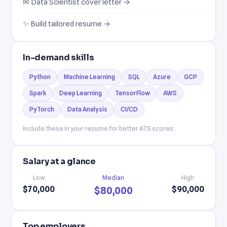
✉ Data Scientist cover letter →
✨ Build tailored resume →
In-demand skills
Python
Machine Learning
SQL
Azure
GCP
Spark
Deep Learning
TensorFlow
AWS
PyTorch
Data Analysis
CI/CD
Include these in your resume for better ATS scores.
Salary at a glance
Low
Median
High
$70,000
$90,000
$80,000
Top employers