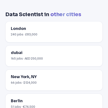
Data Scientist in
other cities
London
240 jobs · £83,000
dubai
165 jobs · AED 250,000
New York, NY
66 jobs · $124,000
Berlin
51 jobs · €74,500