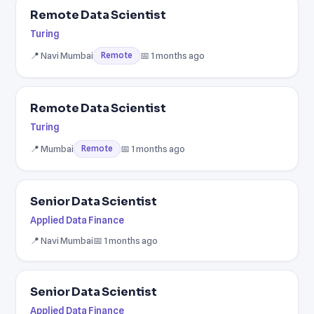
Remote Data Scientist
Turing
📍 Navi Mumbai
📅 1 months ago
Remote
Remote Data Scientist
Turing
📍 Mumbai
📅 1 months ago
Remote
Senior Data Scientist
Applied Data Finance
📍 Navi Mumbai
📅 1 months ago
Senior Data Scientist
Applied Data Finance