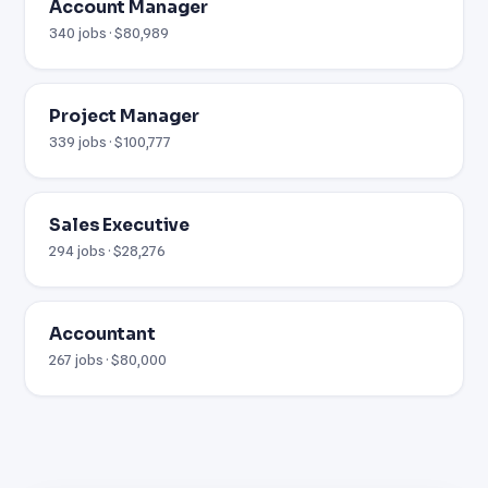
Account Manager
340 jobs · $80,989
Project Manager
339 jobs · $100,777
Sales Executive
294 jobs · $28,276
Accountant
267 jobs · $80,000