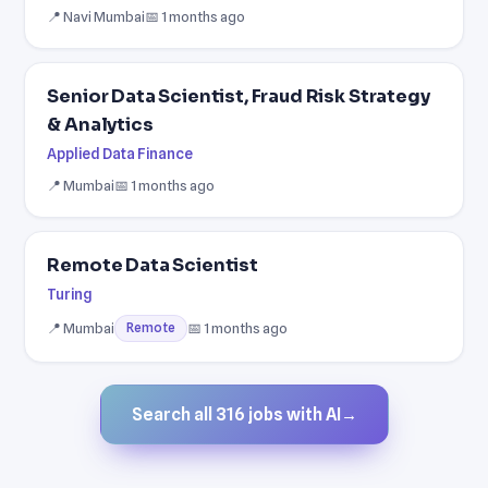
📍 Navi Mumbai
📅 1 months ago
Senior Data Scientist, Fraud Risk Strategy
& Analytics
Applied Data Finance
📍 Mumbai
📅 1 months ago
Remote Data Scientist
Turing
📍 Mumbai
📅 1 months ago
Remote
Search all 316 jobs with AI
→