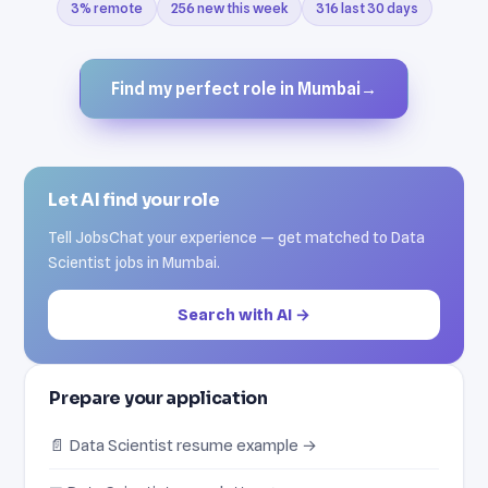
3% remote
256 new this week
316 last 30 days
Find my perfect role in Mumbai
→
Let AI find your role
Tell JobsChat your experience — get matched to Data
Scientist jobs in Mumbai.
Search with AI →
Prepare your application
📄 Data Scientist resume example →