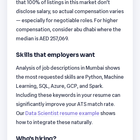
that 100% of listings in this market don't
disclose salary, so actual compensation varies
— especially for negotiable roles. For higher
compensation, consider abu dhabi where the
median is AED 257,069.
Skills that employers want
Analysis of job descriptions in Mumbai shows
the most requested skills are Python, Machine
Learning, SQL, Azure, GCP, and Spark.
Including these keywords in your resume can
significantly improve your ATS match rate.
Our
Data Scientist resume example
shows
how to integrate these naturally.
Who's hiring?