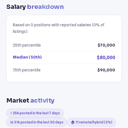
Salary
breakdown
Based on 0 positions with reported salaries (0% of
listings).
25th percentile
$70,000
Median (50th)
$80,000
75th percentile
$90,000
Market
activity
⚡ 256 posted in the last 7 days
📅 316 posted in the last 30 days
🏠 11 remote/hybrid (3%)