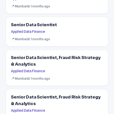
📍 Mumbai
📅 1 months ago
Senior Data Scientist
Applied Data Finance
📍 Mumbai
📅 1 months ago
Senior Data Scientist, Fraud Risk Strategy
& Analytics
Applied Data Finance
📍 Mumbai
📅 1 months ago
Senior Data Scientist, Fraud Risk Strategy
& Analytics
Applied Data Finance