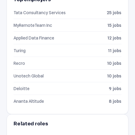
Tata Consultancy Services
25 jobs
MyRemoteTeam Inc
15 jobs
Applied Data Finance
12 jobs
Turing
11 jobs
Recro
10 jobs
Unotech Global
10 jobs
Deloitte
9 jobs
Ananta Altitude
8 jobs
Related roles