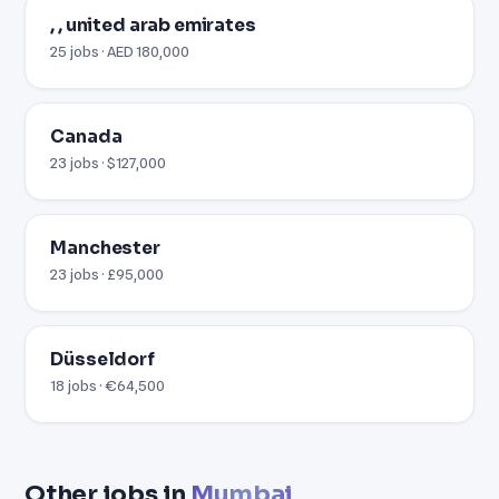
, , united arab emirates
25 jobs · AED 180,000
Canada
23 jobs · $127,000
Manchester
23 jobs · £95,000
Düsseldorf
18 jobs · €64,500
Other jobs in
Mumbai