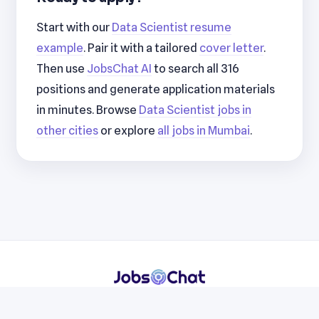
Start with our
Data Scientist resume
example
. Pair it with a tailored
cover letter
.
Then use
JobsChat AI
to search all 316
positions and generate application materials
in minutes. Browse
Data Scientist jobs in
other cities
or explore
all jobs in Mumbai
.
Resumes
Cover Letters
Jobs
Blog
Terms
Privacy
Contact
WhatsApp
Telegram