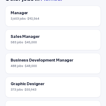
Manager
3,603 jobs · $92,564
Sales Manager
583 jobs · $45,000
Business Development Manager
488 jobs · $48,000
Graphic Designer
373 jobs · $55,943