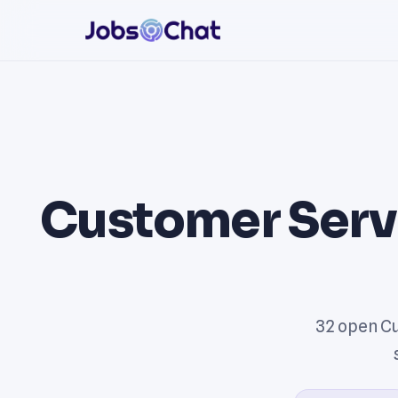
Customer Serv
32 open Cu