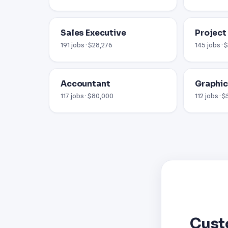
Sales Executive
Project
191 jobs · $28,276
145 jobs · 
Accountant
Graphic
117 jobs · $80,000
112 jobs · 
Cust