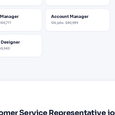
 Manager
Account Manager
$100,777
126 jobs · $80,989
 Designer
$55,943
omer Service Representative j