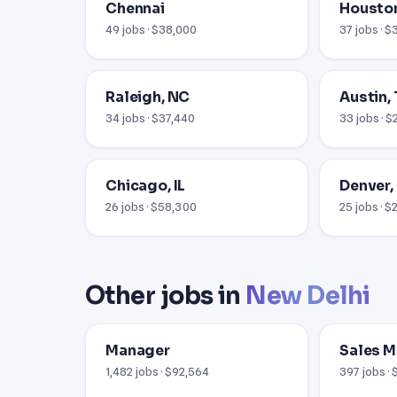
Chennai
Houston
49 jobs · $38,000
37 jobs · 
Raleigh, NC
Austin,
34 jobs · $37,440
33 jobs · 
Chicago, IL
Denver,
26 jobs · $58,300
25 jobs · 
Other jobs in
New Delhi
Manager
Sales 
1,482 jobs · $92,564
397 jobs ·