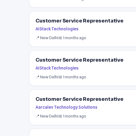
Customer Service Representative
AIStack Technologies
📍 New Delhi
📅 1 months ago
Customer Service Representative
AIStack Technologies
📍 New Delhi
📅 1 months ago
Customer Service Representative
Aarcalev Technology Solutions
📍 New Delhi
📅 1 months ago