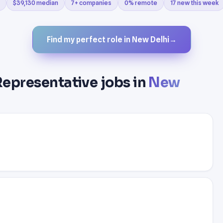
$39,130 median
7+ companies
0% remote
17 new this week
Find my perfect role in New Delhi
→
Representative jobs in
New