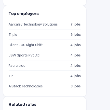
Top employers
Aarcalev Technology Solutions
7 jobs
Triple
6 jobs
Client - US Night Shift
4 jobs
JSW Sports Pvt Ltd
4 jobs
Recruitroo
4 jobs
TP
4 jobs
AIStack Technologies
3 jobs
Related roles