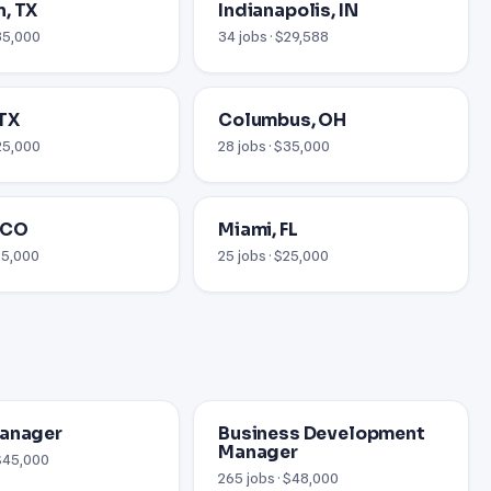
, TX
Indianapolis, IN
$35,000
34 jobs · $29,588
 TX
Columbus, OH
$25,000
28 jobs · $35,000
 CO
Miami, FL
$25,000
25 jobs · $25,000
Manager
Business Development
Manager
 $45,000
265 jobs · $48,000