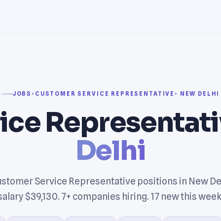
JOBS
›
CUSTOMER SERVICE REPRESENTATIVE
› NEW DELHI
ice Representati
Delhi
stomer Service Representative positions in New De
salary $39,130. 7+ companies hiring. 17 new this week