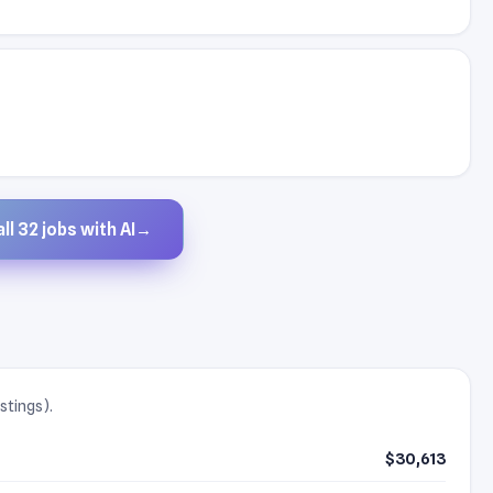
ll 32 jobs with AI
→
stings).
$30,613