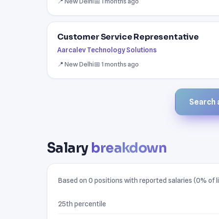
📍 New Delhi
📅 1 months ago
Customer Service Representative
Aarcalev Technology Solutions
📍 New Delhi
📅 1 months ago
Search a
Salary
breakdown
Based on 0 positions with reported salaries (0% of li
25th percentile