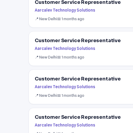
Customer Service Representative
Aarcalev Technology Solutions
📍 New Delhi
📅 1 months ago
Customer Service Representative
Aarcalev Technology Solutions
📍 New Delhi
📅 1 months ago
Customer Service Representative
Aarcalev Technology Solutions
📍 New Delhi
📅 1 months ago
Customer Service Representative
Aarcalev Technology Solutions