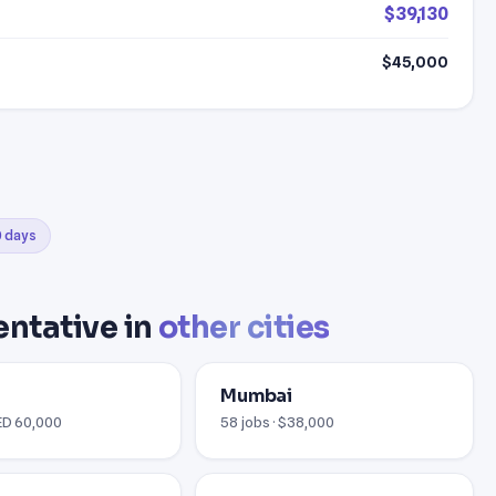
$39,130
$45,000
0 days
ntative in
other cities
Mumbai
AED 60,000
58 jobs · $38,000