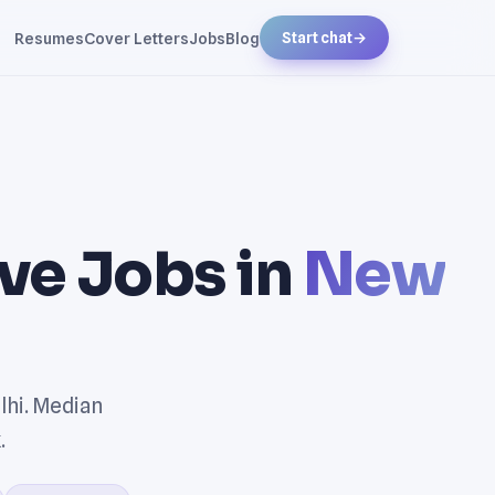
Resumes
Cover Letters
Jobs
Blog
Start chat
→
ve Jobs in
New
lhi. Median
.