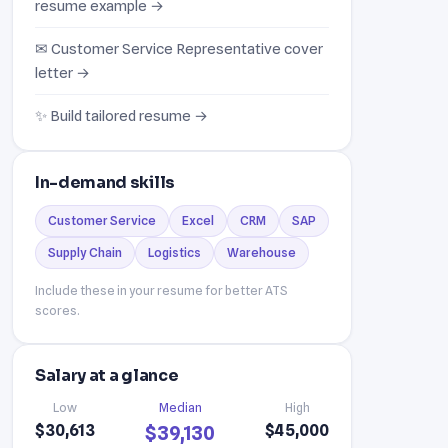
resume example →
✉ Customer Service Representative cover
letter →
✨ Build tailored resume →
In-demand skills
Customer Service
Excel
CRM
SAP
Supply Chain
Logistics
Warehouse
Include these in your resume for better ATS
scores.
Salary at a glance
Low
Median
High
$30,613
$45,000
$39,130