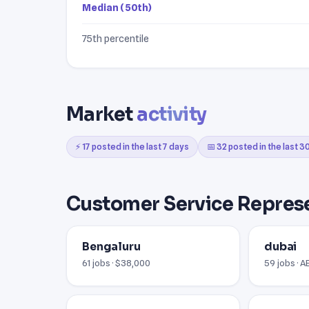
Median (50th)
75th percentile
Market
activity
⚡ 17 posted in the last 7 days
📅 32 posted in the last 3
Customer Service Represe
Bengaluru
dubai
61 jobs · $38,000
59 jobs · 