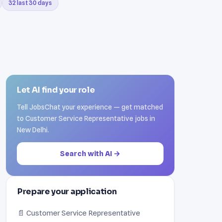
32 last 30 days
Let AI find your role
Tell JobsChat your experience — get matched
to Customer Service Representative jobs in
New Delhi.
Search with AI →
Prepare your application
📄 Customer Service Representative