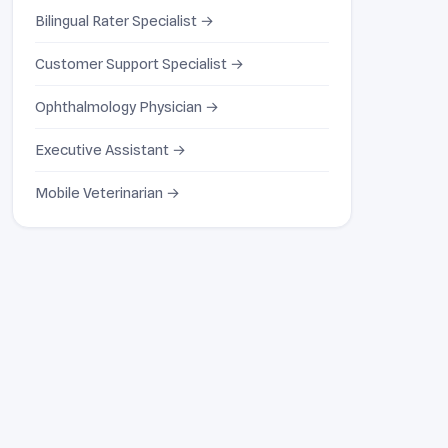
Bilingual Rater Specialist →
Customer Support Specialist →
Ophthalmology Physician →
Executive Assistant →
Mobile Veterinarian →