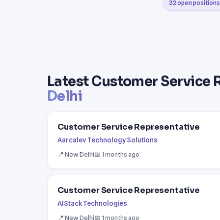
32 open positions
Latest Customer Service 
Delhi
Customer Service Representative
Aarcalev Technology Solutions
📍 New Delhi
📅 1 months ago
Customer Service Representative
AIStack Technologies
📍 New Delhi
📅 1 months ago