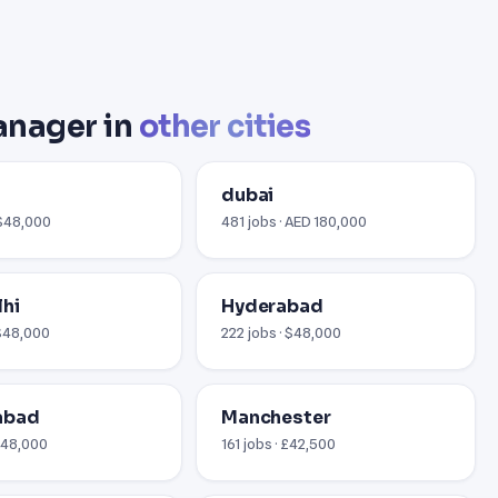
anager in
other cities
i
dubai
 $48,000
481 jobs · AED 180,000
hi
Hyderabad
 $48,000
222 jobs · $48,000
abad
Manchester
 $48,000
161 jobs · £42,500