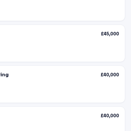
£45,000
ding
£40,000
£40,000