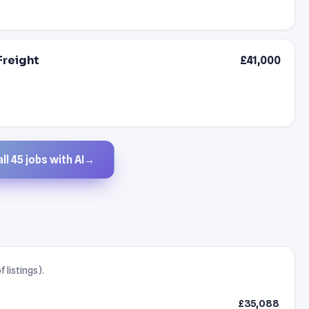
Freight
£41,000
ll 45 jobs with AI
→
 listings).
£35,088