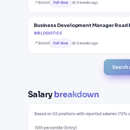
📍 Bristol
📅 3 weeks ago
Full-time
Business Development Manager Road 
WR LOGISTICS
📍 Bristol
📅 3 weeks ago
Full-time
Search a
Salary
breakdown
Based on 33 positions with reported salaries (73% of
10th percentile (Entry)