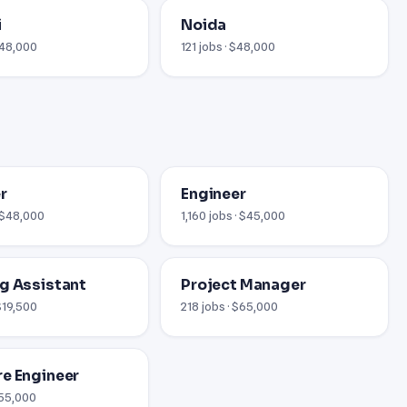
i
Noida
$48,000
121 jobs · $48,000
r
Engineer
· $48,000
1,160 jobs · $45,000
g Assistant
Project Manager
$19,500
218 jobs · $65,000
e Engineer
$55,000