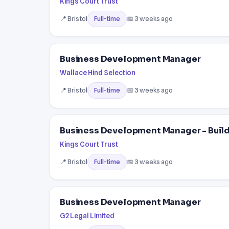
Kings Court Trust
📍 Bristol
📅 3 weeks ago
Full-time
Business Development Manager
Wallace Hind Selection
📍 Bristol
📅 3 weeks ago
Full-time
Business Development Manager - Buil
Kings Court Trust
📍 Bristol
📅 3 weeks ago
Full-time
Business Development Manager
G2 Legal Limited