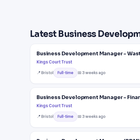
Latest Business Develop
Business Development Manager - Wa
Kings Court Trust
📍 Bristol
📅 3 weeks ago
Full-time
Business Development Manager - Finan
Kings Court Trust
📍 Bristol
📅 3 weeks ago
Full-time