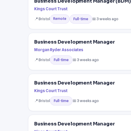
Business Development Manager (BDM) 
Kings Court Trust
📍 Bristol
📅 3 weeks ago
Full-time
Remote
Business Development Manager
Morgan Ryder Associates
📍 Bristol
📅 3 weeks ago
Full-time
Business Development Manager
Kings Court Trust
📍 Bristol
📅 3 weeks ago
Full-time
Business Development Manager