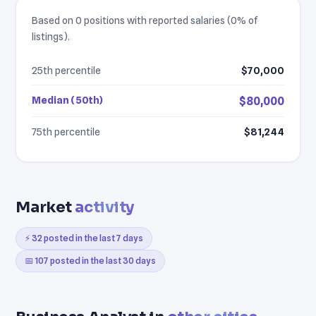
Based on 0 positions with reported salaries (0% of
listings).
25th percentile
$70,000
Median (50th)
$80,000
75th percentile
$81,244
Market
activity
⚡ 32 posted in the last 7 days
📅 107 posted in the last 30 days