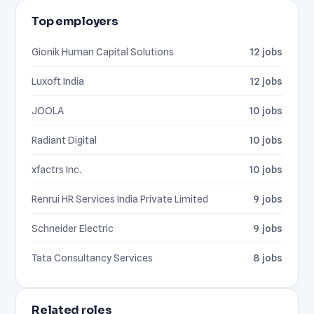
Top employers
Gionik Human Capital Solutions
12 jobs
Luxoft India
12 jobs
JOOLA
10 jobs
Radiant Digital
10 jobs
xfactrs Inc.
10 jobs
Renrui HR Services India Private Limited
9 jobs
Schneider Electric
9 jobs
Tata Consultancy Services
8 jobs
Related roles