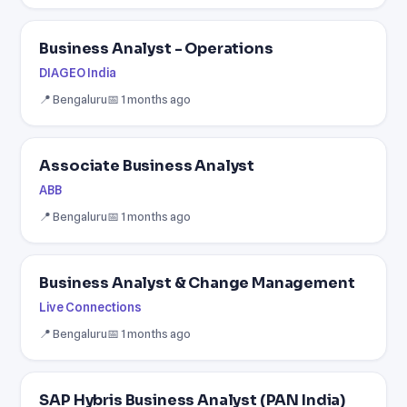
Business Analyst - Operations
DIAGEO India
📍 Bengaluru
📅 1 months ago
Associate Business Analyst
ABB
📍 Bengaluru
📅 1 months ago
Business Analyst & Change Management
Live Connections
📍 Bengaluru
📅 1 months ago
SAP Hybris Business Analyst (PAN India)