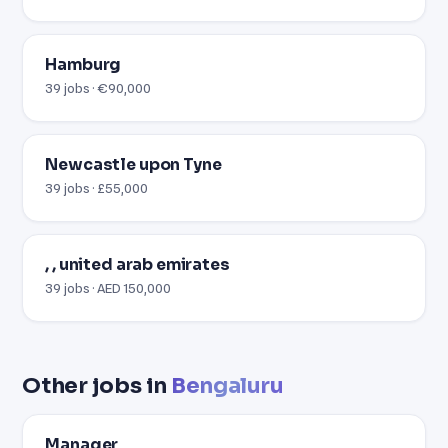
Hamburg
39 jobs · €90,000
Newcastle upon Tyne
39 jobs · £55,000
, , united arab emirates
39 jobs · AED 150,000
Other jobs in
Bengaluru
Manager