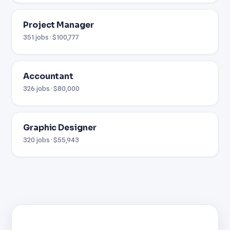
Project Manager
351 jobs · $100,777
Accountant
326 jobs · $80,000
Graphic Designer
320 jobs · $55,943