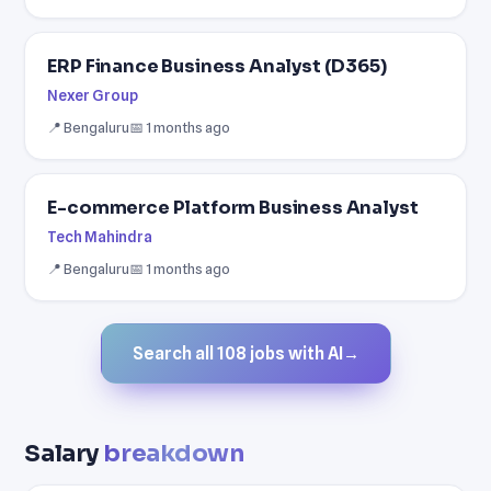
ERP Finance Business Analyst (D365)
Nexer Group
📍 Bengaluru
📅 1 months ago
E-commerce Platform Business Analyst
Tech Mahindra
📍 Bengaluru
📅 1 months ago
Search all 108 jobs with AI
→
Salary
breakdown