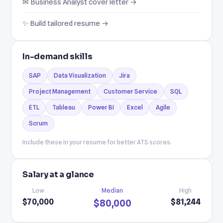
✉ Business Analyst cover letter →
✨ Build tailored resume →
In-demand skills
SAP
Data Visualization
Jira
Project Management
Customer Service
SQL
ETL
Tableau
Power BI
Excel
Agile
Scrum
Include these in your resume for better ATS scores.
Salary at a glance
Low
Median
High
$70,000
$81,244
$80,000