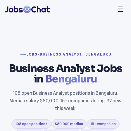
☰
JOBS
›
BUSINESS ANALYST
› BENGALURU
Business Analyst Jobs
in
Bengaluru
108 open Business Analyst positions in Bengaluru.
Median salary $80,000. 15+ companies hiring. 32 new
this week.
108 open positions
$80,000 median
15+ companies