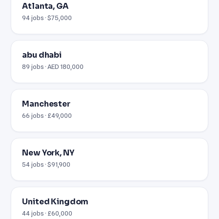
Atlanta, GA
94 jobs · $75,000
abu dhabi
89 jobs · AED 180,000
Manchester
66 jobs · £49,000
New York, NY
54 jobs · $91,900
United Kingdom
44 jobs · £60,000