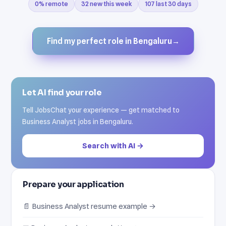
0% remote
32 new this week
107 last 30 days
Find my perfect role in Bengaluru
→
Let AI find your role
Tell JobsChat your experience — get matched to
Business Analyst jobs in Bengaluru.
Search with AI →
Prepare your application
📄 Business Analyst resume example →