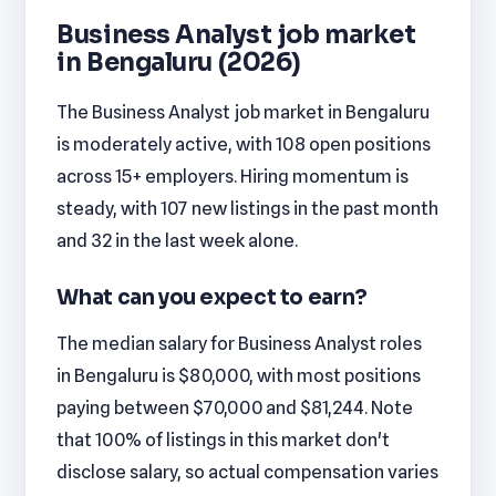
Business Analyst job market
in Bengaluru (2026)
The Business Analyst job market in Bengaluru
is moderately active, with 108 open positions
across 15+ employers. Hiring momentum is
steady, with 107 new listings in the past month
and 32 in the last week alone.
What can you expect to earn?
The median salary for Business Analyst roles
in Bengaluru is $80,000, with most positions
paying between $70,000 and $81,244. Note
that 100% of listings in this market don't
disclose salary, so actual compensation varies