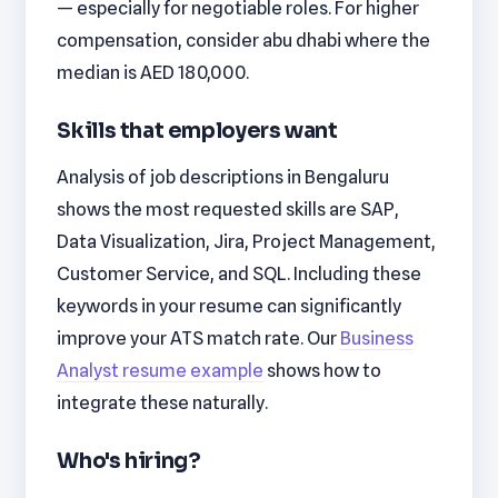
— especially for negotiable roles. For higher
compensation, consider abu dhabi where the
median is AED 180,000.
Skills that employers want
Analysis of job descriptions in Bengaluru
shows the most requested skills are SAP,
Data Visualization, Jira, Project Management,
Customer Service, and SQL. Including these
keywords in your resume can significantly
improve your ATS match rate. Our
Business
Analyst resume example
shows how to
integrate these naturally.
Who's hiring?