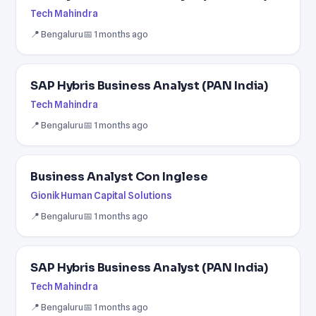
Tech Mahindra
📍 Bengaluru
📅 1 months ago
SAP Hybris Business Analyst (PAN India)
Tech Mahindra
📍 Bengaluru
📅 1 months ago
Business Analyst Con Inglese
Gionik Human Capital Solutions
📍 Bengaluru
📅 1 months ago
SAP Hybris Business Analyst (PAN India)
Tech Mahindra
📍 Bengaluru
📅 1 months ago