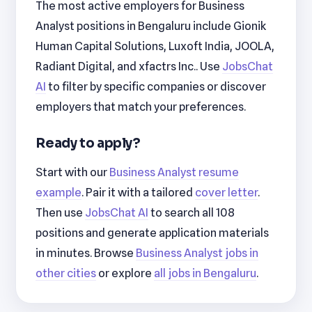
The most active employers for Business
Analyst positions in Bengaluru include Gionik
Human Capital Solutions, Luxoft India, JOOLA,
Radiant Digital, and xfactrs Inc.. Use
JobsChat
AI
to filter by specific companies or discover
employers that match your preferences.
Ready to apply?
Start with our
Business Analyst resume
example
. Pair it with a tailored
cover letter
.
Then use
JobsChat AI
to search all 108
positions and generate application materials
in minutes. Browse
Business Analyst jobs in
other cities
or explore
all jobs in Bengaluru
.