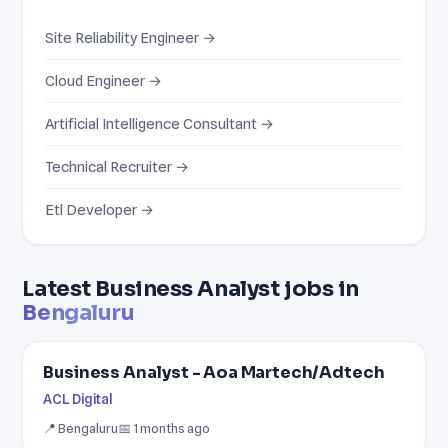
Site Reliability Engineer →
Cloud Engineer →
Artificial Intelligence Consultant →
Technical Recruiter →
Etl Developer →
Latest Business Analyst jobs in
Bengaluru
Business Analyst - Aoa Martech/Adtech
ACL Digital
📍 Bengaluru
📅 1 months ago