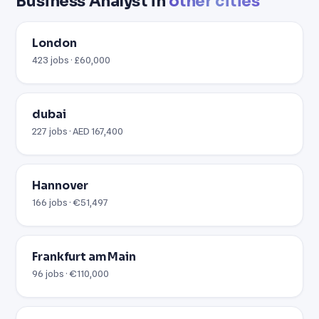
Business Analyst in
other cities
London
423 jobs · £60,000
dubai
227 jobs · AED 167,400
Hannover
166 jobs · €51,497
Frankfurt am Main
96 jobs · €110,000