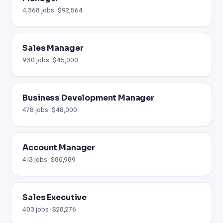
4,368 jobs · $92,564
Sales Manager
930 jobs · $45,000
Business Development Manager
478 jobs · $48,000
Account Manager
413 jobs · $80,989
Sales Executive
403 jobs · $28,276