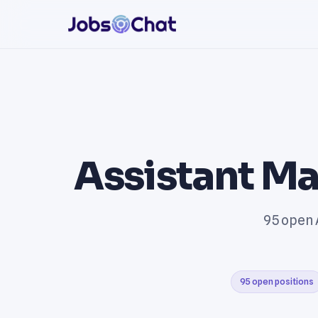
Assistant Ma
95 open 
95 open positions