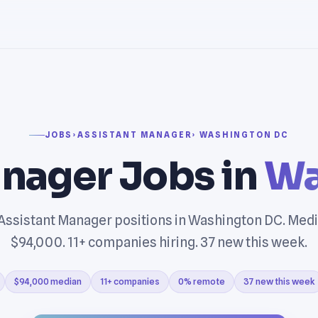
JOBS
›
ASSISTANT MANAGER
› WASHINGTON DC
nager Jobs in
Wa
Assistant Manager positions in Washington DC. Medi
$94,000. 11+ companies hiring. 37 new this week.
$94,000 median
11+ companies
0% remote
37 new this week