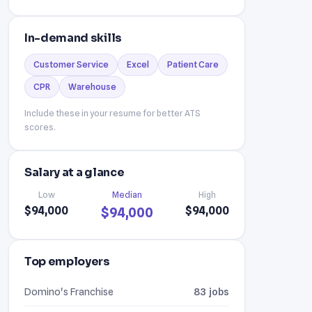
In-demand skills
Customer Service
Excel
Patient Care
CPR
Warehouse
Include these in your resume for better ATS
scores.
Salary at a glance
Low
Median
High
$94,000
$94,000
$94,000
Top employers
Domino's Franchise
83 jobs