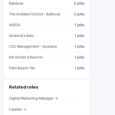
Rainbow
2 jobs
The Goddard School - Bellevue
2 jobs
AVEDA
1 jobs
America's Best
1 jobs
CSC Management - Spokane
1 jobs
IHG Hotels & Resorts
1 jobs
Palm Beach Tan
1 jobs
Related roles
Digital Marketing Manager →
Cashier →