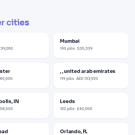
r cities
Mumbai
 £39,280
195 jobs · $35,339
ster
, , united arab emirates
 £40,000
119 jobs · AED 133,920
olis, IN
Leeds
 $58,500
102 jobs · £40,000
bad
Orlando, FL