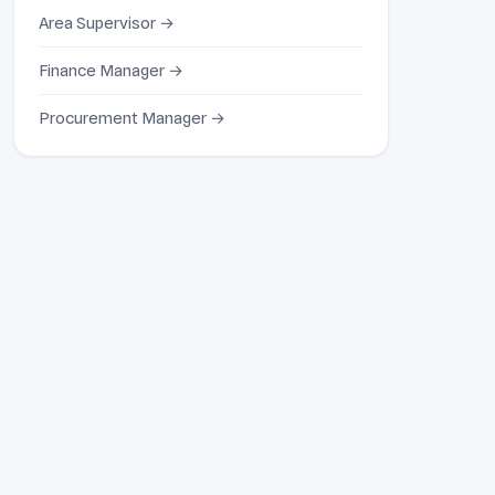
Area Supervisor →
Finance Manager →
Procurement Manager →