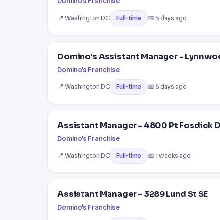
Domino's Franchise
📍 Washington DC
📅 5 days ago
Full-time
Domino's Assistant Manager - Lynnwo
Domino's Franchise
📍 Washington DC
📅 6 days ago
Full-time
Assistant Manager - 4800 Pt Fosdick 
Domino's Franchise
📍 Washington DC
📅 1 weeks ago
Full-time
Assistant Manager - 3289 Lund St SE
Domino's Franchise