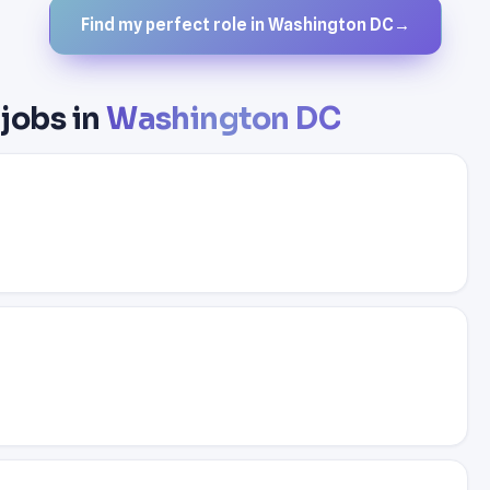
Find my perfect role in Washington DC
→
jobs in
Washington DC