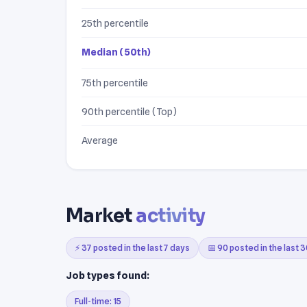
25th percentile
Median (50th)
75th percentile
90th percentile (Top)
Average
Market
activity
⚡ 37 posted in the last 7 days
📅 90 posted in the last 
Job types found:
Full-time: 15