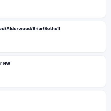
od/Alderwood/Brier/Bothell
Dr NW