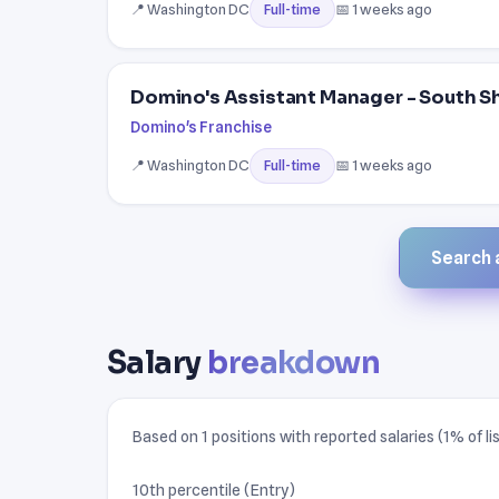
📍 Washington DC
📅 1 weeks ago
Full-time
Domino's Assistant Manager - South S
Domino's Franchise
📍 Washington DC
📅 1 weeks ago
Full-time
Search a
Salary
breakdown
Based on 1 positions with reported salaries (1% of lis
10th percentile (Entry)