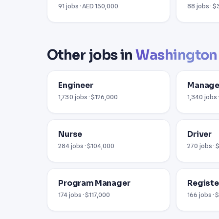
91 jobs · AED 150,000
88 jobs · 
Other jobs in
Washington
Engineer
Manage
1,730 jobs · $126,000
1,340 jobs 
Nurse
Driver
284 jobs · $104,000
270 jobs ·
Program Manager
Registe
174 jobs · $117,000
166 jobs ·