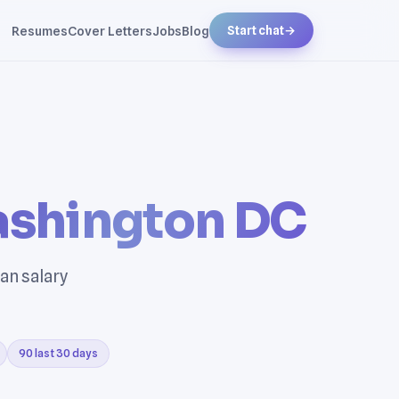
Resumes
Cover Letters
Jobs
Blog
Start chat
→
shington DC
an salary
90 last 30 days