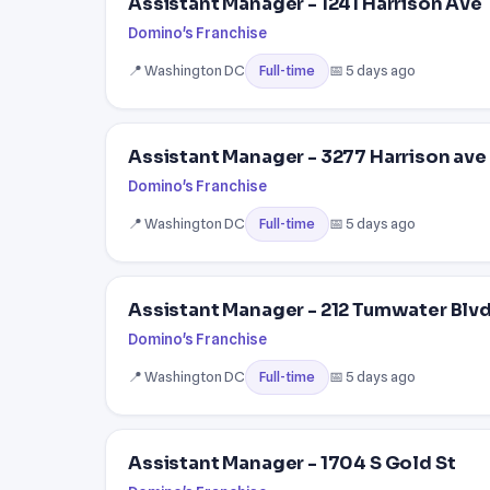
Assistant Manager - 1241 Harrison Ave
Domino's Franchise
📍 Washington DC
📅 5 days ago
Full-time
Assistant Manager - 3277 Harrison ave
Domino's Franchise
📍 Washington DC
📅 5 days ago
Full-time
Assistant Manager - 212 Tumwater Blvd
Domino's Franchise
📍 Washington DC
📅 5 days ago
Full-time
Assistant Manager - 1704 S Gold St