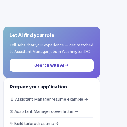
Let AI find your role
Tell JobsChat your experience — get matched
to Assistant Manager jobs in Washington DC.
Search with AI →
Prepare your application
📄 Assistant Manager resume example →
✉ Assistant Manager cover letter →
✨ Build tailored resume →