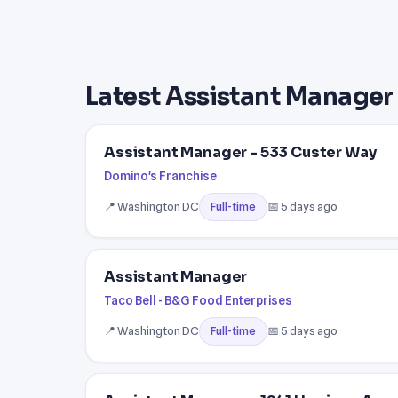
Latest Assistant Manager 
Assistant Manager - 533 Custer Way
Domino's Franchise
📍 Washington DC
📅 5 days ago
Full-time
Assistant Manager
Taco Bell - B&G Food Enterprises
📍 Washington DC
📅 5 days ago
Full-time