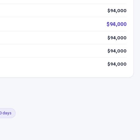
$94,000
$94,000
$94,000
$94,000
$94,000
30 days