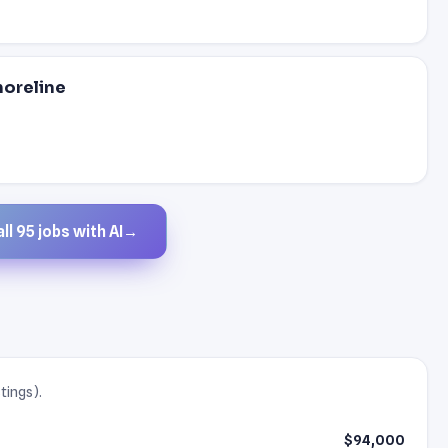
horeline
ll 95 jobs with AI
→
tings).
$94,000