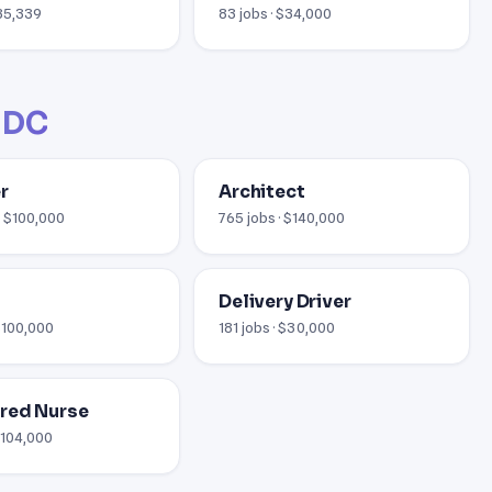
$35,339
83 jobs · $34,000
 DC
r
Architect
· $100,000
765 jobs · $140,000
Delivery Driver
 $100,000
181 jobs · $30,000
red Nurse
 $104,000