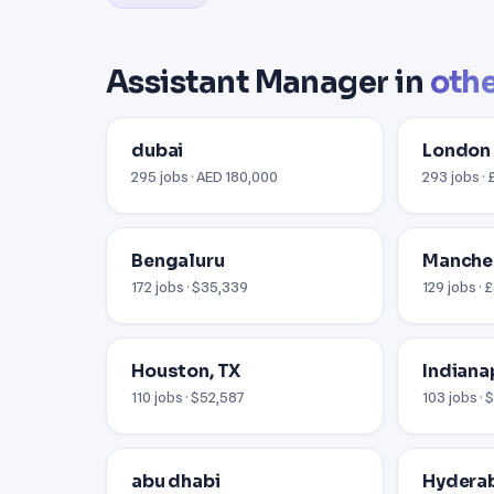
Assistant Manager in
othe
dubai
London
295 jobs · AED 180,000
293 jobs ·
Bengaluru
Manche
172 jobs · $35,339
129 jobs ·
Houston, TX
Indianap
110 jobs · $52,587
103 jobs ·
abu dhabi
Hydera