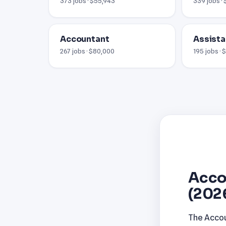
373 jobs · $55,943
339 jobs · 
Accountant
Assista
267 jobs · $80,000
195 jobs ·
Acco
(202
The Accou