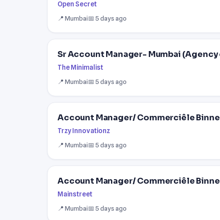
Open Secret
📍 Mumbai
📅 5 days ago
Sr Account Manager- Mumbai (Agency 
The Minimalist
📍 Mumbai
📅 5 days ago
Account Manager/ Commerciêle Binne
Trzy Innovationz
📍 Mumbai
📅 5 days ago
Account Manager/ Commerciêle Binne
Mainstreet
📍 Mumbai
📅 5 days ago