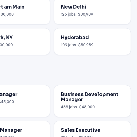
rt am Main
New Delhi
 €80,000
126 jobs · $80,989
k, NY
Hyderabad
$100,000
109 jobs · $80,989
Manager
Business Development
Manager
 $45,000
488 jobs · $48,000
 Manager
Sales Executive