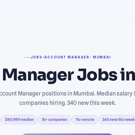
JOBS
›
ACCOUNT MANAGER
› MUMBAI
 Manager Jobs i
count Manager positions in Mumbai. Median salary 
companies hiring. 340 new this week.
$80,989 median
15+ companies
1% remote
340 new this week