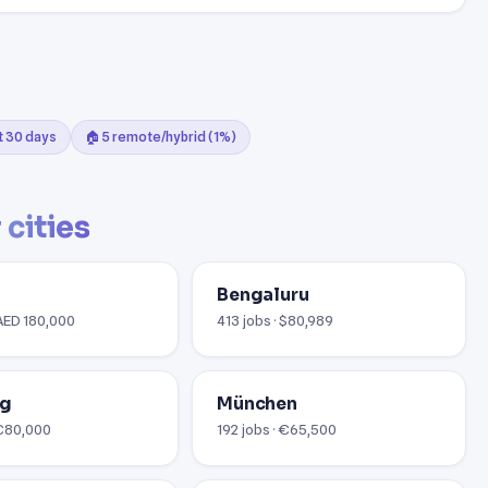
st 30 days
🏠 5 remote/hybrid (1%)
 cities
Bengaluru
 AED 180,000
413 jobs · $80,989
rg
München
 €80,000
192 jobs · €65,500