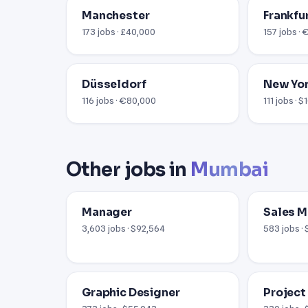
Manchester
Frankfu
173 jobs · £40,000
157 jobs ·
Düsseldorf
New Yor
116 jobs · €80,000
111 jobs · 
Other jobs in
Mumbai
Manager
Sales 
3,603 jobs · $92,564
583 jobs ·
Graphic Designer
Project