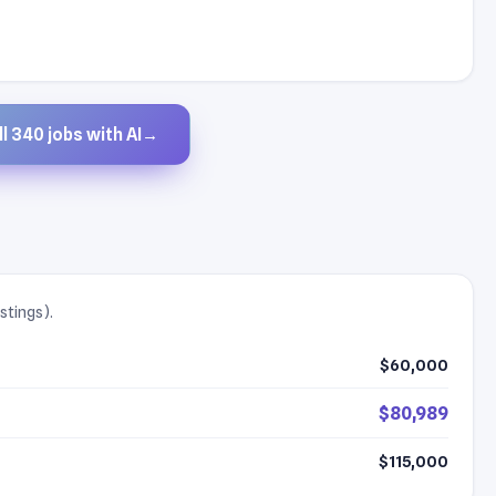
l 340 jobs with AI
→
stings).
$60,000
$80,989
$115,000