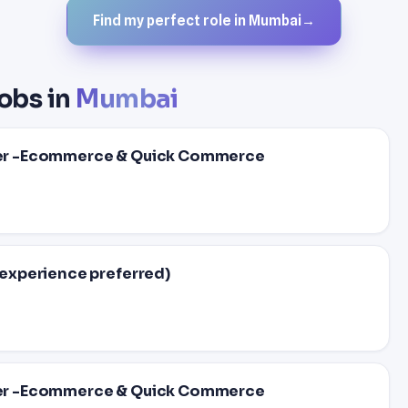
Find my perfect role in Mumbai
→
obs in
Mumbai
er -Ecommerce & Quick Commerce
experience preferred)
er -Ecommerce & Quick Commerce