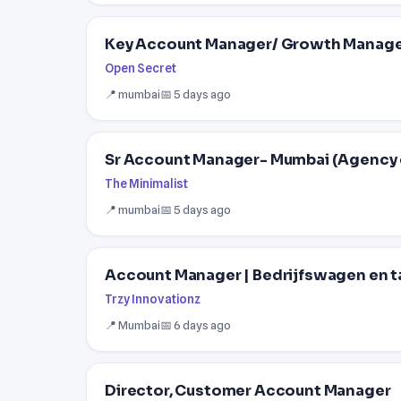
Key Account Manager/ Growth Manag
Open Secret
📍 mumbai
📅 5 days ago
Sr Account Manager- Mumbai (Agency 
The Minimalist
📍 mumbai
📅 5 days ago
Account Manager | Bedrijfswagen en t
Trzy Innovationz
📍 Mumbai
📅 6 days ago
Director, Customer Account Manager