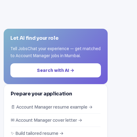
Let AI find your role
Tell JobsChat your experience — get matched
to Account Manager jobs in Mumbai.
Search with AI →
Prepare your application
📄 Account Manager resume example →
✉ Account Manager cover letter →
✨ Build tailored resume →