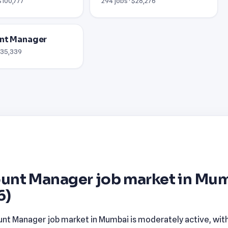
$100,777
294 jobs · $28,276
nt Manager
 $35,339
unt Manager job market in Mu
6)
nt Manager job market in Mumbai is moderately active, wit