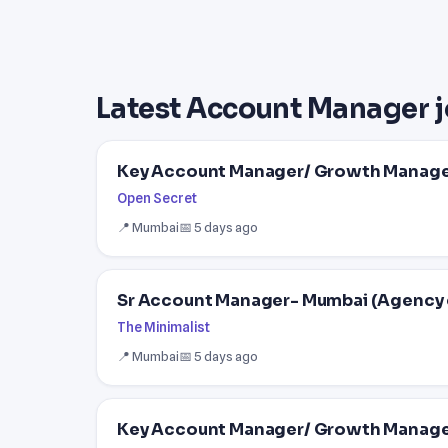
Latest Account Manager j
Key Account Manager/ Growth Manag
Open Secret
📍 Mumbai
📅 5 days ago
Sr Account Manager- Mumbai (Agency 
The Minimalist
📍 Mumbai
📅 5 days ago
Key Account Manager/ Growth Manag