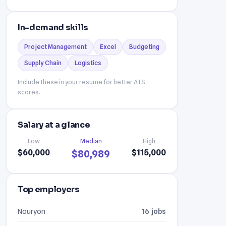
In-demand skills
Project Management
Excel
Budgeting
Supply Chain
Logistics
Include these in your resume for better ATS
scores.
Salary at a glance
Low
Median
High
$60,000
$115,000
$80,989
Top employers
Nouryon
16 jobs