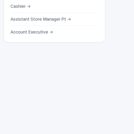
Cashier →
Assistant Store Manager Pt →
Account Executive →