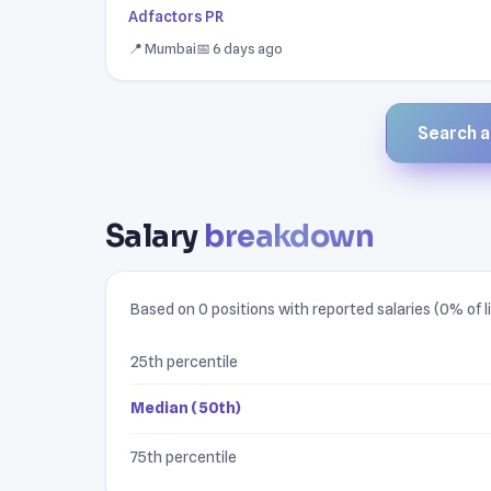
Adfactors PR
📍 Mumbai
📅 6 days ago
Search al
Salary
breakdown
Based on 0 positions with reported salaries (0% of li
25th percentile
Median (50th)
75th percentile