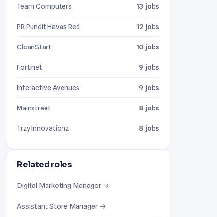
Team Computers
13 jobs
PR Pundit Havas Red
12 jobs
CleanStart
10 jobs
Fortinet
9 jobs
Interactive Avenues
9 jobs
Mainstreet
8 jobs
Trzy Innovationz
8 jobs
Related roles
Digital Marketing Manager →
Assistant Store Manager →