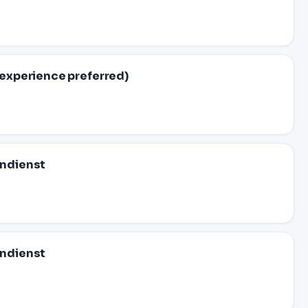
experience preferred)
ndienst
ndienst