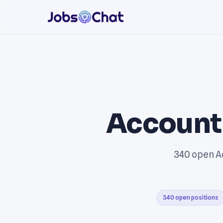
Account
340 open Ac
340 open positions