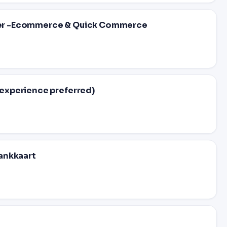
er -Ecommerce & Quick Commerce
experience preferred)
ankkaart