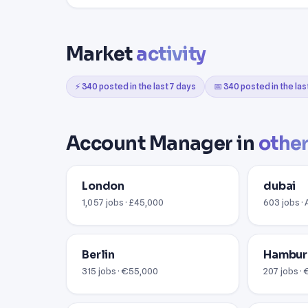
Market
activity
⚡ 340 posted in the last 7 days
📅 340 posted in the la
Account Manager in
other
London
dubai
1,057 jobs · £45,000
603 jobs ·
Berlin
Hambu
315 jobs · €55,000
207 jobs ·