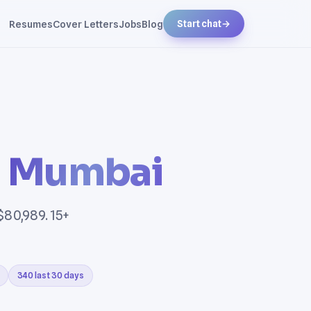
Resumes
Cover Letters
Jobs
Blog
Start chat
→
n
Mumbai
$80,989. 15+
340 last 30 days