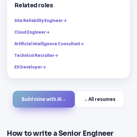
Related roles
Site Reliability Engineer
→
Cloud Engineer
→
Artificial Intelligence Consultant
→
Technical Recruiter
→
Etl Developer
→
Build mine with AI
→
←
All resumes
How to write a Senior Engineer