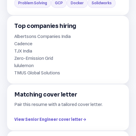
Problem Solving
GCP
Docker
Solidworks
Top companies hiring
Albertsons Companies India
Cadence
TJX India
Zero-Emission Grid
lululemon
TMUS Global Solutions
Matching cover letter
Pair this resume with a tailored cover letter.
View Senior Engineer cover letter
→