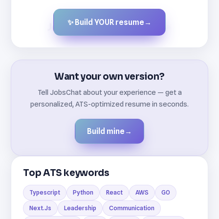
✨ Build YOUR resume
→
Created by JobsChat.ai
Want your own version?
Tell JobsChat about your experience — get a
personalized, ATS-optimized resume in seconds.
Build mine
→
Top ATS keywords
Typescript
Python
React
AWS
GO
Next.Js
Leadership
Communication