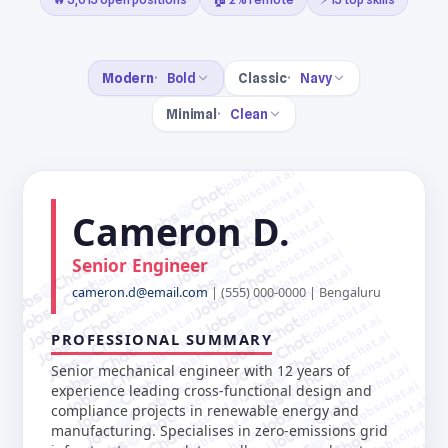
Modern
Bold
Classic
Navy
Minimal
Clean
jobschat.ai
jobschat.ai
jobschat.ai
jobschat.ai
Cameron D.
jobschat.ai
jobschat.ai
jobschat.ai
jobschat.ai
jobschat.ai
Senior Engineer
jobschat.ai
jobschat.ai
jobschat.ai
jobschat.ai
cameron.d@email.com
| (555) 000-0000 | Bengaluru
jobschat.ai
jobschat.ai
jobschat.ai
jobschat.ai
jobschat.ai
jobschat.ai
PROFESSIONAL SUMMARY
jobschat.ai
jobschat.ai
jobschat.ai
jobschat.ai
Senior mechanical engineer with 12 years of
jobschat.ai
jobschat.ai
experience leading cross-functional design and
jobschat.ai
jobschat.ai
compliance projects in renewable energy and
jobschat.ai
jobschat.ai
manufacturing. Specialises in zero-emissions grid
jobschat.ai