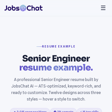
☰
RESUME EXAMPLE
Senior Engineer
resume example.
A professional Senior Engineer resume built by
JobsChat AI — ATS-optimized, keyword-rich, and
ready to customize. Twelve designs across three
styles — hover a style to switch.
🔥 3,015 open positions
🏠 2% remote
⚡ 15 top skills