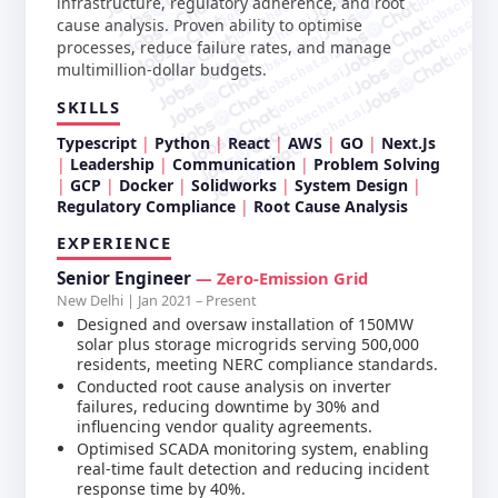
jobschat.a
jobschat.ai
infrastructure, regulatory adherence, and root
jobschat.
jobschat.ai
jobscha
cause analysis. Proven ability to optimise
jobschat.ai
processes, reduce failure rates, and manage
jobschat.ai
multimillion-dollar budgets.
jobschat.ai
jobschat.ai
SKILLS
jobschat.ai
Typescript
Python
React
AWS
GO
Next.Js
Leadership
Communication
Problem Solving
GCP
Docker
Solidworks
System Design
Regulatory Compliance
Root Cause Analysis
EXPERIENCE
Senior Engineer
— Zero-Emission Grid
New Delhi | Jan 2021 – Present
Designed and oversaw installation of 150MW
solar plus storage microgrids serving 500,000
residents, meeting NERC compliance standards.
Conducted root cause analysis on inverter
failures, reducing downtime by 30% and
influencing vendor quality agreements.
Optimised SCADA monitoring system, enabling
real-time fault detection and reducing incident
response time by 40%.