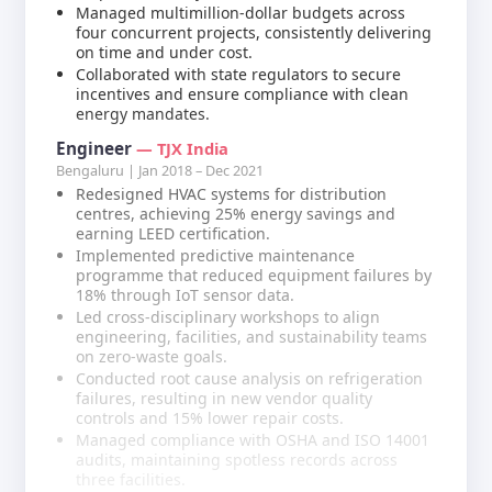
Managed multimillion-dollar budgets across
four concurrent projects, consistently delivering
on time and under cost.
Collaborated with state regulators to secure
incentives and ensure compliance with clean
energy mandates.
Engineer
— TJX India
Bengaluru | Jan 2018 – Dec 2021
Redesigned HVAC systems for distribution
centres, achieving 25% energy savings and
earning LEED certification.
Implemented predictive maintenance
programme that reduced equipment failures by
18% through IoT sensor data.
Led cross-disciplinary workshops to align
engineering, facilities, and sustainability teams
on zero-waste goals.
Conducted root cause analysis on refrigeration
failures, resulting in new vendor quality
controls and 15% lower repair costs.
Managed compliance with OSHA and ISO 14001
audits, maintaining spotless records across
three facilities.