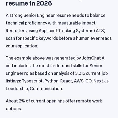
resume in 2026
A strong Senior Engineer resume needs to balance
technical proficiency with measurable impact.
Recruiters using Applicant Tracking Systems (ATS)
scan for specific keywords before a human ever reads
your application.
The example above was generated by JobsChat AI
and includes the most in-demand skills for Senior
Engineer roles based on analysis of 3,015 current job
listings: Typescript, Python, React, AWS, GO, Next.Js,
Leadership, Communication.
About 2% of current openings offer remote work
options.