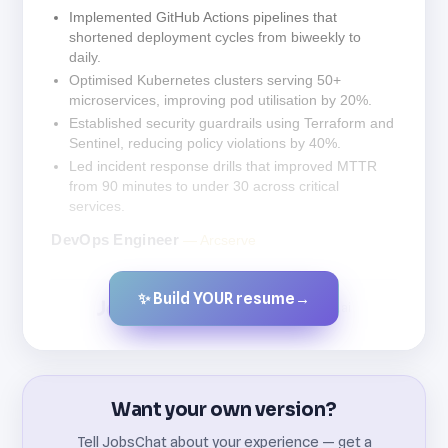
Implemented GitHub Actions pipelines that
shortened deployment cycles from biweekly to
daily.
Optimised Kubernetes clusters serving 50+
microservices, improving pod utilisation by 20%.
Established security guardrails using Terraform and
Sentinel, reducing policy violations by 40%.
Led incident response drills that improved MTTR
from 90 minutes to under 30 across critical
services.
DevOps Engineer
— Arcserve
✨ Build YOUR resume
→
Created by JobsChat.ai
Want your own version?
Tell JobsChat about your experience — get a