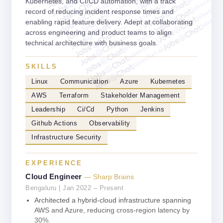
jobschat.a
jobschat.ai
Kubernetes, and CI/CD automation, with a track
jobschat.
jobschat.ai
jobscha
record of reducing incident response times and
jobschat.ai
enabling rapid feature delivery. Adept at collaborating
jobschat.ai
across engineering and product teams to align
jobschat.ai
jobschat.ai
technical architecture with business goals.
jobschat.ai
SKILLS
Linux
Communication
Azure
Kubernetes
AWS
Terraform
Stakeholder Management
Leadership
Ci/Cd
Python
Jenkins
Github Actions
Observability
Infrastructure Security
EXPERIENCE
Cloud Engineer
— Sharp Brains
Bengaluru | Jan 2022 – Present
Architected a hybrid-cloud infrastructure spanning
AWS and Azure, reducing cross-region latency by
30%.