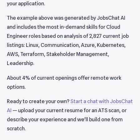
your application.
The example above was generated by JobsChat AI
and includes the most in-demand skills for Cloud
Engineer roles based on analysis of 2,827 current job
listings: Linux, Communication, Azure, Kubernetes,
AWS, Terraform, Stakeholder Management,
Leadership.
About 4% of current openings offer remote work
options.
Ready to create your own?
Start a chat with JobsChat
AI
— upload your current resume for an ATS scan, or
describe your experience and we'll build one from
scratch.