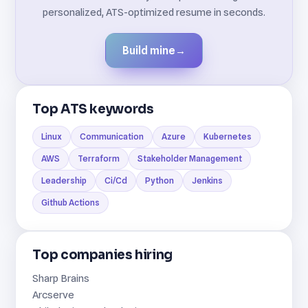
personalized, ATS-optimized resume in seconds.
Build mine
→
Top ATS keywords
Linux
Communication
Azure
Kubernetes
AWS
Terraform
Stakeholder Management
Leadership
Ci/Cd
Python
Jenkins
Github Actions
Top companies hiring
Sharp Brains
Arcserve