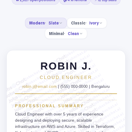
Modern
Slate
Classic
Ivory
Minimal
Clean
jobschat.ai
jobschat.ai
jobschat.ai
jobschat.ai
ROBIN J.
jobschat.ai
jobschat.ai
jobschat.ai
jobschat.ai
jobschat.ai
CLOUD ENGINEER
jobschat.ai
jobschat.ai
jobschat.ai
jobschat.ai
robin.j@email.com
| (555) 000-0000 | Bengaluru
jobschat.ai
jobschat.ai
jobschat.ai
jobschat.ai
jobschat.ai
jobschat.ai
jobschat.ai
jobschat.ai
PROFESSIONAL SUMMARY
jobschat.ai
jobschat.ai
jobschat.ai
jobschat.ai
Cloud Engineer with over 5 years of experience
jobschat.ai
jobschat.ai
designing and deploying secure, scalable
jobschat.ai
jobschat.ai
infrastructure on AWS and Azure. Skilled in Terraform,
jobschat.ai