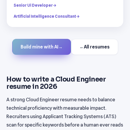
Senior Ui Developer
→
Artificial Intelligence Consultant
→
Build mine with AI
→
←
All resumes
How to write a Cloud Engineer
resume in 2026
A strong Cloud Engineer resume needs to balance
technical proficiency with measurable impact.
Recruiters using Applicant Tracking Systems (ATS)
scan for specific keywords before a human ever reads