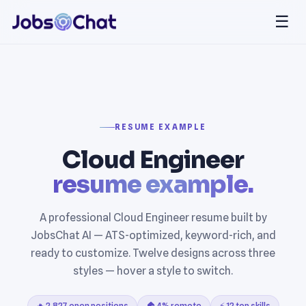
☰
RESUME EXAMPLE
Cloud Engineer
resume example.
A professional Cloud Engineer resume built by
JobsChat AI — ATS-optimized, keyword-rich, and
ready to customize. Twelve designs across three
styles — hover a style to switch.
🔥 2,827 open positions
🏠 4% remote
⚡ 12 top skills