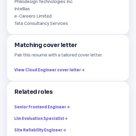
Philodesign Technologies Inc
Intellias
e-Careers Limited
Tata Consultancy Services
Matching cover letter
Pair this resume with a tailored cover letter.
View Cloud Engineer cover letter
→
Related roles
Senior Frontend Engineer
→
Llm Evaluation Specialist
→
Site Reliability Engineer
→