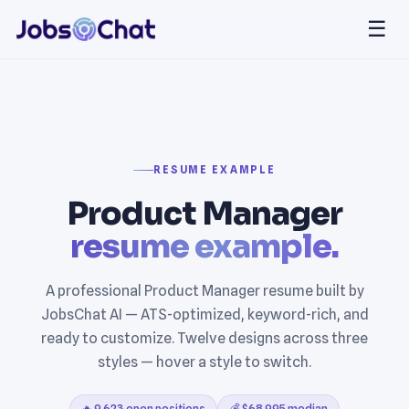
☰
RESUME EXAMPLE
Product Manager
resume example.
A professional Product Manager resume built by
JobsChat AI — ATS-optimized, keyword-rich, and
ready to customize. Twelve designs across three
styles — hover a style to switch.
🔥 9,623 open positions
💰 $68,995 median