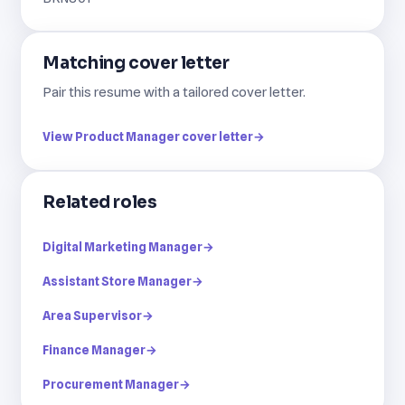
Matching cover letter
Pair this resume with a tailored cover letter.
View Product Manager cover letter
→
Related roles
Digital Marketing Manager
→
Assistant Store Manager
→
Area Supervisor
→
Finance Manager
→
Procurement Manager
→