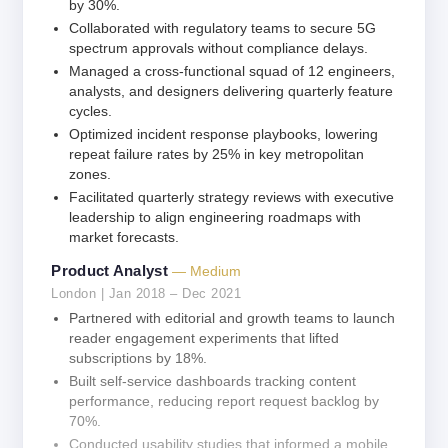
by 30%.
Collaborated with regulatory teams to secure 5G
spectrum approvals without compliance delays.
Managed a cross-functional squad of 12 engineers,
analysts, and designers delivering quarterly feature
cycles.
Optimized incident response playbooks, lowering
repeat failure rates by 25% in key metropolitan
zones.
Facilitated quarterly strategy reviews with executive
leadership to align engineering roadmaps with
market forecasts.
Product Analyst
— Medium
London | Jan 2018 – Dec 2021
Partnered with editorial and growth teams to launch
reader engagement experiments that lifted
subscriptions by 18%.
Built self-service dashboards tracking content
performance, reducing report request backlog by
70%.
Conducted usability studies that informed a mobile