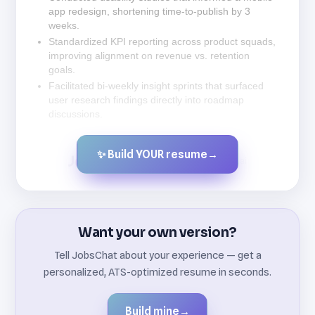
app redesign, shortening time-to-publish by 3
weeks.
Standardized KPI reporting across product squads,
improving alignment on revenue vs. retention
goals.
Facilitated bi-weekly insight sprints that surfaced
user research findings directly into roadmap
discussions.
✨ Build YOUR resume
→
Created by JobsChat.ai
Want your own version?
Tell JobsChat about your experience — get a
personalized, ATS-optimized resume in seconds.
Build mine
→