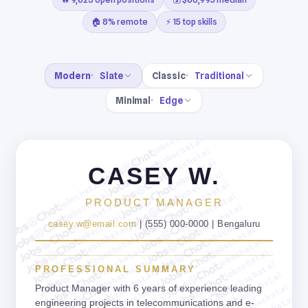
🏠 8% remote
⚡ 15 top skills
Modern
Slate
Classic
Traditional
Minimal
Edge
jobschat.ai
jobschat.ai
jobschat.ai
jobschat.ai
CASEY W.
jobschat.ai
jobschat.ai
jobschat.ai
jobschat.ai
jobschat.ai
PRODUCT MANAGER
jobschat.ai
jobschat.ai
jobschat.ai
jobschat.ai
casey.w@email.com
| (555) 000-0000 | Bengaluru
jobschat.ai
jobschat.ai
jobschat.ai
jobschat.ai
jobschat.ai
jobschat.ai
jobschat.ai
jobschat.ai
PROFESSIONAL SUMMARY
jobschat.ai
jobschat.ai
jobschat.ai
jobschat.ai
Product Manager with 6 years of experience leading
jobschat.ai
engineering projects in telecommunications and e-