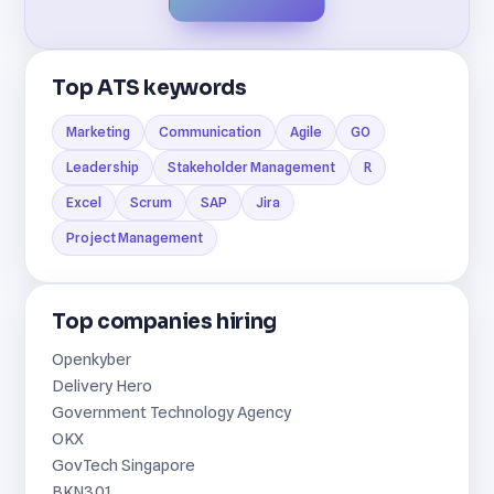
Top ATS keywords
Marketing
Communication
Agile
GO
Leadership
Stakeholder Management
R
Excel
Scrum
SAP
Jira
Project Management
Top companies hiring
Openkyber
Delivery Hero
Government Technology Agency
OKX
GovTech Singapore
BKN301