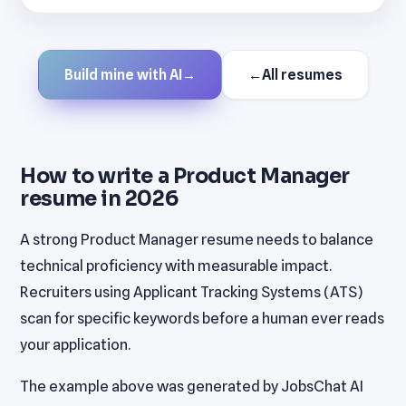
Build mine with AI
→
←
All resumes
How to write a Product Manager
resume in 2026
A strong Product Manager resume needs to balance
technical proficiency with measurable impact.
Recruiters using Applicant Tracking Systems (ATS)
scan for specific keywords before a human ever reads
your application.
The example above was generated by JobsChat AI