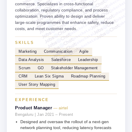
jobschat.ai
jobschat.ai
jobschat.ai
commerce. Specializes in cross-functional
jobschat.ai
jobschat.a
jobschat.ai
collaboration, regulatory compliance, and process
jobschat.
jobschat.ai
jobscha
optimization. Proven ability to design and deliver
jobschat.ai
large-scale programmes that enhance safety, reduce
jobschat.ai
costs, and meet customer needs.
jobschat.ai
jobschat.ai
jobschat.ai
SKILLS
Marketing
Communication
Agile
Data Analysis
Salesforce
Leadership
Scrum
GO
Stakeholder Management
CRM
Lean Six Sigma
Roadmap Planning
User Story Mapping
EXPERIENCE
Product Manager
— airtel
Bengaluru | Jan 2021 – Present
Designed and oversaw the rollout of a next-gen
network planning tool, reducing latency forecasts