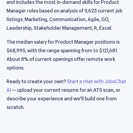
and includes the most in-demand skills for Product
Manager roles based on analysis of 9,623 current job
listings: Marketing, Communication, Agile, GO,
Leadership, Stakeholder Management, R, Excel.
The median salary for Product Manager positions is
$68,995, with the range spanning from to $121,681.
About 8% of current openings offer remote work
options.
Ready to create your own?
Start a chat with JobsChat
AI
— upload your current resume for an ATS scan, or
describe your experience and we'll build one from
scratch.