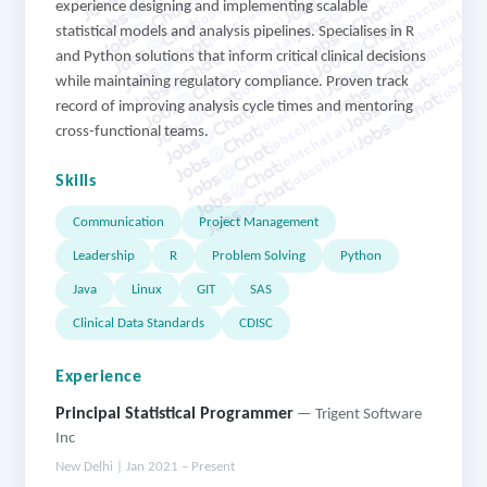
jobschat.ai
jobschat.ai
jobschat.ai
jobschat.ai
experience designing and implementing scalable
jobschat.ai
jobschat.a
statistical models and analysis pipelines. Specialises in R
jobschat.ai
jobschat.
jobschat.ai
and Python solutions that inform critical clinical decisions
jobscha
jobschat.ai
while maintaining regulatory compliance. Proven track
jobschat.ai
record of improving analysis cycle times and mentoring
jobschat.ai
jobschat.ai
cross-functional teams.
jobschat.ai
Skills
Communication
Project Management
Leadership
R
Problem Solving
Python
Java
Linux
GIT
SAS
Clinical Data Standards
CDISC
Experience
Principal Statistical Programmer
— Trigent Software
Inc
New Delhi | Jan 2021 – Present