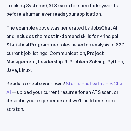
Tracking Systems (ATS) scan for specific keywords
before a human ever reads your application.
The example above was generated by JobsChat AI
and includes the most in-demand skills for Principal
Statistical Programmer roles based on analysis of 837
current job listings: Communication, Project
Management, Leadership, R, Problem Solving, Python,
Java, Linux.
Ready to create your own?
Start a chat with JobsChat
AI
— upload your current resume for an ATS scan, or
describe your experience and we'll build one from
scratch.