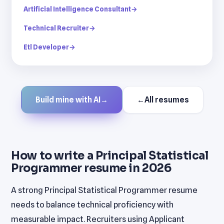
Artificial Intelligence Consultant
→
Technical Recruiter
→
Etl Developer
→
Build mine with AI
→
←
All resumes
How to write a Principal Statistical
Programmer resume in 2026
A strong Principal Statistical Programmer resume
needs to balance technical proficiency with
measurable impact. Recruiters using Applicant