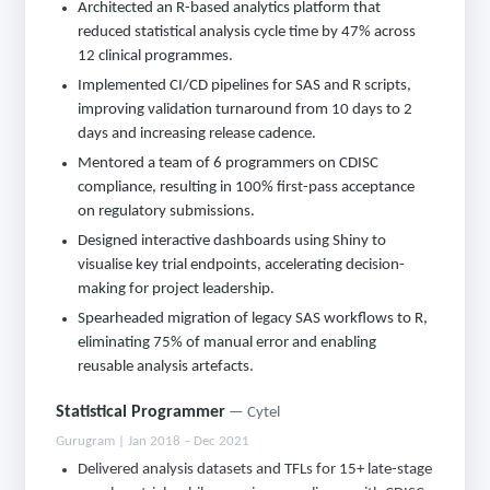
Architected an R-based analytics platform that
reduced statistical analysis cycle time by 47% across
12 clinical programmes.
Implemented CI/CD pipelines for SAS and R scripts,
improving validation turnaround from 10 days to 2
days and increasing release cadence.
Mentored a team of 6 programmers on CDISC
compliance, resulting in 100% first-pass acceptance
on regulatory submissions.
Designed interactive dashboards using Shiny to
visualise key trial endpoints, accelerating decision-
making for project leadership.
Spearheaded migration of legacy SAS workflows to R,
eliminating 75% of manual error and enabling
reusable analysis artefacts.
Statistical Programmer
— Cytel
Gurugram | Jan 2018 – Dec 2021
Delivered analysis datasets and TFLs for 15+ late-stage