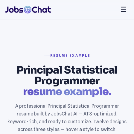
☰
RESUME EXAMPLE
Principal Statistical
Programmer
resume example.
A professional Principal Statistical Programmer
resume built by JobsChat AI — ATS-optimized,
keyword-rich, and ready to customize. Twelve designs
across three styles — hover a style to switch.