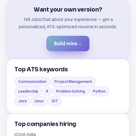
Want your own version?
Tell JobsChat about your experience — get a
personalized, ATS-optimized resume in seconds.
Build mine
→
Top ATS keywords
Communication
Project Management
Leadership
R
Problem Solving
Python
Java
Linux
GIT
Top companies hiring
IQVIA India