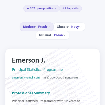
🔥 837 open positions
⚡ 9 top skills
Modern
Fresh
Classic
Navy
Minimal
Clean
jobschat.ai
jobschat.ai
jobschat.ai
jobschat.ai
Emerson J.
jobschat.ai
jobschat.ai
jobschat.ai
jobschat.ai
jobschat.ai
Principal Statistical Programmer
jobschat.ai
jobschat.ai
jobschat.ai
jobschat.ai
emerson.j@email.com
| (555) 000-0000 | Bengaluru
jobschat.ai
jobschat.ai
jobschat.ai
jobschat.ai
jobschat.ai
jobschat.ai
jobschat.ai
jobschat.ai
Professional Summary
jobschat.ai
jobschat.ai
jobschat.ai
jobschat.ai
Principal Statistical Programmer with 12 years of