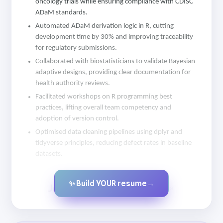
oncology trials while ensuring compliance with CDISC
ADaM standards.
Automated ADaM derivation logic in R, cutting
development time by 30% and improving traceability
for regulatory submissions.
Collaborated with biostatisticians to validate Bayesian
adaptive designs, providing clear documentation for
health authority reviews.
Facilitated workshops on R programming best
practices, lifting overall team competency and
adoption of version control.
Optimised data cleaning pipelines using dplyr and
tidyverse principles, reducing defect rates in baseline
datasets.
✨ Build YOUR resume
→
Created by JobsChat.ai