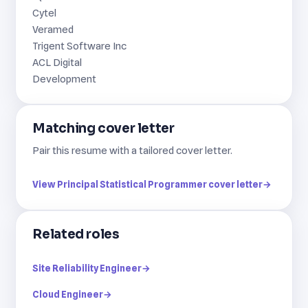
Cytel
Veramed
Trigent Software Inc
ACL Digital
Development
Matching cover letter
Pair this resume with a tailored cover letter.
View Principal Statistical Programmer cover letter
→
Related roles
Site Reliability Engineer
→
Cloud Engineer
→