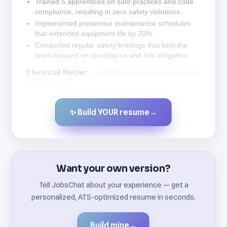
Trained 5 apprentices on safe practices and code
compliance, resulting in zero safety violations.
Implemented preventive maintenance schedules
that extended equipment life by 20%.
Conducted regular safety briefings that kept the
team focused on compliance and risk mitigation.
Electrical Helper
— 50018 Heidelberg Materials US
Cement LLC
✨ Build YOUR resume
→
Created by JobsChat.ai
Want your own version?
Tell JobsChat about your experience — get a
personalized, ATS-optimized resume in seconds.
Build mine
→