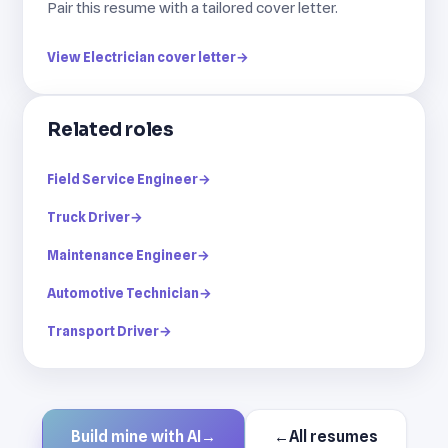
Pair this resume with a tailored cover letter.
View Electrician cover letter
→
Related roles
Field Service Engineer
→
Truck Driver
→
Maintenance Engineer
→
Automotive Technician
→
Transport Driver
→
Build mine with AI
→
←
All resumes