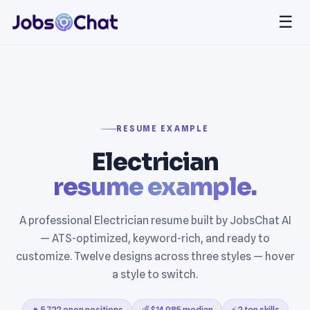
☰
RESUME EXAMPLE
Electrician
resume example.
A professional Electrician resume built by JobsChat AI
— ATS-optimized, keyword-rich, and ready to
customize. Twelve designs across three styles — hover
a style to switch.
🔥 5,722 open positions
💰 $14,985 median
⚡ 2 top skills