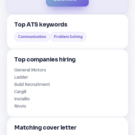
Top ATS keywords
Communication
Problem Solving
Top companies hiring
General Motors
Ladder
Build Recruitment
Cargill
Installio
Rinvio
Matching cover letter