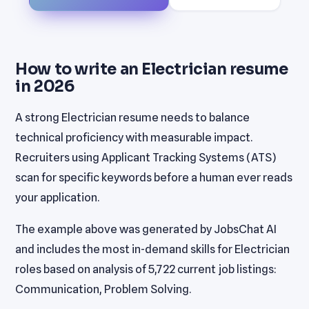
How to write an Electrician resume
in 2026
A strong Electrician resume needs to balance
technical proficiency with measurable impact.
Recruiters using Applicant Tracking Systems (ATS)
scan for specific keywords before a human ever reads
your application.
The example above was generated by JobsChat AI
and includes the most in-demand skills for Electrician
roles based on analysis of 5,722 current job listings:
Communication, Problem Solving.