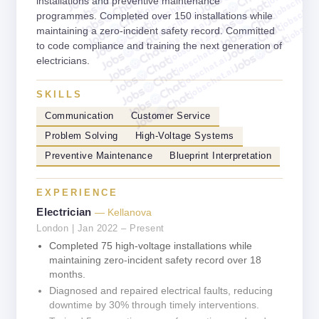
jobschat.a
jobschat.ai
installations and preventive maintenance
jobschat.
jobschat.ai
jobscha
programmes. Completed over 150 installations while
jobschat.ai
maintaining a zero-incident safety record. Committed
jobschat.ai
to code compliance and training the next generation of
jobschat.ai
jobschat.ai
electricians.
jobschat.ai
SKILLS
Communication
Customer Service
Problem Solving
High-Voltage Systems
Preventive Maintenance
Blueprint Interpretation
EXPERIENCE
Electrician
— Kellanova
London | Jan 2022 – Present
Completed 75 high-voltage installations while
maintaining zero-incident safety record over 18
months.
Diagnosed and repaired electrical faults, reducing
downtime by 30% through timely interventions.