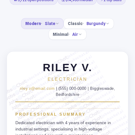
Modern
Slate
Classic
Burgundy
Minimal
Air
jobschat.ai
jobschat.ai
jobschat.ai
jobschat.ai
RILEY V.
jobschat.ai
jobschat.ai
jobschat.ai
jobschat.ai
jobschat.ai
ELECTRICIAN
jobschat.ai
jobschat.ai
jobschat.ai
jobschat.ai
riley.v@email.com
| (555) 000-0000 | Biggleswade,
jobschat.ai
jobschat.ai
Bedfordshire
jobschat.ai
jobschat.ai
jobschat.ai
jobschat.ai
jobschat.ai
jobschat.ai
jobschat.ai
jobschat.ai
PROFESSIONAL SUMMARY
jobschat.ai
jobschat.ai
jobschat.ai
jobschat.ai
Dedicated electrician with 4 years of experience in
jobschat.ai
jobschat.ai
industrial settings, specialising in high-voltage
jobschat.ai