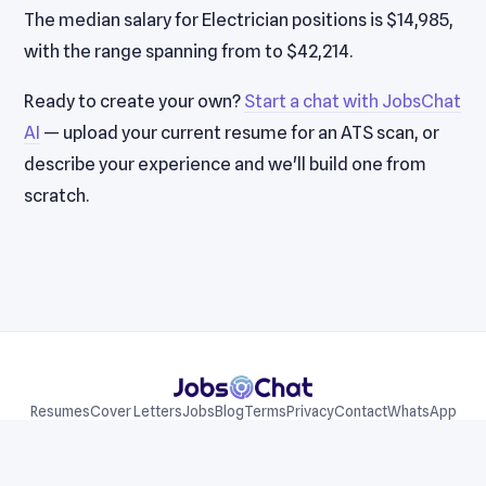
The median salary for Electrician positions is $14,985,
with the range spanning from to $42,214.
Ready to create your own?
Start a chat with JobsChat
AI
— upload your current resume for an ATS scan, or
describe your experience and we'll build one from
scratch.
Resumes
Cover Letters
Jobs
Blog
Terms
Privacy
Contact
WhatsApp
Telegram
© 2026 JobsChat LLC. All rights reserved.