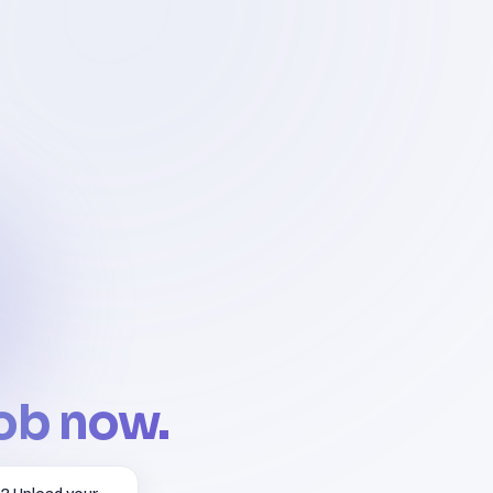
job now.