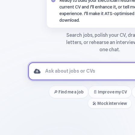
Ready to build your Electrician resum
current CV and I’ll enhance it, or tell 
experience. I’ll make it ATS-optimised
download.
🔎 Find me a job
📄 Improve my CV
🎤 Mock interview