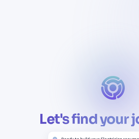
Let's find your 