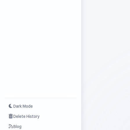
Dark Mode
Delete History
Blog