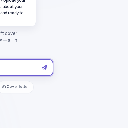
e? Upload your
me about your
 and ready to
✍️ Cover letter