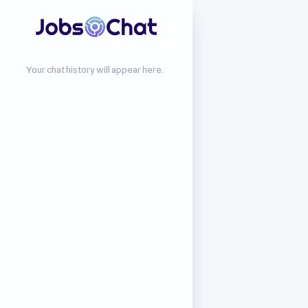
Your chat history will appear here.