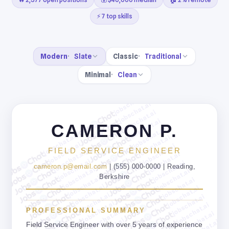
⚡ 7 top skills
Modern
Slate
Classic
Traditional
Minimal
Clean
jobschat.ai
jobschat.ai
jobschat.ai
jobschat.ai
CAMERON P.
jobschat.ai
jobschat.ai
jobschat.ai
jobschat.ai
jobschat.ai
FIELD SERVICE ENGINEER
jobschat.ai
jobschat.ai
jobschat.ai
jobschat.ai
cameron.p@email.com
| (555) 000-0000 | Reading,
jobschat.ai
jobschat.ai
Berkshire
jobschat.ai
jobschat.ai
jobschat.ai
jobschat.ai
jobschat.ai
jobschat.ai
jobschat.ai
jobschat.ai
PROFESSIONAL SUMMARY
jobschat.ai
jobschat.ai
jobschat.ai
Field Service Engineer with over 5 years of experience