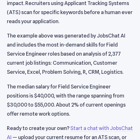
impact. Recruiters using Applicant Tracking Systems
(ATS) scan for specific keywords before a human ever
reads your application.
The example above was generated by JobsChat AI
and includes the most in-demand skills for Field
Service Engineer roles based on analysis of 2,377
current job listings: Communication, Customer
Service, Excel, Problem Solving, R, CRM, Logistics.
The median salary for Field Service Engineer
positions is $40,000, with the range spanning from
$30,000 to $55,000. About 2% of current openings
offer remote work options.
Ready to create your own?
Start a chat with JobsChat
AI
— upload your current resume for an ATS scan, or