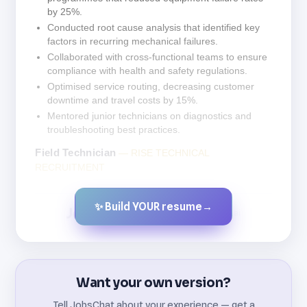
by 25%.
Conducted root cause analysis that identified key
factors in recurring mechanical failures.
Collaborated with cross-functional teams to ensure
compliance with health and safety regulations.
Optimised service routing, decreasing customer
downtime and travel costs by 15%.
Mentored junior technicians on diagnostics and
troubleshooting best practices.
Field Technician
— RISE TECHNICAL
RECRUITMENT
✨ Build YOUR resume
→
Created by JobsChat.ai
Want your own version?
Tell JobsChat about your experience — get a