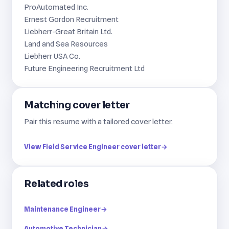
ProAutomated Inc.
Ernest Gordon Recruitment
Liebherr-Great Britain Ltd.
Land and Sea Resources
Liebherr USA Co.
Future Engineering Recruitment Ltd
Matching cover letter
Pair this resume with a tailored cover letter.
View Field Service Engineer cover letter
→
Related roles
Maintenance Engineer
→
Automotive Technician
→