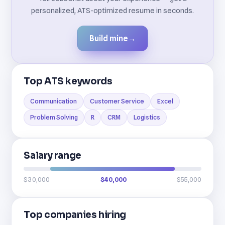
personalized, ATS-optimized resume in seconds.
Build mine
→
Top ATS keywords
Communication
Customer Service
Excel
Problem Solving
R
CRM
Logistics
Salary range
$30,000
$40,000
$55,000
Top companies hiring