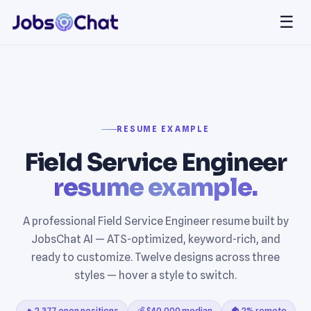
☰
RESUME EXAMPLE
Field Service Engineer
resume example.
A professional Field Service Engineer resume built by
JobsChat AI — ATS-optimized, keyword-rich, and
ready to customize. Twelve designs across three
styles — hover a style to switch.
🔥 2,377 open positions
💰 $40,000 median
🏠 2% remote