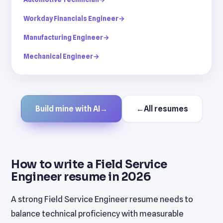
Workday Financials Engineer
→
Manufacturing Engineer
→
Mechanical Engineer
→
Build mine with AI
→
←
All resumes
How to write a Field Service
Engineer resume in 2026
A strong Field Service Engineer resume needs to
balance technical proficiency with measurable