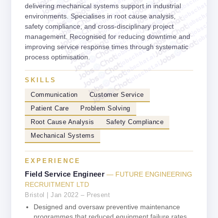
jobschat.ai
jobschat.ai
jobschat.ai
delivering mechanical systems support in industrial
jobschat.ai
jobschat.a
jobschat.ai
environments. Specialises in root cause analysis,
jobschat.
jobschat.ai
jobscha
safety compliance, and cross-disciplinary project
jobschat.ai
management. Recognised for reducing downtime and
jobschat.ai
improving service response times through systematic
jobschat.ai
jobschat.ai
process optimisation.
jobschat.ai
SKILLS
Communication
Customer Service
Patient Care
Problem Solving
Root Cause Analysis
Safety Compliance
Mechanical Systems
EXPERIENCE
Field Service Engineer
— FUTURE ENGINEERING
RECRUITMENT LTD
Bristol | Jan 2022 – Present
Designed and oversaw preventive maintenance
programmes that reduced equipment failure rates