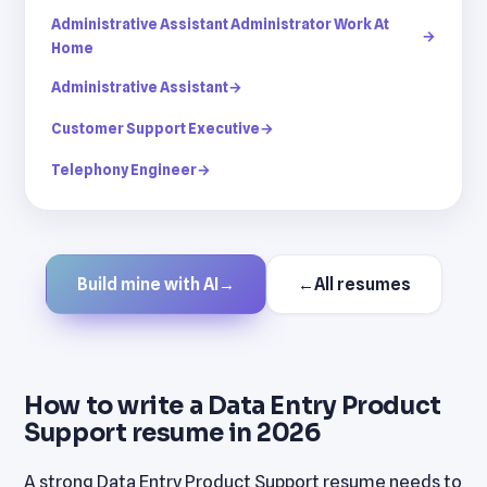
Administrative Assistant Administrator Work At
→
Home
Administrative Assistant
→
Customer Support Executive
→
Telephony Engineer
→
Build mine with AI
→
←
All resumes
How to write a Data Entry Product
Support resume in 2026
A strong Data Entry Product Support resume needs to