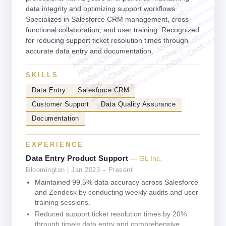
jobschat.ai
jobschat.ai
jobschat.ai
jobschat.ai
data integrity and optimizing support workflows.
jobschat.ai
jobschat.a
jobschat.ai
Specializes in Salesforce CRM management, cross-
jobschat.
jobschat.ai
jobscha
functional collaboration, and user training. Recognized
jobschat.ai
for reducing support ticket resolution times through
jobschat.ai
accurate data entry and documentation.
jobschat.ai
jobschat.ai
jobschat.ai
SKILLS
Data Entry
Salesforce CRM
Customer Support
Data Quality Assurance
Documentation
EXPERIENCE
Data Entry Product Support
— GL Inc.
Bloomington | Jan 2023 – Present
Maintained 99.5% data accuracy across Salesforce
and Zendesk by conducting weekly audits and user
training sessions.
Reduced support ticket resolution times by 20%
through timely data entry and comprehensive