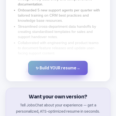
documentation.
Onboarded 5 new support agents per quarter with
tailored training on CRM best practices and
knowledge base resources.
Streamlined cross-department data handoffs by
creating standardised templates for sales and
support handover notes.
Collaborated with engineering and product teams
to document feature releases and update user-
facing support content.
✨ Build YOUR resume
→
Created by JobsChat.ai
Want your own version?
Tell JobsChat about your experience — get a
personalized, ATS-optimized resume in seconds.