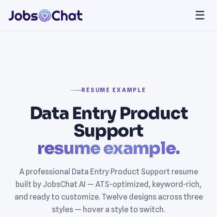
☰
RESUME EXAMPLE
Data Entry Product
Support
resume example.
A professional Data Entry Product Support resume
built by JobsChat AI — ATS-optimized, keyword-rich,
and ready to customize. Twelve designs across three
styles — hover a style to switch.