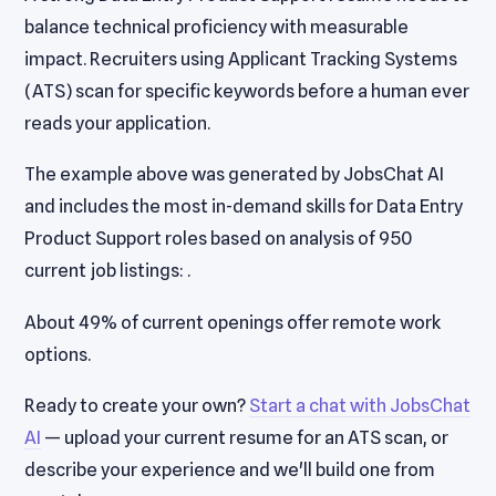
balance technical proficiency with measurable
impact. Recruiters using Applicant Tracking Systems
(ATS) scan for specific keywords before a human ever
reads your application.
The example above was generated by JobsChat AI
and includes the most in-demand skills for Data Entry
Product Support roles based on analysis of 950
current job listings: .
About 49% of current openings offer remote work
options.
Ready to create your own?
Start a chat with JobsChat
AI
— upload your current resume for an ATS scan, or
describe your experience and we'll build one from