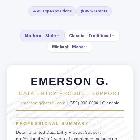
🔥 950 open positions
🏠 49% remote
Modern
Slate
Classic
Traditional
Minimal
Mono
jobschat.ai
jobschat.ai
jobschat.ai
jobschat.ai
EMERSON G.
jobschat.ai
jobschat.ai
jobschat.ai
jobschat.ai
jobschat.ai
DATA ENTRY PRODUCT SUPPORT
jobschat.ai
jobschat.ai
jobschat.ai
jobschat.ai
emerson.g@email.com
| (555) 000-0000 | Glendale
jobschat.ai
jobschat.ai
jobschat.ai
jobschat.ai
jobschat.ai
jobschat.ai
jobschat.ai
jobschat.ai
PROFESSIONAL SUMMARY
jobschat.ai
jobschat.ai
jobschat.ai
jobschat.ai
Detail-oriented Data Entry Product Support
professional with 2 years of experience maintaining