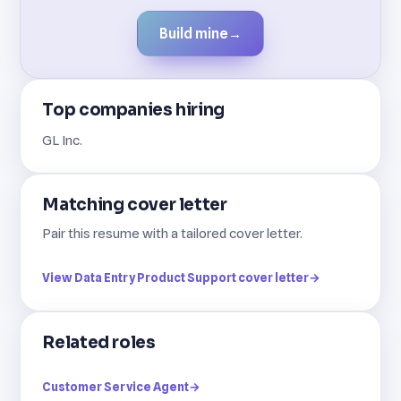
Build mine
→
Top companies hiring
GL Inc.
Matching cover letter
Pair this resume with a tailored cover letter.
View Data Entry Product Support cover letter
→
Related roles
Customer Service Agent
→