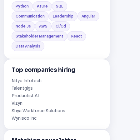
Python
Azure
SQL
Communication
Leadership
Angular
Node.Js
AWS
Ci/Cd
Stakeholder Management
React
Data Analysis
Top companies hiring
Nityo Infotech
Talentgigs
Productist.AI
Vizyn
Shya Workforce Solutions
Wynisco Inc.