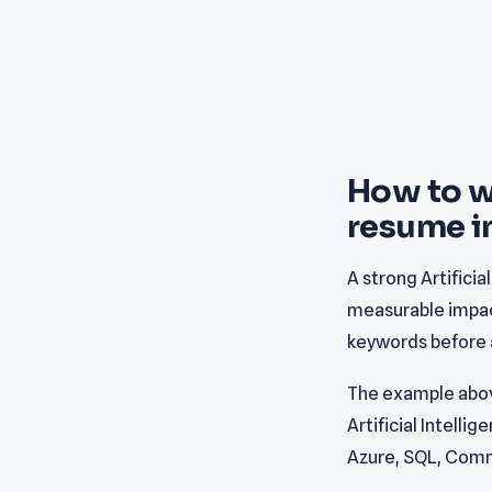
How to wr
resume i
A strong Artifici
measurable impact
keywords before a
The example abov
Artificial Intelli
Azure, SQL, Comm