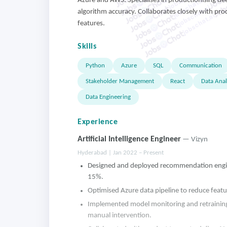
jobschat.ai
Azure and AWS. Specialises in productionising de
jobschat.ai
algorithm accuracy. Collaborates closely with prod
jobschat.ai
features.
Skills
Python
Azure
SQL
Communication
Stakeholder Management
React
Data Anal
Data Engineering
Experience
Artificial Intelligence Engineer
— Vizyn
Hyderabad | Jan 2022 – Present
Designed and deployed recommendation engine
15%.
Optimised Azure data pipeline to reduce featu
Implemented model monitoring and retraining 
manual intervention.