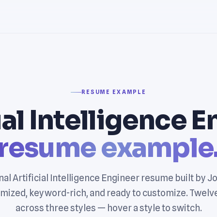
RESUME EXAMPLE
ial Intelligence 
resume example
al Artificial Intelligence Engineer resume built by 
mized, keyword-rich, and ready to customize. Twelv
across three styles — hover a style to switch.