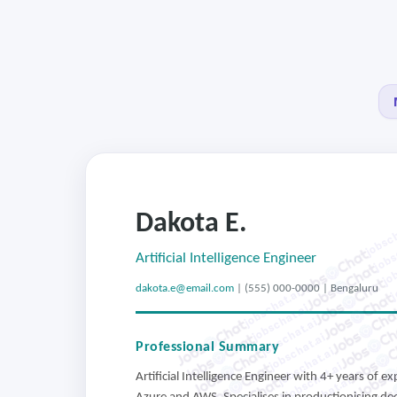
Dakota E.
jobsch
jobs
job
Artificial Intelligence Engineer
j
dakota.e@email.com
| (555) 000-0000 | Bengaluru
jobschat.ai
jobschat.ai
jobschat.ai
jobschat.ai
Professional Summary
jobschat.ai
jobschat.ai
Artificial Intelligence Engineer with 4+ years of 
jobschat.ai