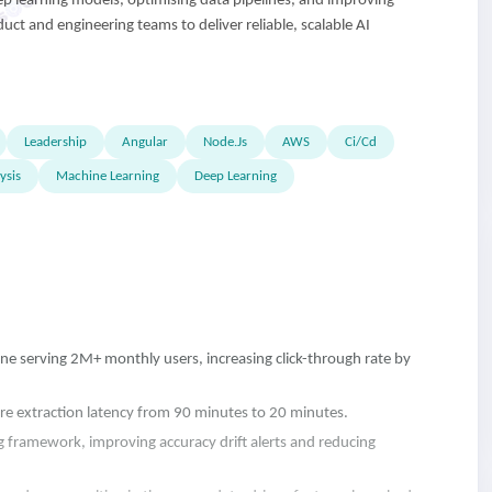
ep learning models, optimising data pipelines, and improving
uct and engineering teams to deliver reliable, scalable AI
Leadership
Angular
Node.Js
AWS
Ci/Cd
ysis
Machine Learning
Deep Learning
 serving 2M+ monthly users, increasing click-through rate by
re extraction latency from 90 minutes to 20 minutes.
framework, improving accuracy drift alerts and reducing