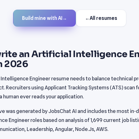
Build mine with AI
→
←
All resumes
ite an Artificial Intelligence E
n 2026
al Intelligence Engineer resume needs to balance technical pr
. Recruiters using Applicant Tracking Systems (ATS) scan fo
 human ever reads your application.
e was generated by JobsChat AI and includes the most in-de
gence Engineer roles based on analysis of 1,699 current job list
unication, Leadership, Angular, Node.Js, AWS.