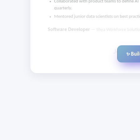
Collaborated with product teams to define AI
quarterly.
Mentored junior data scientists on best pract
Software Developer
— Shya Workforce Soluti
✨ Bui