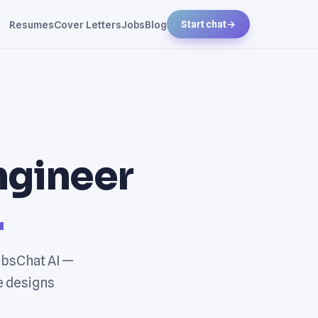
Resumes
Cover Letters
Jobs
Blog
Start chat
→
Engineer
.
JobsChat AI —
e designs