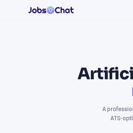
Artific
A profession
ATS-opti