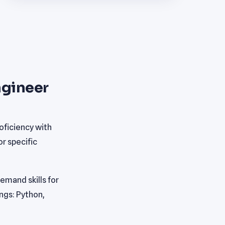
ngineer
oficiency with
r specific
mand skills for
ings: Python,