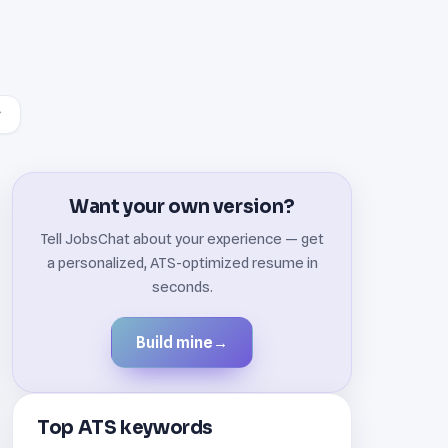
Want your own version?
Tell JobsChat about your experience — get
a personalized, ATS-optimized resume in
seconds.
Build mine
→
Top ATS keywords