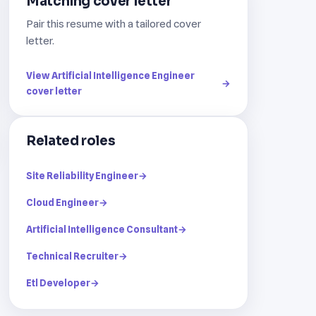
Matching cover letter
Pair this resume with a tailored cover
letter.
View Artificial Intelligence Engineer
→
cover letter
Related roles
Site Reliability Engineer
→
Cloud Engineer
→
Artificial Intelligence Consultant
→
Technical Recruiter
→
Etl Developer
→