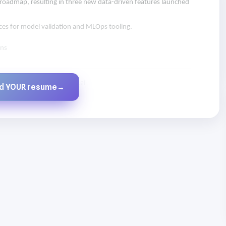
 roadmap, resulting in three new data-driven features launched
ices for model validation and MLOps tooling.
ons
Created by JobsChat.ai
ld YOUR resume
→