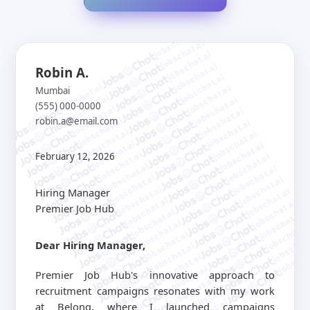
jobschat.ai
jobschat.ai
jobschat.ai
jobschat.ai
Robin A.
jobschat.ai
jobschat.ai
jobschat.ai
Mumbai
jobschat.ai
jobschat.ai
(555) 000-0000
jobschat.ai
jobschat.ai
robin.a@email.com
jobschat.ai
jobschat.ai
jobschat.ai
jobschat.ai
jobschat.ai
jobschat.ai
jobschat.ai
February 12, 2026
jobschat.ai
jobschat.ai
jobschat.ai
jobschat.ai
jobschat.ai
jobschat.ai
Hiring Manager
jobschat.ai
jobschat.ai
jobschat.ai
Premier Job Hub
jobschat.ai
jobschat.ai
jobschat.ai
jobschat.a
jobschat.ai
jobschat.
Dear Hiring Manager,
jobschat.ai
jobscha
jobschat.ai
jobschat.ai
Premier Job Hub's innovative approach to
jobschat.ai
recruitment campaigns resonates with my work
jobschat.ai
at Belong, where I launched campaigns