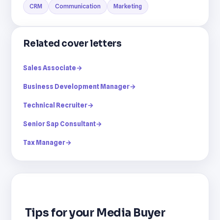
CRM
Communication
Marketing
Related cover letters
Sales Associate
→
Business Development Manager
→
Technical Recruiter
→
Senior Sap Consultant
→
Tax Manager
→
Tips for your Media Buyer