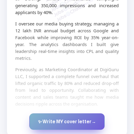
jobschat.ai
generating 350,000 impressions and increased
applicants by 40%.
I oversee our media buying strategy, managing a
12 lakh INR annual budget across Google and
Facebook while improving ROI by 35% year-on-
year. The analytics dashboards I built give
leadership real-time insights into CPL and quality
metrics.
Previously, as Marketing Coordinator at DigiGuru
LLC, I supported a complete funnel overhaul that
lifted organic traffic by 80% and reduced drop-off
from lead to opportunity. Collaborating with
content and sales teams taught me how media
decisions ripple across the organisation.
✨ Write MY cover letter
→
Created by JobsChat.ai