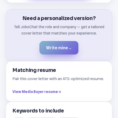
Need a personalized version?
Tell JobsChat the role and company — get a tailored
cover letter that matches your experience.
Write mine
→
Matching resume
Pair this cover letter with an ATS-optimized resume.
View Media Buyer resume
→
Keywords to include