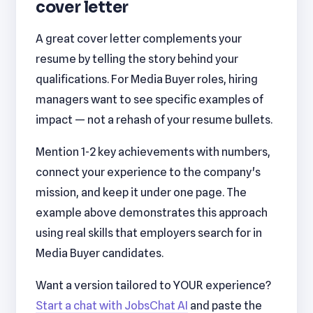
cover letter
A great cover letter complements your
resume by telling the story behind your
qualifications. For Media Buyer roles, hiring
managers want to see specific examples of
impact — not a rehash of your resume bullets.
Mention 1-2 key achievements with numbers,
connect your experience to the company's
mission, and keep it under one page. The
example above demonstrates this approach
using real skills that employers search for in
Media Buyer candidates.
Want a version tailored to YOUR experience?
Start a chat with JobsChat AI
and paste the