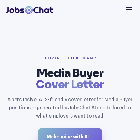
☰
COVER LETTER EXAMPLE
Media Buyer
Cover Letter
A persuasive, ATS-friendly cover letter for Media Buyer
positions — generated by JobsChat AI and tailored to
what employers want to read.
Make mine with AI
→