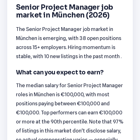
Senior Project Manager job
market in München (2026)
The Senior Project Manager job market in
München is emerging, with 38 open positions
across 15+ employers. Hiring momentum is
stable, with 10 new listings in the past month .
What can you expect to earn?
The median salary for Senior Project Manager
roles in München is €100,000, with most
positions paying between €100,000 and
€100,000. Top performers can earn €100,000
or more at the 90th percentile. Note that 97%
of listings in this market don't disclose salary,
so actual compensation varies — especially