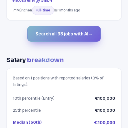
encosa energy GmbH
📍 München
📅 1 months ago
Full-time
Search all 38 jobs with AI
→
Salary
breakdown
Based on 1 positions with reported salaries (3% of
listings).
10th percentile (Entry)
€100,000
25th percentile
€100,000
Median (50th)
€100,000