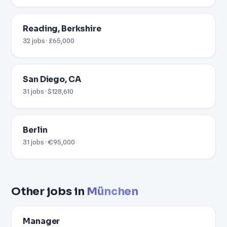
Reading, Berkshire
32 jobs · £65,000
San Diego, CA
31 jobs · $128,610
Berlin
31 jobs · €95,000
Other jobs in
München
Manager