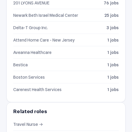
201 LYONS AVENUE
76 jobs
Newark Beth Israel Medical Center
25 jobs
Delta-T Group Inc.
3 jobs
Attend Home Care - New Jersey
1 jobs
Aveanna Healthcare
1 jobs
Bestica
1 jobs
Boston Services
1 jobs
Carenest Health Services
1 jobs
Related roles
Travel Nurse →