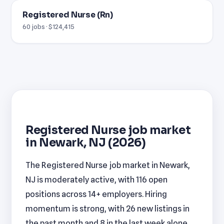
Registered Nurse (Rn)
60 jobs · $124,415
Registered Nurse job market
in Newark, NJ (2026)
The Registered Nurse job market in Newark,
NJ is moderately active, with 116 open
positions across 14+ employers. Hiring
momentum is strong, with 26 new listings in
the past month and 8 in the last week alone.