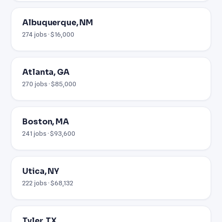
Albuquerque, NM
274 jobs · $16,000
Atlanta, GA
270 jobs · $85,000
Boston, MA
241 jobs · $93,600
Utica, NY
222 jobs · $68,132
Tyler, TX