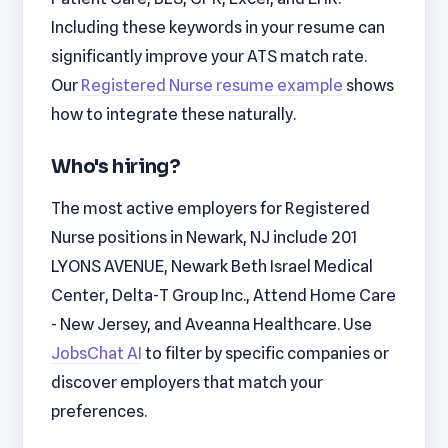
Including these keywords in your resume can
significantly improve your ATS match rate.
Our
Registered Nurse resume example
shows
how to integrate these naturally.
Who's hiring?
The most active employers for Registered
Nurse positions in Newark, NJ include 201
LYONS AVENUE, Newark Beth Israel Medical
Center, Delta-T Group Inc., Attend Home Care
- New Jersey, and Aveanna Healthcare. Use
JobsChat AI
to filter by specific companies or
discover employers that match your
preferences.