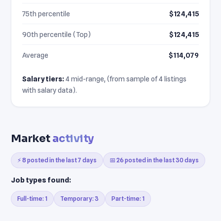
75th percentile
$124,415
90th percentile (Top)
$124,415
Average
$114,079
Salary tiers:
4 mid-range, (from sample of 4 listings
with salary data).
Market
activity
⚡ 8 posted in the last 7 days
📅 26 posted in the last 30 days
Job types found:
Full-time: 1
Temporary: 3
Part-time: 1