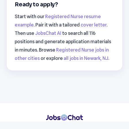
Ready to apply?
Start with our
Registered Nurse resume
example
. Pair it with a tailored
cover letter
.
Then use
JobsChat AI
to search all 116
positions and generate application materials
in minutes. Browse
Registered Nurse jobs in
other cities
or explore
all jobs in Newark, NJ
.
Resumes
Cover Letters
Jobs
Blog
Terms
Privacy
Contact
WhatsApp