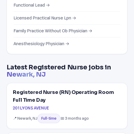
Functional Lead →
Licensed Practical Nurse Lpn →
Family Practice Without Ob Physician →
Anesthesiology Physician →
Latest Registered Nurse jobs in
Newark, NJ
Registered Nurse (RN) Operating Room
Full Time Day
201 LYONS AVENUE
📍 Newark, NJ
📅 3 months ago
Full-time