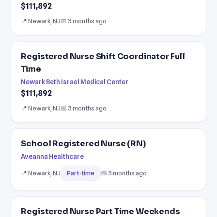
$111,892
📍 Newark, NJ
📅 3 months ago
Registered Nurse Shift Coordinator Full
Time
Newark Beth Israel Medical Center
$111,892
📍 Newark, NJ
📅 3 months ago
School Registered Nurse (RN)
Aveanna Healthcare
📍 Newark, NJ
📅 3 months ago
Part-time
Registered Nurse Part Time Weekends