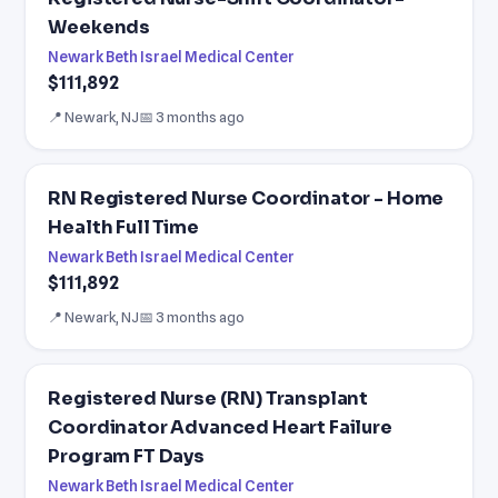
Weekends
Newark Beth Israel Medical Center
$111,892
📍 Newark, NJ
📅 3 months ago
RN Registered Nurse Coordinator - Home
Health Full Time
Newark Beth Israel Medical Center
$111,892
📍 Newark, NJ
📅 3 months ago
Registered Nurse (RN) Transplant
Coordinator Advanced Heart Failure
Program FT Days
Newark Beth Israel Medical Center