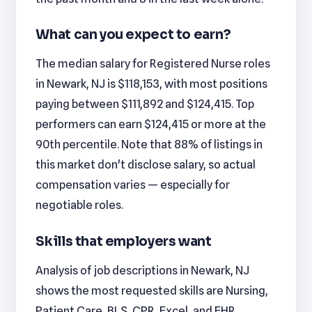
What can you expect to earn?
The median salary for Registered Nurse roles
in Newark, NJ is $118,153, with most positions
paying between $111,892 and $124,415. Top
performers can earn $124,415 or more at the
90th percentile. Note that 88% of listings in
this market don't disclose salary, so actual
compensation varies — especially for
negotiable roles.
Skills that employers want
Analysis of job descriptions in Newark, NJ
shows the most requested skills are Nursing,
Patient Care, BLS, CPR, Excel, and EHR.