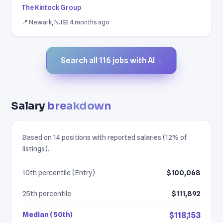
The Kintock Group
📍 Newark, NJ
📅 4 months ago
Search all 116 jobs with AI
→
Salary
breakdown
Based on 14 positions with reported salaries (12% of
listings).
10th percentile (Entry)
$100,068
25th percentile
$111,892
Median (50th)
$118,153