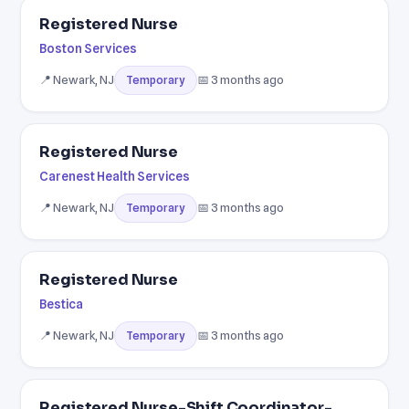
Registered Nurse
Boston Services
📍 Newark, NJ
📅 3 months ago
Temporary
Registered Nurse
Carenest Health Services
📍 Newark, NJ
📅 3 months ago
Temporary
Registered Nurse
Bestica
📍 Newark, NJ
📅 3 months ago
Temporary
Registered Nurse-Shift Coordinator-