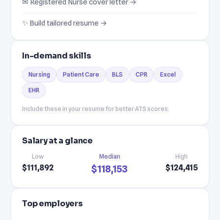
✉ Registered Nurse cover letter →
✨ Build tailored resume →
In-demand skills
Nursing
Patient Care
BLS
CPR
Excel
EHR
Include these in your resume for better ATS scores.
Salary at a glance
Low
Median
High
$111,892
$124,415
$118,153
Top employers