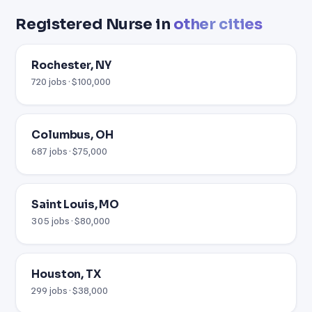
Registered Nurse in
other cities
Rochester, NY
720 jobs · $100,000
Columbus, OH
687 jobs · $75,000
Saint Louis, MO
305 jobs · $80,000
Houston, TX
299 jobs · $38,000