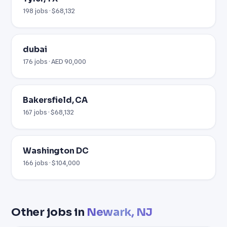
198 jobs · $68,132
dubai
176 jobs · AED 90,000
Bakersfield, CA
167 jobs · $68,132
Washington DC
166 jobs · $104,000
Other jobs in
Newark, NJ