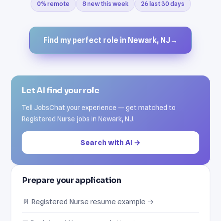
0% remote
8 new this week
26 last 30 days
Find my perfect role in Newark, NJ
→
Let AI find your role
Tell JobsChat your experience — get matched to
Registered Nurse jobs in Newark, NJ.
Search with AI →
Prepare your application
📄 Registered Nurse resume example →