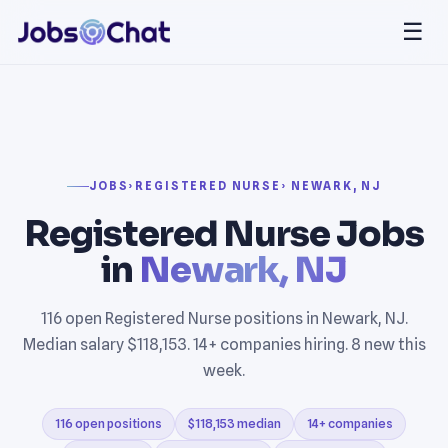
☰
JOBS
›
REGISTERED NURSE
› NEWARK, NJ
Registered Nurse Jobs
in
Newark, NJ
116 open Registered Nurse positions in Newark, NJ.
Median salary $118,153. 14+ companies hiring. 8 new this
week.
116 open positions
$118,153 median
14+ companies