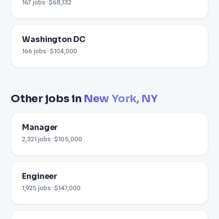
167 jobs · $68,132
Washington DC
166 jobs · $104,000
Other jobs in
New York, NY
Manager
2,321 jobs · $105,000
Engineer
1,925 jobs · $147,000