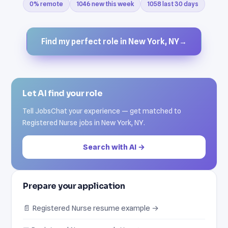
0% remote
1046 new this week
1058 last 30 days
Find my perfect role in New York, NY
→
Let AI find your role
Tell JobsChat your experience — get matched to
Registered Nurse jobs in New York, NY.
Search with AI →
Prepare your application
📄 Registered Nurse resume example →