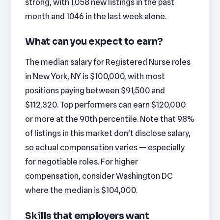
strong, with 1,058 new listings in the past
month and 1046 in the last week alone.
What can you expect to earn?
The median salary for Registered Nurse roles
in New York, NY is $100,000, with most
positions paying between $91,500 and
$112,320. Top performers can earn $120,000
or more at the 90th percentile. Note that 98%
of listings in this market don't disclose salary,
so actual compensation varies — especially
for negotiable roles. For higher
compensation, consider Washington DC
where the median is $104,000.
Skills that employers want