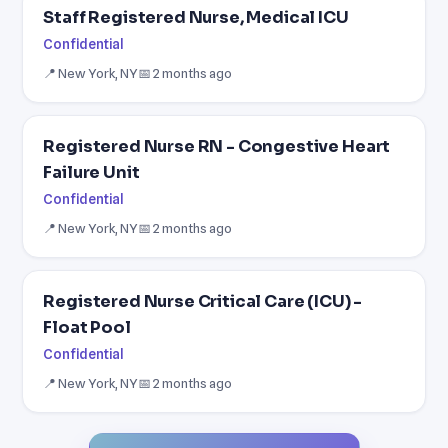
Staff Registered Nurse, Medical ICU
Confidential
📍 New York, NY
📅 2 months ago
Registered Nurse RN - Congestive Heart
Failure Unit
Confidential
📍 New York, NY
📅 2 months ago
Registered Nurse Critical Care (ICU) -
Float Pool
Confidential
📍 New York, NY
📅 2 months ago