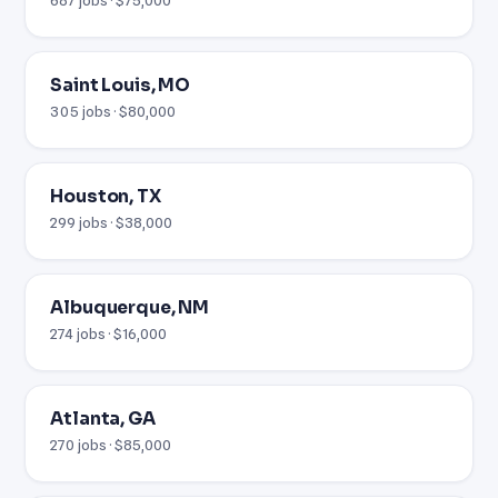
Saint Louis, MO
305 jobs · $80,000
Houston, TX
299 jobs · $38,000
Albuquerque, NM
274 jobs · $16,000
Atlanta, GA
270 jobs · $85,000