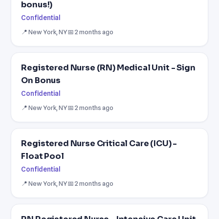
bonus!)
Confidential
📍 New York, NY
📅 2 months ago
Registered Nurse (RN) Medical Unit - Sign
On Bonus
Confidential
📍 New York, NY
📅 2 months ago
Registered Nurse Critical Care (ICU) -
Float Pool
Confidential
📍 New York, NY
📅 2 months ago