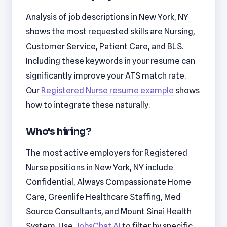
Analysis of job descriptions in New York, NY
shows the most requested skills are Nursing,
Customer Service, Patient Care, and BLS.
Including these keywords in your resume can
significantly improve your ATS match rate.
Our
Registered Nurse resume example
shows
how to integrate these naturally.
Who's hiring?
The most active employers for Registered
Nurse positions in New York, NY include
Confidential, Always Compassionate Home
Care, Greenlife Healthcare Staffing, Med
Source Consultants, and Mount Sinai Health
System. Use
JobsChat AI
to filter by specific