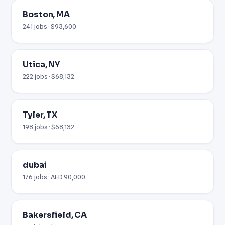
Boston, MA
241 jobs · $93,600
Utica, NY
222 jobs · $68,132
Tyler, TX
198 jobs · $68,132
dubai
176 jobs · AED 90,000
Bakersfield, CA