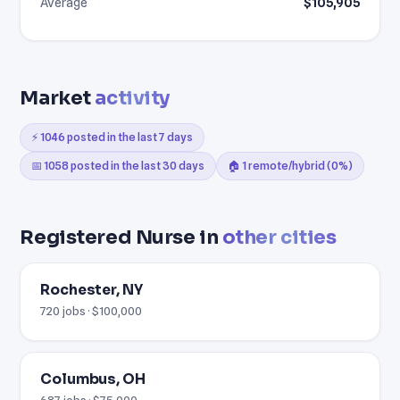
Average
$105,905
Market
activity
⚡ 1046 posted in the last 7 days
📅 1058 posted in the last 30 days
🏠 1 remote/hybrid (0%)
Registered Nurse in
other cities
Rochester, NY
720 jobs · $100,000
Columbus, OH
687 jobs · $75,000