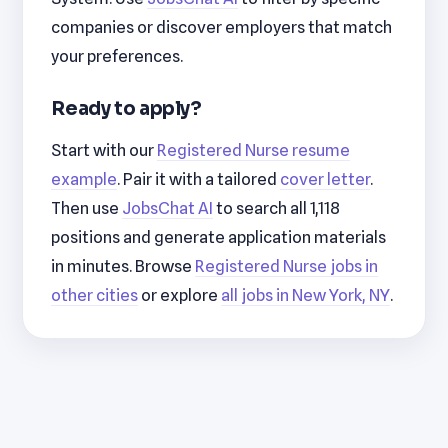
companies or discover employers that match
your preferences.
Ready to apply?
Start with our
Registered Nurse resume
example
. Pair it with a tailored
cover letter
.
Then use
JobsChat AI
to search all 1,118
positions and generate application materials
in minutes. Browse
Registered Nurse jobs in
other cities
or explore
all jobs in New York, NY
.