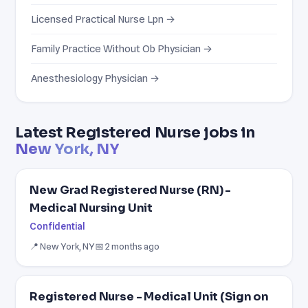
Licensed Practical Nurse Lpn →
Family Practice Without Ob Physician →
Anesthesiology Physician →
Latest Registered Nurse jobs in
New York, NY
New Grad Registered Nurse (RN) -
Medical Nursing Unit
Confidential
📍 New York, NY
📅 2 months ago
Registered Nurse - Medical Unit (Sign on