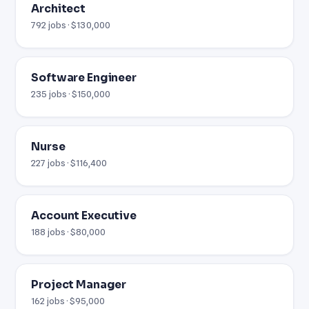
Architect
792 jobs · $130,000
Software Engineer
235 jobs · $150,000
Nurse
227 jobs · $116,400
Account Executive
188 jobs · $80,000
Project Manager
162 jobs · $95,000