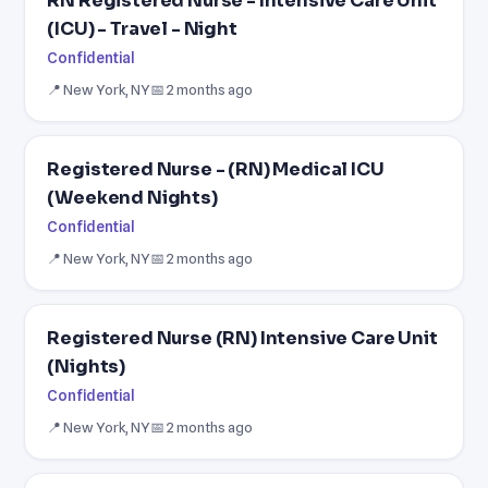
RN Registered Nurse - Intensive Care Unit
(ICU) - Travel - Night
Confidential
📍 New York, NY
📅 2 months ago
Registered Nurse - (RN) Medical ICU
(Weekend Nights)
Confidential
📍 New York, NY
📅 2 months ago
Registered Nurse (RN) Intensive Care Unit
(Nights)
Confidential
📍 New York, NY
📅 2 months ago