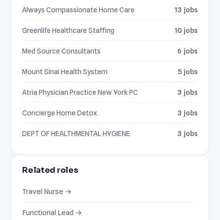
Always Compassionate Home Care
13 jobs
Greenlife Healthcare Staffing
10 jobs
Med Source Consultants
6 jobs
Mount Sinai Health System
5 jobs
Atria Physician Practice New York PC
3 jobs
Concierge Home Detox
3 jobs
DEPT OF HEALTHMENTAL HYGIENE
3 jobs
Related roles
Travel Nurse →
Functional Lead →