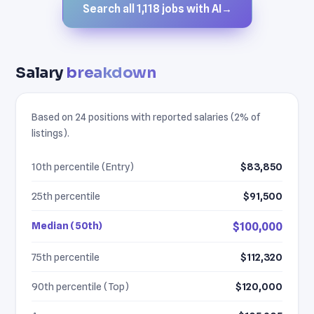
Search all 1,118 jobs with AI
→
Salary
breakdown
Based on 24 positions with reported salaries (2% of
listings).
10th percentile (Entry)
$83,850
25th percentile
$91,500
Median (50th)
$100,000
75th percentile
$112,320
90th percentile (Top)
$120,000