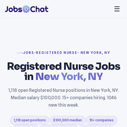
☰
JOBS
›
REGISTERED NURSE
› NEW YORK, NY
Registered Nurse Jobs
in
New York, NY
1,118 open Registered Nurse positions in New York, NY.
Median salary $100,000. 15+ companies hiring. 1046
new this week.
1,118 open positions
$100,000 median
15+ companies