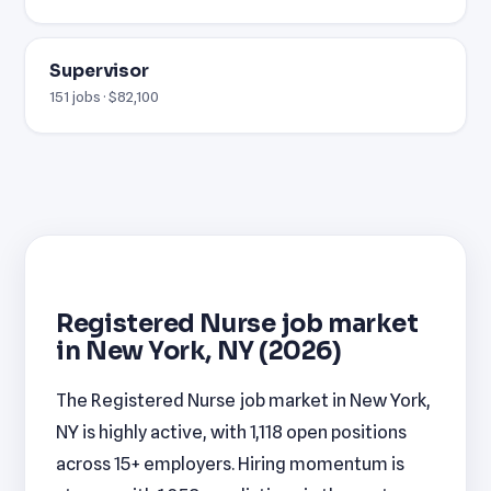
Supervisor
151 jobs · $82,100
Registered Nurse job market
in New York, NY (2026)
The Registered Nurse job market in New York,
NY is highly active, with 1,118 open positions
across 15+ employers. Hiring momentum is