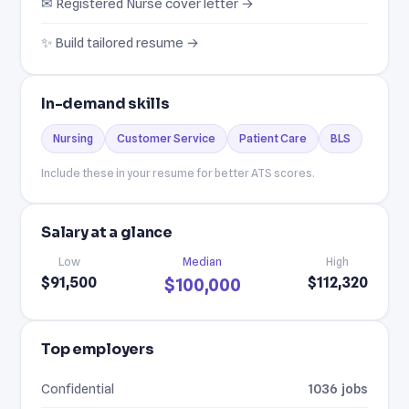
✉ Registered Nurse cover letter →
✨ Build tailored resume →
In-demand skills
Nursing
Customer Service
Patient Care
BLS
Include these in your resume for better ATS scores.
Salary at a glance
Low
Median
High
$91,500
$112,320
$100,000
Top employers
Confidential
1036 jobs