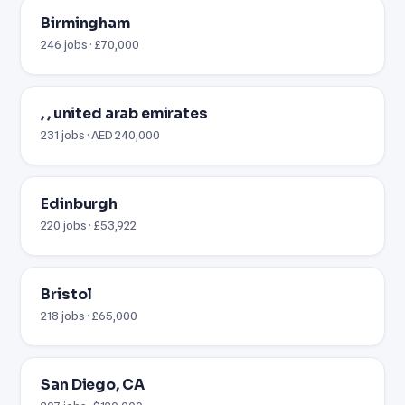
Birmingham
246 jobs · £70,000
, , united arab emirates
231 jobs · AED 240,000
Edinburgh
220 jobs · £53,922
Bristol
218 jobs · £65,000
San Diego, CA