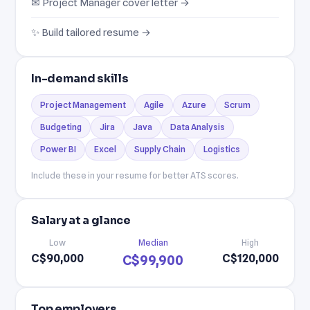
✉ Project Manager cover letter →
✨ Build tailored resume →
In-demand skills
Project Management
Agile
Azure
Scrum
Budgeting
Jira
Java
Data Analysis
Power BI
Excel
Supply Chain
Logistics
Include these in your resume for better ATS scores.
Salary at a glance
Low
Median
High
C$90,000
C$120,000
C$99,900
Top employers