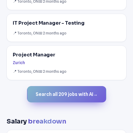
📍 Toronto, ON
📅 2 months ago
IT Project Manager - Testing
📍 Toronto, ON
📅 2 months ago
Project Manager
Zurich
📍 Toronto, ON
📅 2 months ago
Search all 209 jobs with AI
→
Salary
breakdown