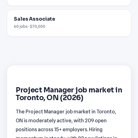
Sales Associate
60 jobs · $70,000
Project Manager job market in
Toronto, ON (2026)
The Project Manager job market in Toronto,
ON is moderately active, with 209 open
positions across 15+ employers. Hiring