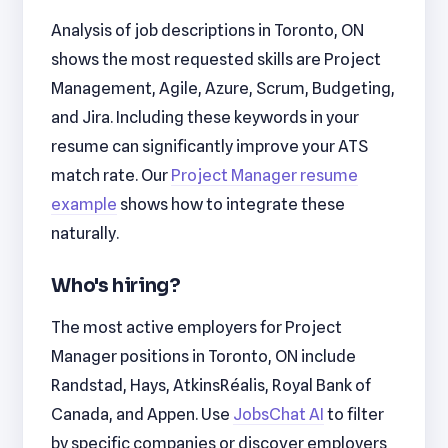
Analysis of job descriptions in Toronto, ON
shows the most requested skills are Project
Management, Agile, Azure, Scrum, Budgeting,
and Jira. Including these keywords in your
resume can significantly improve your ATS
match rate. Our
Project Manager resume
example
shows how to integrate these
naturally.
Who's hiring?
The most active employers for Project
Manager positions in Toronto, ON include
Randstad, Hays, AtkinsRéalis, Royal Bank of
Canada, and Appen. Use
JobsChat AI
to filter
by specific companies or discover employers