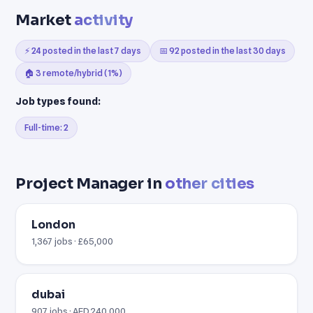
Market
activity
⚡ 24 posted in the last 7 days
📅 92 posted in the last 30 days
🏠 3 remote/hybrid (1%)
Job types found:
Full-time: 2
Project Manager in
other cities
London
1,367 jobs · £65,000
dubai
907 jobs · AED 240,000