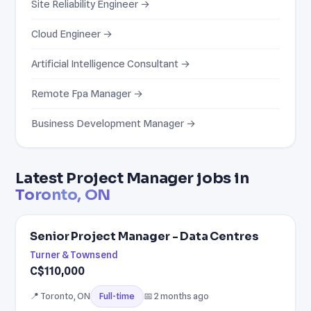
Site Reliability Engineer →
Cloud Engineer →
Artificial Intelligence Consultant →
Remote Fpa Manager →
Business Development Manager →
Latest Project Manager jobs in
Toronto, ON
Senior Project Manager - Data Centres
Turner & Townsend
C$110,000
📍 Toronto, ON
📅 2 months ago
Full-time