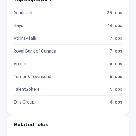
Randstad
39 jobs
Hays
14 jobs
AtkinsRéalis
7 jobs
Royal Bank of Canada
7 jobs
Appen
6 jobs
Turner & Townsend
6 jobs
TalentSphere
5 jobs
Egis Group
4 jobs
Related roles