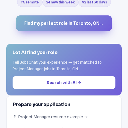
1% remote
24 new this week
92 last 30 days
Find my perfect role in Toronto, ON
→
Let AI find your role
Tell JobsChat your experience — get matched to
Project Manager jobs in Toronto, ON.
Search with AI →
Prepare your application
📄 Project Manager resume example →