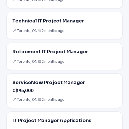
Technical IT Project Manager
📍 Toronto, ON
📅 2 months ago
Retirement IT Project Manager
📍 Toronto, ON
📅 2 months ago
ServiceNow Project Manager
C$95,000
📍 Toronto, ON
📅 2 months ago
IT Project Manager Applications