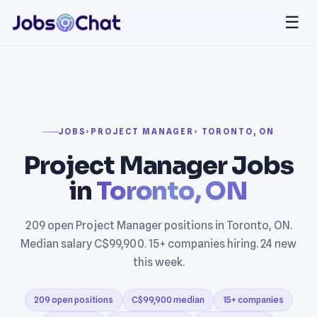
☰
JOBS
›
PROJECT MANAGER
› TORONTO, ON
Project Manager Jobs
in
Toronto, ON
209 open Project Manager positions in Toronto, ON.
Median salary C$99,900. 15+ companies hiring. 24 new
this week.
209 open positions
C$99,900 median
15+ companies