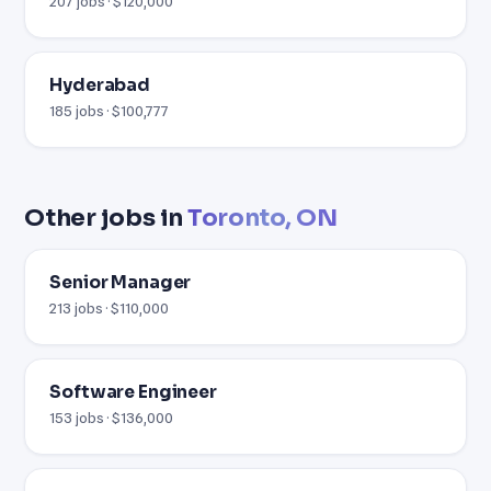
207 jobs · $120,000
Hyderabad
185 jobs · $100,777
Other jobs in
Toronto, ON
Senior Manager
213 jobs · $110,000
Software Engineer
153 jobs · $136,000