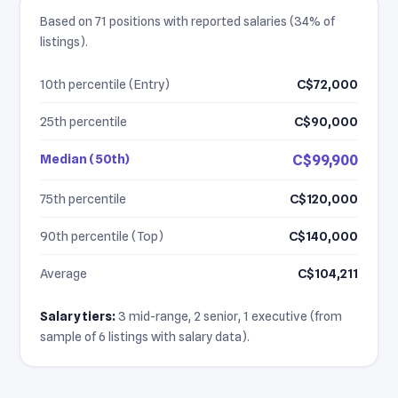
Based on 71 positions with reported salaries (34% of
listings).
10th percentile (Entry)
C$72,000
25th percentile
C$90,000
Median (50th)
C$99,900
75th percentile
C$120,000
90th percentile (Top)
C$140,000
Average
C$104,211
Salary tiers:
3 mid-range, 2 senior, 1 executive (from
sample of 6 listings with salary data).