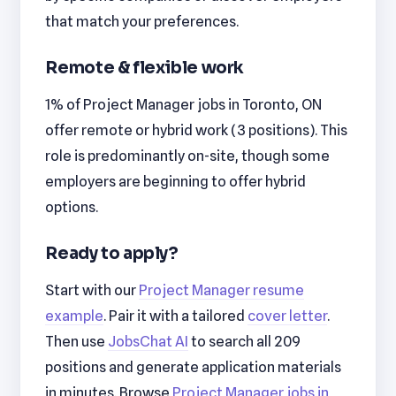
that match your preferences.
Remote & flexible work
1% of Project Manager jobs in Toronto, ON
offer remote or hybrid work (3 positions). This
role is predominantly on-site, though some
employers are beginning to offer hybrid
options.
Ready to apply?
Start with our
Project Manager resume
example
. Pair it with a tailored
cover letter
.
Then use
JobsChat AI
to search all 209
positions and generate application materials
in minutes. Browse
Project Manager jobs in