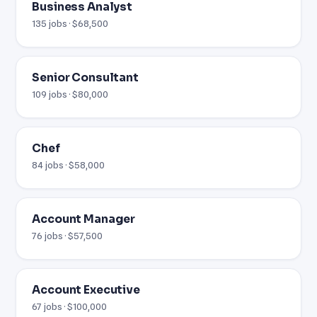
Business Analyst
135 jobs · $68,500
Senior Consultant
109 jobs · $80,000
Chef
84 jobs · $58,000
Account Manager
76 jobs · $57,500
Account Executive
67 jobs · $100,000