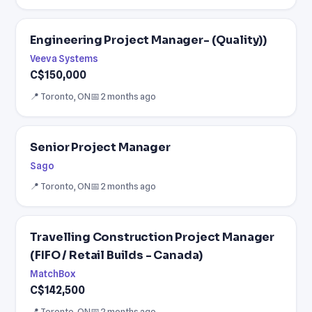
Engineering Project Manager- (Quality))
Veeva Systems
C$150,000
📍 Toronto, ON
📅 2 months ago
Senior Project Manager
Sago
📍 Toronto, ON
📅 2 months ago
Travelling Construction Project Manager
(FIFO / Retail Builds - Canada)
MatchBox
C$142,500
📍 Toronto, ON
📅 2 months ago