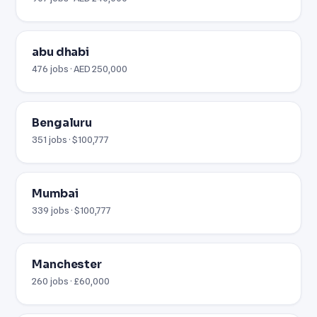
abu dhabi
476 jobs · AED 250,000
Bengaluru
351 jobs · $100,777
Mumbai
339 jobs · $100,777
Manchester
260 jobs · £60,000