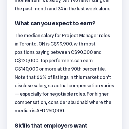
momentum is steady, with 92 new listings in
the past month and 24 in the last week alone.
What can you expect to earn?
The median salary for Project Manager roles
in Toronto, ON is C$99,900, with most
positions paying between C$90,000 and
C$120,000. Top performers can earn
C$140,000 or more at the 90th percentile.
Note that 66% of listings in this market don't
disclose salary, so actual compensation varies
— especially for negotiable roles. For higher
compensation, consider abu dhabi where the
median is AED 250,000.
Skills that employers want