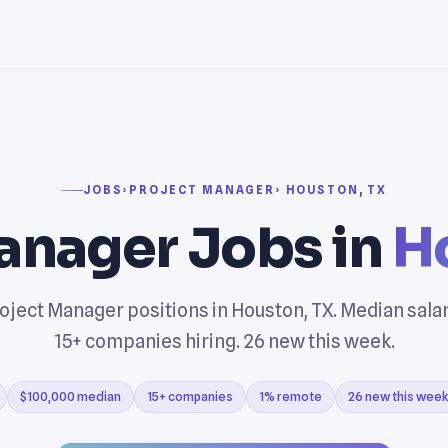
JOBS
›
PROJECT MANAGER
› HOUSTON, TX
anager Jobs in
H
oject Manager positions in Houston, TX. Median sala
15+ companies hiring. 26 new this week.
$100,000 median
15+ companies
1% remote
26 new this week