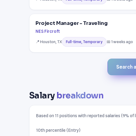
Project Manager - Traveling
NES Fircroft
📍 Houston, TX
📅 1 weeks ago
Full-time, Temporary
Search al
Salary
breakdown
Based on 11 positions with reported salaries (9% of l
10th percentile (Entry)