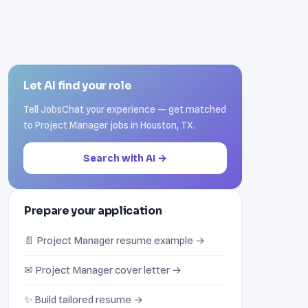
Let AI find your role
Tell JobsChat your experience — get matched
to Project Manager jobs in Houston, TX.
Search with AI →
Prepare your application
📄 Project Manager resume example →
✉ Project Manager cover letter →
✨ Build tailored resume →