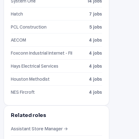
System One
14 jobs
Hatch
7 jobs
PCL Construction
5 jobs
AECOM
4 jobs
Foxconn Industrial Internet - FII
4 jobs
Hays Electrical Services
4 jobs
Houston Methodist
4 jobs
NES Fircroft
4 jobs
Related roles
Assistant Store Manager →