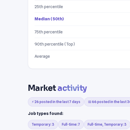
25th percentile
Median (50th)
75th percentile
90th percentile (Top)
Average
Market
activity
⚡ 26 posted in the last 7 days
📅 66 posted in the last 
Job types found:
Temporary: 3
Full-time: 7
Full-time, Temporary: 3