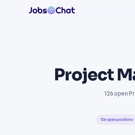
Project M
126 open Pr
126 open positions