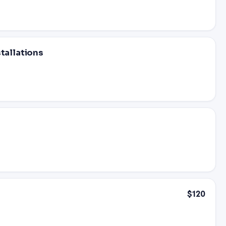
stallations
$120