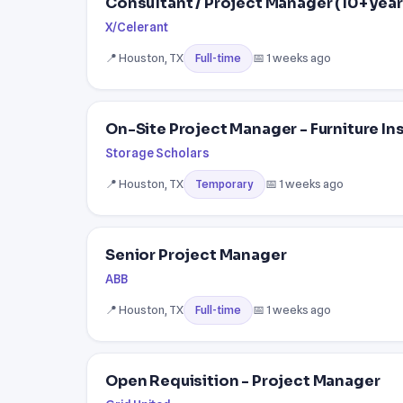
Consultant / Project Manager (10+ year
X/Celerant
📍 Houston, TX
📅 1 weeks ago
Full-time
On-Site Project Manager - Furniture In
Storage Scholars
📍 Houston, TX
📅 1 weeks ago
Temporary
Senior Project Manager
ABB
📍 Houston, TX
📅 1 weeks ago
Full-time
Open Requisition - Project Manager