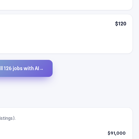
$120
l 126 jobs with AI
→
istings).
$91,000