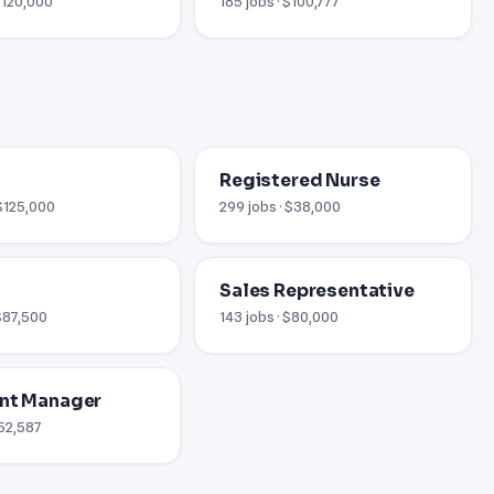
 $120,000
185 jobs · $100,777
Registered Nurse
 $125,000
299 jobs · $38,000
Sales Representative
 $87,500
143 jobs · $80,000
nt Manager
$52,587