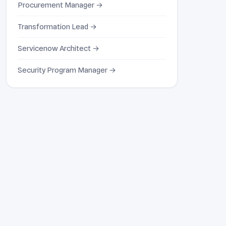
Procurement Manager →
Transformation Lead →
Servicenow Architect →
Security Program Manager →