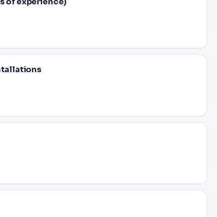
s of experience)
stallations