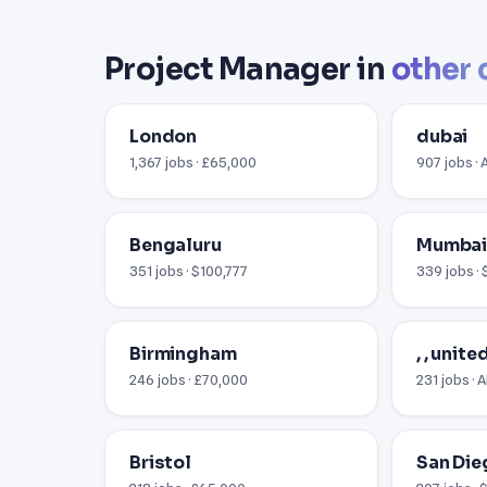
Project Manager in
other 
London
dubai
1,367 jobs · £65,000
907 jobs ·
Bengaluru
Mumba
351 jobs · $100,777
339 jobs · 
Birmingham
, , unit
246 jobs · £70,000
231 jobs ·
Bristol
San Die