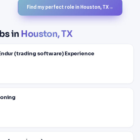
Find my perfect role in Houston, TX
→
bs in
Houston, TX
Endur (trading software) Experience
ioning