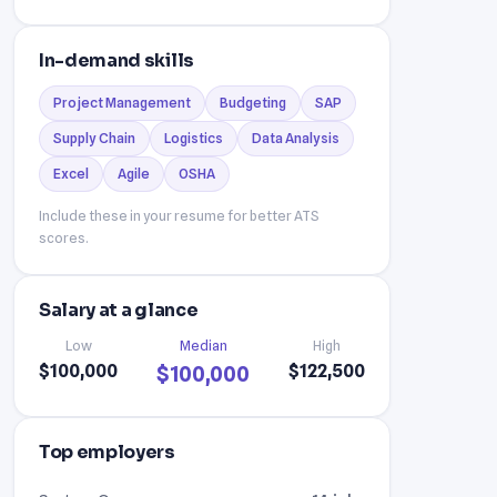
In-demand skills
Project Management
Budgeting
SAP
Supply Chain
Logistics
Data Analysis
Excel
Agile
OSHA
Include these in your resume for better ATS
scores.
Salary at a glance
Low
Median
High
$100,000
$122,500
$100,000
Top employers