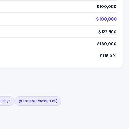
$100,000
$100,000
$122,500
$130,000
$115,091
30 days
🏠 1 remote/hybrid (1%)