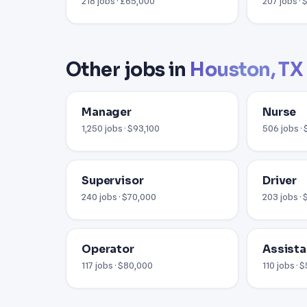
218 jobs · £65,000
207 jobs ·
Other jobs in
Houston, TX
Manager
Nurse
1,250 jobs · $93,100
506 jobs ·
Supervisor
Driver
240 jobs · $70,000
203 jobs ·
Operator
Assista
117 jobs · $80,000
110 jobs · 