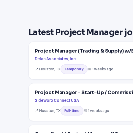
Latest Project Manager jo
Project Manager (Trading & Supply) w/
Delan Associates, Inc
📍 Houston, TX
📅 1 weeks ago
Temporary
Project Manager - Start-Up / Commiss
Sideworx Connect USA
📍 Houston, TX
📅 1 weeks ago
Full-time