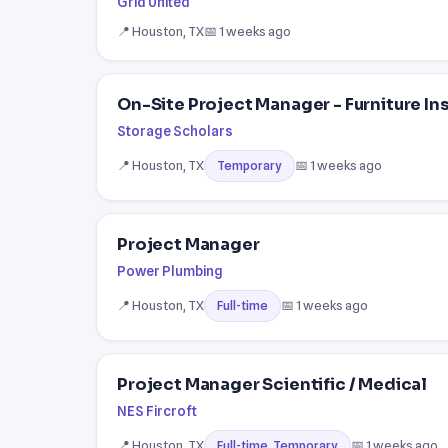
Grid United
📍 Houston, TX
📅 1 weeks ago
On-Site Project Manager - Furniture In
Storage Scholars
📍 Houston, TX
📅 1 weeks ago
Temporary
Project Manager
Power Plumbing
📍 Houston, TX
📅 1 weeks ago
Full-time
Project Manager Scientific / Medical
NES Fircroft
📍 Houston, TX
📅 1 weeks ago
Full-time, Temporary