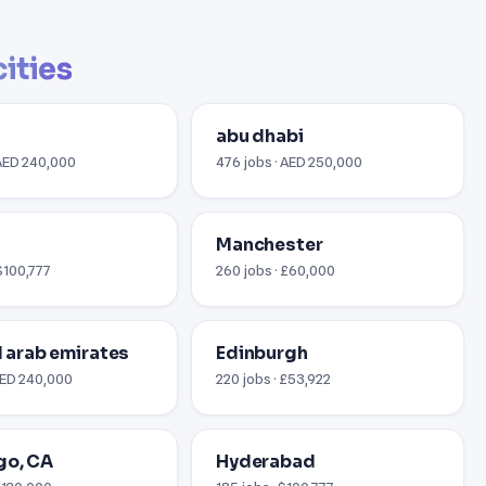
cities
abu dhabi
 AED 240,000
476 jobs · AED 250,000
i
Manchester
$100,777
260 jobs · £60,000
ed arab emirates
Edinburgh
 AED 240,000
220 jobs · £53,922
go, CA
Hyderabad