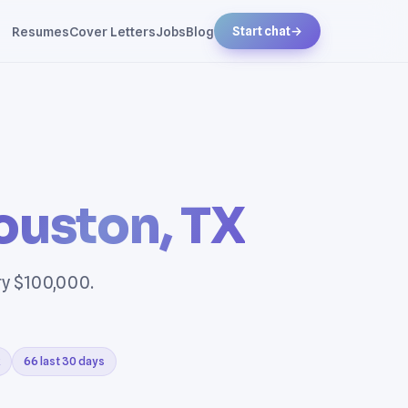
Resumes
Cover Letters
Jobs
Blog
Start chat
→
ouston, TX
ry $100,000.
66 last 30 days