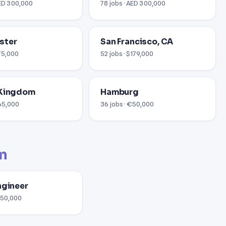
AED 300,000
78 jobs · AED 300,000
ster
San Francisco, CA
£75,000
52 jobs · $179,000
 Kingdom
Hamburg
£65,000
36 jobs · €50,000
on
ngineer
$150,000