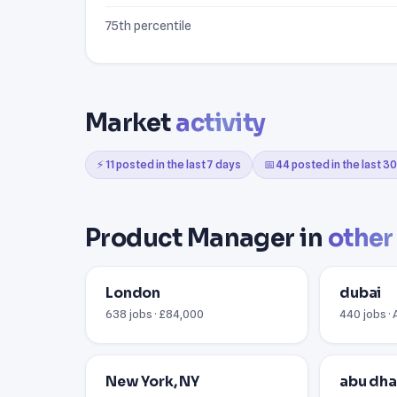
75th percentile
Market
activity
⚡ 11 posted in the last 7 days
📅 44 posted in the last 3
Product Manager in
other 
London
dubai
638 jobs · £84,000
440 jobs ·
New York, NY
abu dha