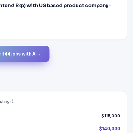
ontend Exp) with US based product company-
ll 44 jobs with AI
→
stings).
$115,000
$140,000