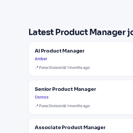
Latest Product Manager j
AI Product Manager
Amber
📍 Pune Division
📅 1 months ago
Senior Product Manager
Osmos
📍 Pune Division
📅 1 months ago
Associate Product Manager