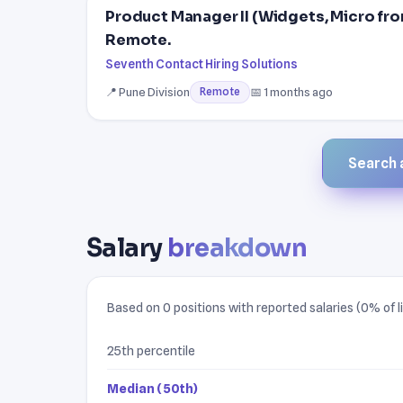
Product Manager II (Widgets, Micro fr
Remote.
Seventh Contact Hiring Solutions
📍 Pune Division
📅 1 months ago
Remote
Search a
Salary
breakdown
Based on 0 positions with reported salaries (0% of li
25th percentile
Median (50th)