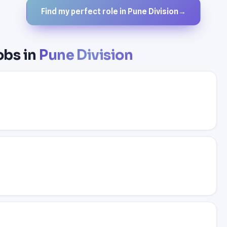
Find my perfect role in Pune Division
→
obs in
Pune Division