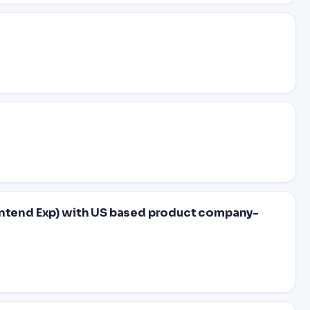
ontend Exp) with US based product company-