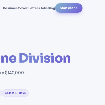
Resumes
Cover Letters
Jobs
Blog
Start chat
→
ne Division
ary $140,000.
44 last 30 days