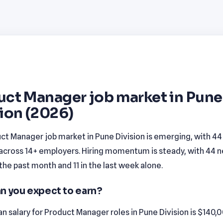
uct Manager job market in Pune
ion (2026)
ct Manager job market in Pune Division is emerging, with 4
 across 14+ employers. Hiring momentum is steady, with 44 
n the past month and 11 in the last week alone.
n you expect to earn?
 salary for Product Manager roles in Pune Division is $140,0