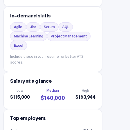
In-demand skills
Agile
Jira
Scrum
SQL
Machine Learning
Project Management
Excel
Include these in your resume for better ATS
scores.
Salary at a glance
Low
Median
High
$115,000
$163,944
$140,000
Top employers