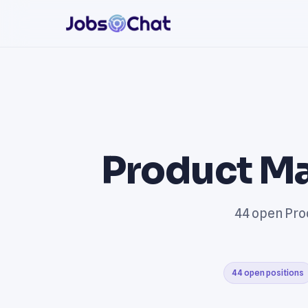
Product Ma
44 open Prod
44 open positions