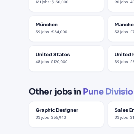
131 jobs · $150,000
90 jobs · 
München
Manche
59 jobs · €64,000
53 jobs · 
United States
United
48 jobs · $120,000
39 jobs · 
Other jobs in
Pune Divisi
Graphic Designer
Sales E
33 jobs · $55,943
33 jobs · 