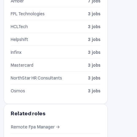
Amber
7 jobs
FPL Technologies
3 jobs
HCLTech
3 jobs
Helpshift
3 jobs
Infinx
3 jobs
Mastercard
3 jobs
NorthStar HR Consultants
3 jobs
Osmos
3 jobs
Related roles
Remote Fpa Manager →