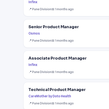
Infinx
📍 Pune Division
📅 1 months ago
Senior Product Manager
Osmos
📍 Pune Division
📅 1 months ago
Associate Product Manager
Infinx
📍 Pune Division
📅 1 months ago
Technical Product Manager
CareMother by Doto Health
📍 Pune Division
📅 1 months ago