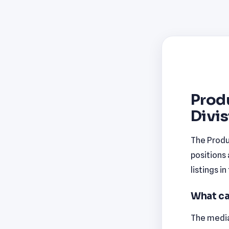
Prod
Divis
The Produ
positions
listings i
What ca
The median