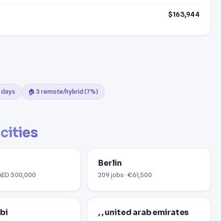
$163,944
0 days
🏠 3 remote/hybrid (7%)
cities
Berlin
 AED 300,000
209 jobs · €61,500
bi
, , united arab emirates