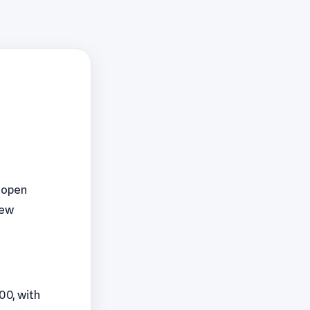
4 open
new
00, with