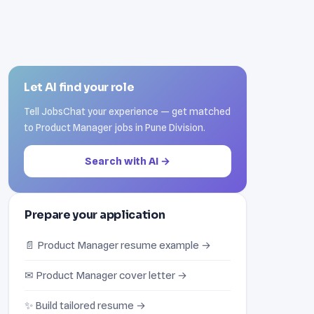
Let AI find your role
Tell JobsChat your experience — get matched
to Product Manager jobs in Pune Division.
Search with AI →
Prepare your application
📄 Product Manager resume example →
✉ Product Manager cover letter →
✨ Build tailored resume →