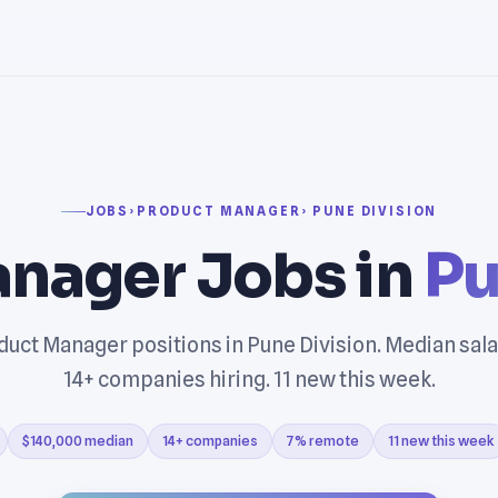
JOBS
›
PRODUCT MANAGER
› PUNE DIVISION
nager Jobs in
Pu
uct Manager positions in Pune Division. Median sal
14+ companies hiring. 11 new this week.
$140,000 median
14+ companies
7% remote
11 new this week