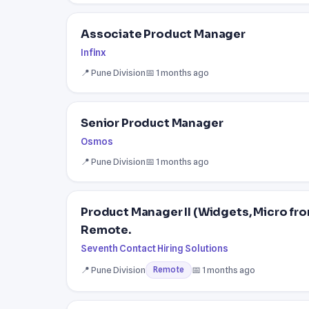
Associate Product Manager
Infinx
📍 Pune Division
📅 1 months ago
Senior Product Manager
Osmos
📍 Pune Division
📅 1 months ago
Product Manager II (Widgets, Micro fr
Remote.
Seventh Contact Hiring Solutions
📍 Pune Division
📅 1 months ago
Remote