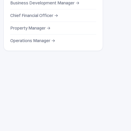
Business Development Manager →
Chief Financial Officer →
Property Manager →
Operations Manager →