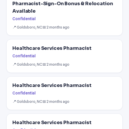
Pharmacist-Sign-On Bonus & Relocation
Available
Confidential
📍 Goldsboro, NC
📅 2 months ago
Healthcare Services Pharmacist
Confidential
📍 Goldsboro, NC
📅 2 months ago
Healthcare Services Pharmacist
Confidential
📍 Goldsboro, NC
📅 2 months ago
Healthcare Services Pharmacist