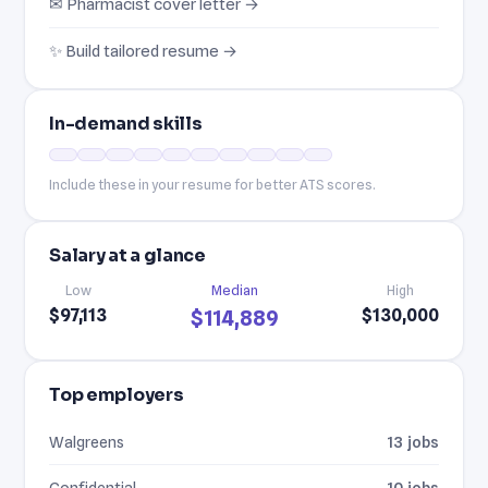
✉ Pharmacist cover letter →
✨ Build tailored resume →
In-demand skills
Include these in your resume for better ATS scores.
Salary at a glance
Low
Median
High
$97,113
$130,000
$114,889
Top employers
Walgreens
13 jobs
Confidential
10 jobs