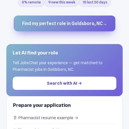
0% remote
9 new this week
10 last 30 days
Find my perfect role in Goldsboro, NC
→
Let AI find your role
Tell JobsChat your experience — get matched to
Pharmacist jobs in Goldsboro, NC.
Search with AI →
Prepare your application
📄 Pharmacist resume example →