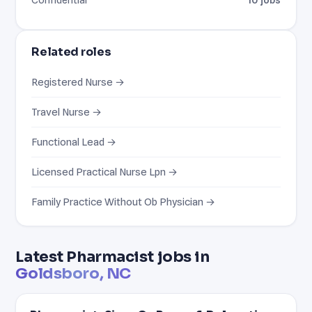
Related roles
Registered Nurse →
Travel Nurse →
Functional Lead →
Licensed Practical Nurse Lpn →
Family Practice Without Ob Physician →
Latest Pharmacist jobs in
Goldsboro, NC