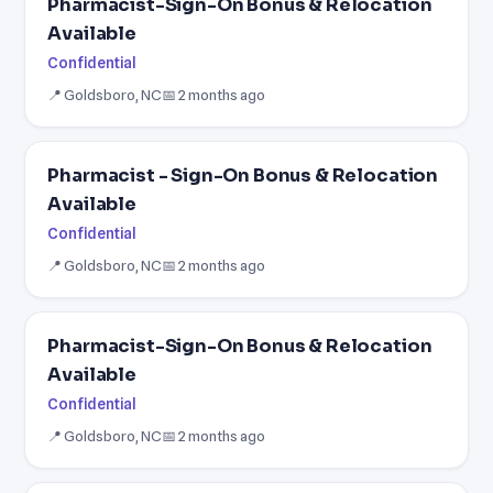
Pharmacist-Sign-On Bonus & Relocation
Available
Confidential
📍 Goldsboro, NC
📅 2 months ago
Pharmacist - Sign-On Bonus & Relocation
Available
Confidential
📍 Goldsboro, NC
📅 2 months ago
Pharmacist-Sign-On Bonus & Relocation
Available
Confidential
📍 Goldsboro, NC
📅 2 months ago