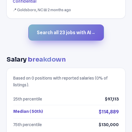
Confidential
📍 Goldsboro, NC
📅 2 months ago
Search all 23 jobs with AI
→
Salary
breakdown
Based on 0 positions with reported salaries (0% of
listings).
25th percentile
$97,113
Median (50th)
$114,889
75th percentile
$130,000