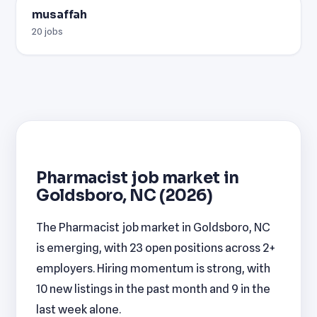
musaffah
20 jobs
Pharmacist job market in
Goldsboro, NC (2026)
The Pharmacist job market in Goldsboro, NC
is emerging, with 23 open positions across 2+
employers. Hiring momentum is strong, with
10 new listings in the past month and 9 in the
last week alone.