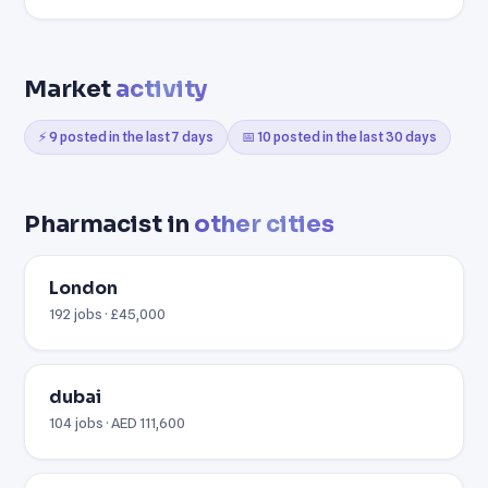
Market
activity
⚡ 9 posted in the last 7 days
📅 10 posted in the last 30 days
Pharmacist in
other cities
London
192 jobs · £45,000
dubai
104 jobs · AED 111,600