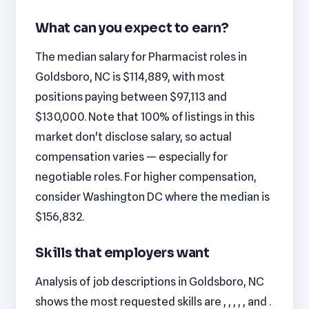
What can you expect to earn?
The median salary for Pharmacist roles in
Goldsboro, NC is $114,889, with most
positions paying between $97,113 and
$130,000. Note that 100% of listings in this
market don't disclose salary, so actual
compensation varies — especially for
negotiable roles. For higher compensation,
consider Washington DC where the median is
$156,832.
Skills that employers want
Analysis of job descriptions in Goldsboro, NC
shows the most requested skills are , , , , , and .