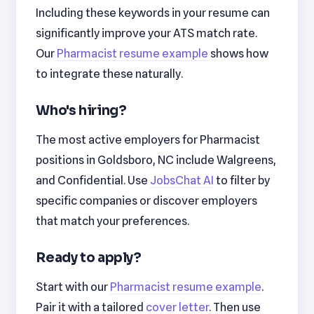
Including these keywords in your resume can
significantly improve your ATS match rate.
Our
Pharmacist resume example
shows how
to integrate these naturally.
Who's hiring?
The most active employers for Pharmacist
positions in Goldsboro, NC include Walgreens,
and Confidential. Use
JobsChat AI
to filter by
specific companies or discover employers
that match your preferences.
Ready to apply?
Start with our
Pharmacist resume example
.
Pair it with a tailored
cover letter
. Then use