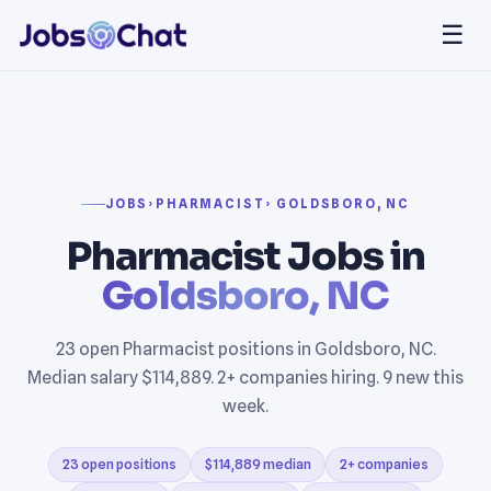
☰
JOBS
›
PHARMACIST
› GOLDSBORO, NC
Pharmacist Jobs in
Goldsboro, NC
23 open Pharmacist positions in Goldsboro, NC.
Median salary $114,889. 2+ companies hiring. 9 new this
week.
23 open positions
$114,889 median
2+ companies