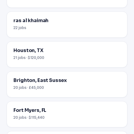
ras al khaimah
22 jobs
Houston, TX
21 jobs · $120,000
Brighton, East Sussex
20 jobs · £45,000
Fort Myers, FL
20 jobs · $115,440