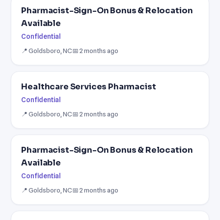
Pharmacist-Sign-On Bonus & Relocation
Available
Confidential
📍 Goldsboro, NC
📅 2 months ago
Healthcare Services Pharmacist
Confidential
📍 Goldsboro, NC
📅 2 months ago
Pharmacist-Sign-On Bonus & Relocation
Available
Confidential
📍 Goldsboro, NC
📅 2 months ago