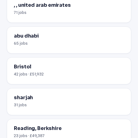
, , united arab emirates
71 jobs
abu dhabi
65 jobs
Bristol
42 jobs · £51,932
sharjah
31 jobs
Reading, Berkshire
23 jobs · £49,387