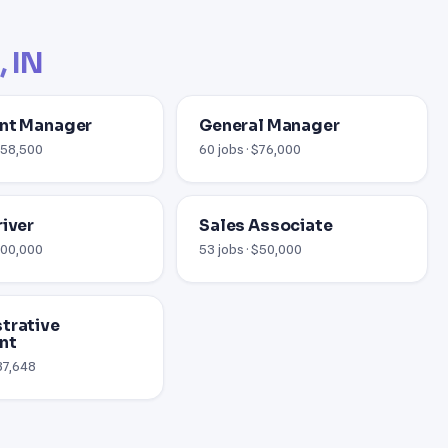
, IN
nt Manager
General Manager
 $58,500
60 jobs · $76,000
river
Sales Associate
$100,000
53 jobs · $50,000
trative
nt
$37,648