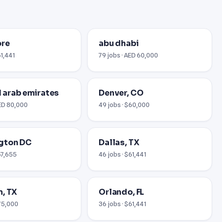
ore
abu dhabi
61,441
79 jobs · AED 60,000
ed arab emirates
Denver, CO
AED 80,000
49 jobs · $60,000
gton DC
Dallas, TX
67,655
46 jobs · $61,441
, TX
Orlando, FL
$75,000
36 jobs · $61,441