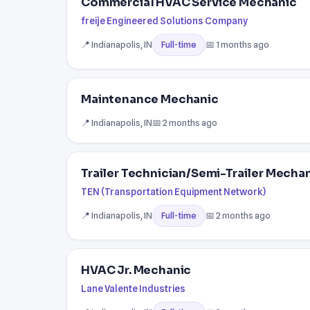
Commercial HVAC Service Mechanic
freije Engineered Solutions Company
📍 Indianapolis, IN
📅 1 months ago
Full-time
Maintenance Mechanic
📍 Indianapolis, IN
📅 2 months ago
Trailer Technician/Semi-Trailer Mech
TEN (Transportation Equipment Network)
📍 Indianapolis, IN
📅 2 months ago
Full-time
HVAC Jr. Mechanic
Lane Valente Industries