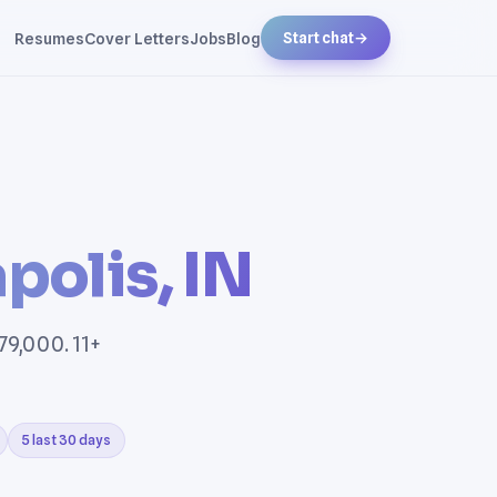
Resumes
Cover Letters
Jobs
Blog
Start chat
→
polis, IN
79,000. 11+
5 last 30 days