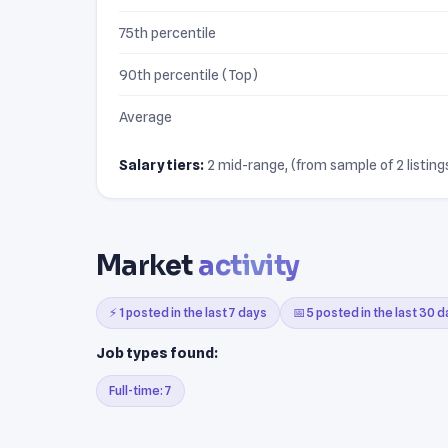
75th percentile
90th percentile (Top)
Average
Salary tiers:
2 mid-range, (from sample of 2 listings
Market
activity
⚡ 1 posted in the last 7 days
📅 5 posted in the last 30 
Job types found:
Full-time: 7