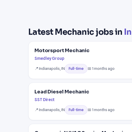
Latest Mechanic jobs in
In
Motorsport Mechanic
Smedley Group
📍 Indianapolis, IN
📅 1 months ago
Full-time
Lead Diesel Mechanic
SST Direct
📍 Indianapolis, IN
📅 1 months ago
Full-time