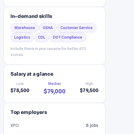
In-demand skills
Warehouse
OSHA
Customer Service
Logistics
CDL
DOT Compliance
Include these in your resume for better ATS
scores.
Salary at a glance
Low
Median
High
$78,500
$79,500
$79,000
Top employers
XPO
8 jobs