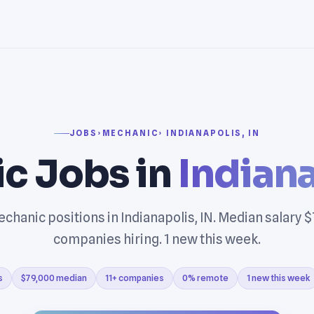
JOBS
›
MECHANIC
› INDIANAPOLIS, IN
c Jobs in
Indiana
chanic positions in Indianapolis, IN. Median salary $
companies hiring. 1 new this week.
s
$79,000 median
11+ companies
0% remote
1 new this week