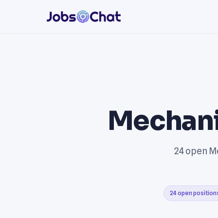
Mechani
24 open Me
24 open position