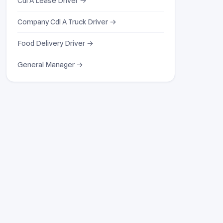
Cdl A Lease Driver →
Company Cdl A Truck Driver →
Food Delivery Driver →
General Manager →