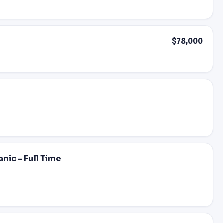
$78,000
nic - Full Time