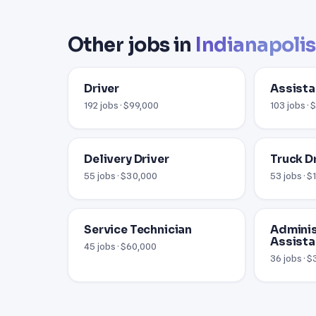
Other jobs in
Indianapolis
Driver
Assista
192 jobs · $99,000
103 jobs ·
Delivery Driver
Truck D
55 jobs · $30,000
53 jobs · 
Service Technician
Adminis
Assista
45 jobs · $60,000
36 jobs · 