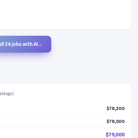
ll 24 jobs with AI
→
stings).
$78,200
$78,500
$79,000