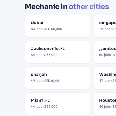
Mechanic in
other cities
dubai
singap
83 jobs · AED 60,000
79 jobs · $
Jacksonville, FL
, , unit
54 jobs · $85,000
50 jobs · 
sharjah
Washin
49 jobs · AED 61,441
47 jobs · $
Miami, FL
Houston
44 jobs · $55,000
40 jobs · 