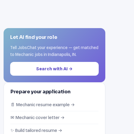
Let AI find your role
Tell JobsChat your experience — get matched
to Mechanic jobs in Indianapolis, IN.
Search with AI →
Prepare your application
📄 Mechanic resume example →
✉ Mechanic cover letter →
✨ Build tailored resume →