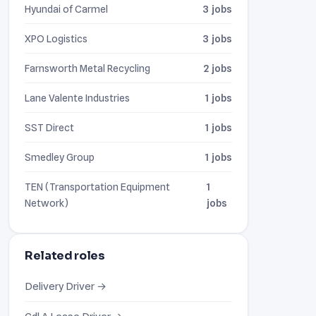
Hyundai of Carmel
3 jobs
XPO Logistics
3 jobs
Farnsworth Metal Recycling
2 jobs
Lane Valente Industries
1 jobs
SST Direct
1 jobs
Smedley Group
1 jobs
TEN (Transportation Equipment
1
Network)
jobs
Related roles
Delivery Driver →