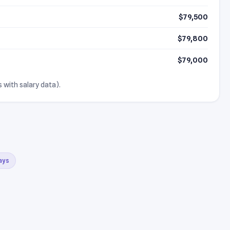
$79,500
$79,800
$79,000
 with salary data).
days