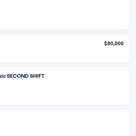
$80,000
anic SECOND SHIFT