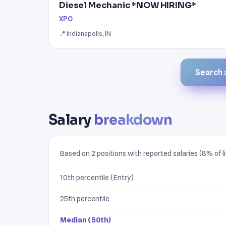
Diesel Mechanic *NOW HIRING*
XPO
📍 Indianapolis, IN
Search a
Salary
breakdown
Based on 2 positions with reported salaries (8% of li
10th percentile (Entry)
25th percentile
Median (50th)