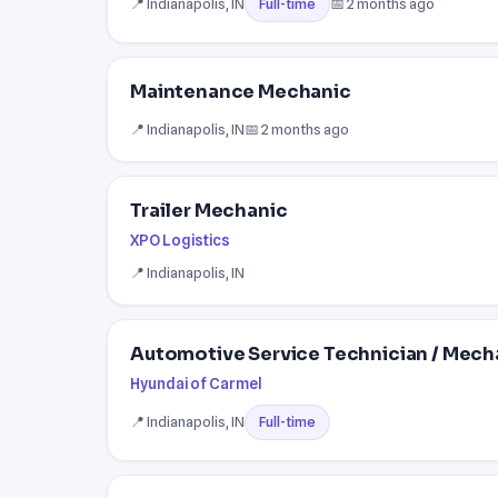
📍 Indianapolis, IN
📅 2 months ago
Full-time
Maintenance Mechanic
📍 Indianapolis, IN
📅 2 months ago
Trailer Mechanic
XPO Logistics
📍 Indianapolis, IN
Automotive Service Technician / Mecha
Hyundai of Carmel
📍 Indianapolis, IN
Full-time