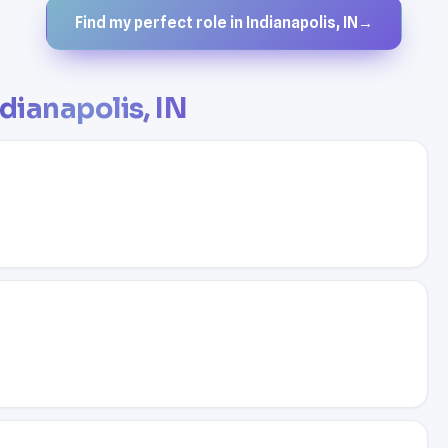
Find my perfect role in Indianapolis, IN
→
dianapolis, IN