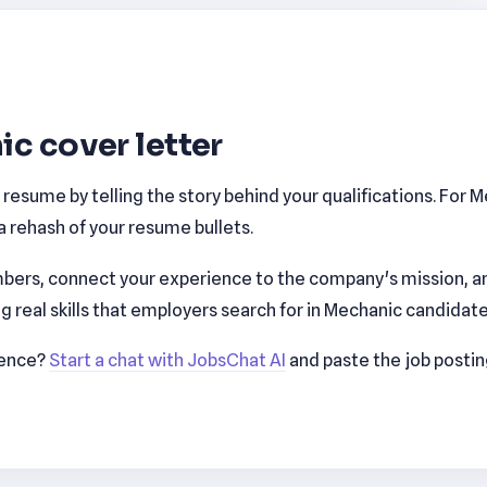
ic cover letter
esume by telling the story behind your qualifications. For 
 rehash of your resume bullets.
bers, connect your experience to the company's mission, a
real skills that employers search for in Mechanic candidate
ience?
Start a chat with JobsChat AI
and paste the job posti