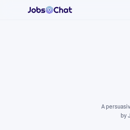
A persuasiv
by 