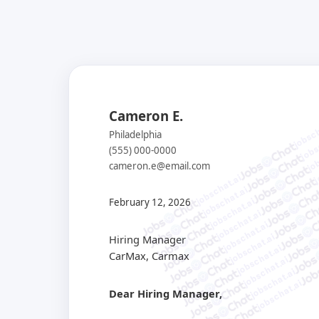
Cameron E.
jobsch
jobs
Philadelphia
job
(555) 000-0000
j
cameron.e@email.com
jobschat.ai
jobschat.ai
jobschat.ai
February 12, 2026
jobschat.ai
jobschat.ai
jobschat.ai
Hiring Manager
jobschat.ai
CarMax, Carmax
jobschat.ai
jobschat.ai
jobschat.ai
Dear Hiring Manager,