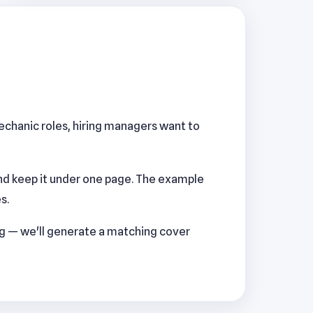
Mechanic roles, hiring managers want to
nd keep it under one page. The example
s.
ng — we'll generate a matching cover