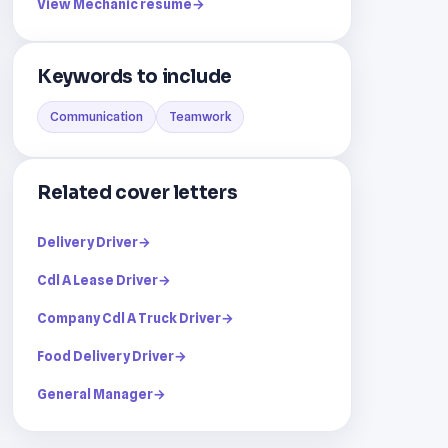
View Mechanic resume
→
Keywords to include
Communication
Teamwork
Related cover letters
Delivery Driver
→
Cdl A Lease Driver
→
Company Cdl A Truck Driver
→
Food Delivery Driver
→
General Manager
→