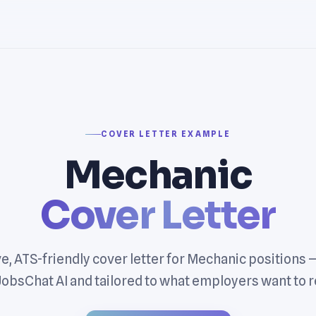
COVER LETTER EXAMPLE
Mechanic
Cover Letter
e, ATS-friendly cover letter for Mechanic positions
JobsChat AI and tailored to what employers want to r