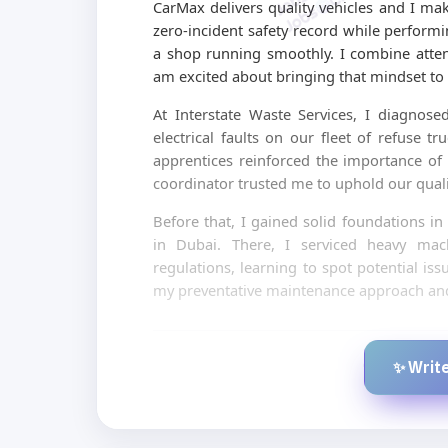
CarMax delivers quality vehicles and I mak
zero-incident safety record while perform
a shop running smoothly. I combine atte
am excited about bringing that mindset to 
At Interstate Waste Services, I diagnos
electrical faults on our fleet of refuse 
apprentices reinforced the importance o
coordinator trusted me to uphold our qualit
Before that, I gained solid foundations i
in Dubai. There, I serviced heavy mach
regulations, learning to spot potential is
my preventative maintenance approach and 
✨ Write