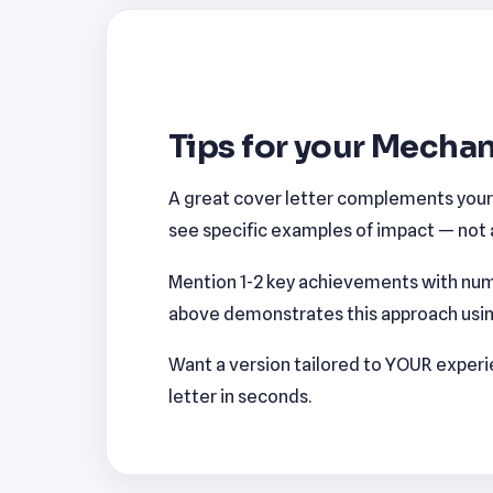
Tips for your Mechan
A great cover letter complements your r
see specific examples of impact — not a
Mention 1-2 key achievements with num
above demonstrates this approach using 
Want a version tailored to YOUR exper
letter in seconds.