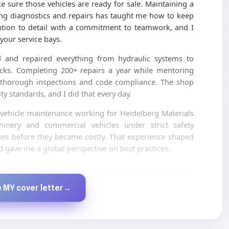
e sure those vehicles are ready for sale. Maintaining a
ing diagnostics and repairs has taught me how to keep
ntion to detail with a commitment to teamwork, and I
your service bays.
ed and repaired everything from hydraulic systems to
trucks. Completing 200+ repairs a year while mentoring
f thorough inspections and code compliance. The shop
y standards, and I did that every day.
n vehicle maintenance working for Heidelberg Materials
inery and commercial vehicles under strict safety
sues before they became costly. That experience shaped
gave me a global perspective on best practices.
Created by JobsChat.ai
 MY cover letter
→