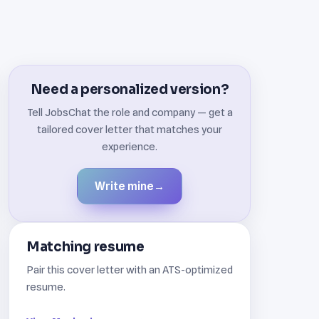
Need a personalized version?
Tell JobsChat the role and company — get a
tailored cover letter that matches your
experience.
Write mine
→
Matching resume
Pair this cover letter with an ATS-optimized
resume.