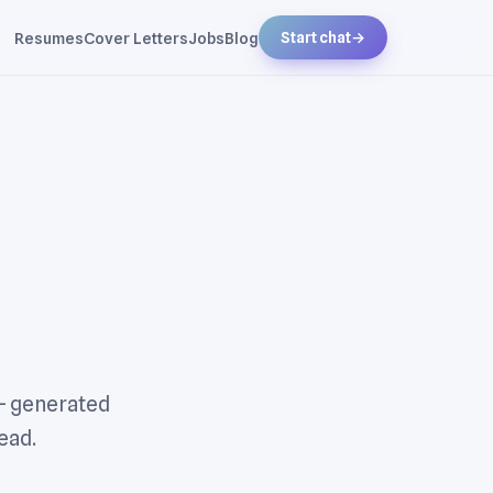
Resumes
Cover Letters
Jobs
Blog
Start chat
→
 — generated
ead.