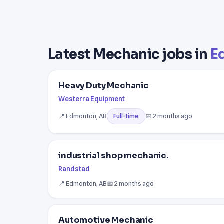
Latest Mechanic jobs in
E
Heavy Duty Mechanic
Westerra Equipment
📍 Edmonton, AB
📅 2 months ago
Full-time
industrial shop mechanic.
Randstad
📍 Edmonton, AB
📅 2 months ago
Automotive Mechanic