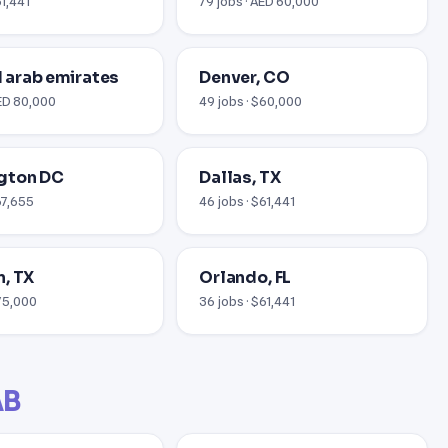
61,441
79 jobs · AED 60,000
ed arab emirates
Denver, CO
AED 80,000
49 jobs · $60,000
gton DC
Dallas, TX
67,655
46 jobs · $61,441
, TX
Orlando, FL
$75,000
36 jobs · $61,441
AB