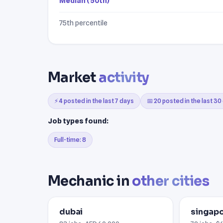
Median (50th)
75th percentile
Market
activity
⚡ 4 posted in the last 7 days
📅 20 posted in the last 30
Job types found:
Full-time: 8
Mechanic in
other cities
dubai
singap