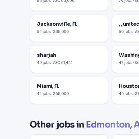
83 jobs · AED 60,000
79 jobs · $
Jacksonville, FL
, , unit
54 jobs · $85,000
50 jobs · 
sharjah
Washin
49 jobs · AED 61,441
47 jobs · $
Miami, FL
Houston
44 jobs · $55,000
40 jobs · 
Other jobs in
Edmonton, 