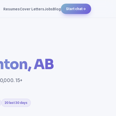
Resumes
Cover Letters
Jobs
Blog
Start chat
→
ton, AB
0,000. 15+
20 last 30 days