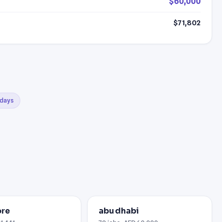
$60,000
$71,802
 days
ore
abu dhabi