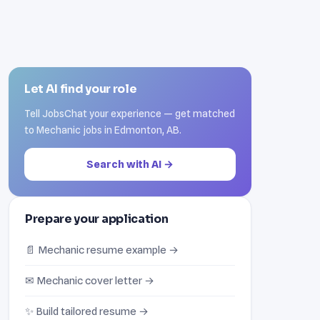
Let AI find your role
Tell JobsChat your experience — get matched
to Mechanic jobs in Edmonton, AB.
Search with AI →
Prepare your application
📄 Mechanic resume example →
✉ Mechanic cover letter →
✨ Build tailored resume →