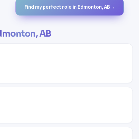
Find my perfect role in Edmonton, AB
→
dmonton, AB