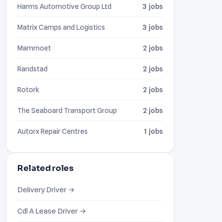
Harms Automotive Group Ltd
3 jobs
Matrix Camps and Logistics
3 jobs
Mammoet
2 jobs
Randstad
2 jobs
Rotork
2 jobs
The Seaboard Transport Group
2 jobs
Autorx Repair Centres
1 jobs
Related roles
Delivery Driver →
Cdl A Lease Driver →