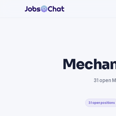
Mechan
31 open M
31 open positions