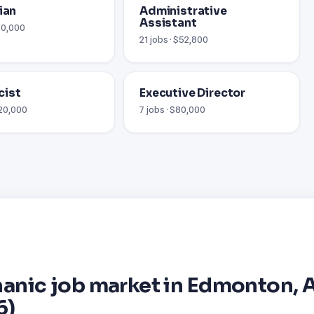
ian
Administrative
Assistant
$70,000
21 jobs · $52,800
cist
Executive Director
120,000
7 jobs · $80,000
anic job market in Edmonton, 
6)