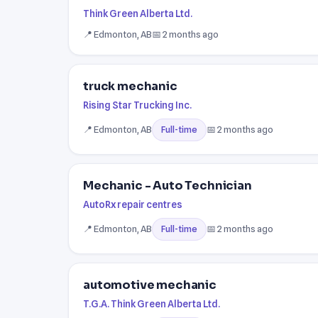
Think Green Alberta Ltd.
📍 Edmonton, AB
📅 2 months ago
truck mechanic
Rising Star Trucking Inc.
📍 Edmonton, AB
📅 2 months ago
Full-time
Mechanic - Auto Technician
AutoRx repair centres
📍 Edmonton, AB
📅 2 months ago
Full-time
automotive mechanic
T.G.A. Think Green Alberta Ltd.