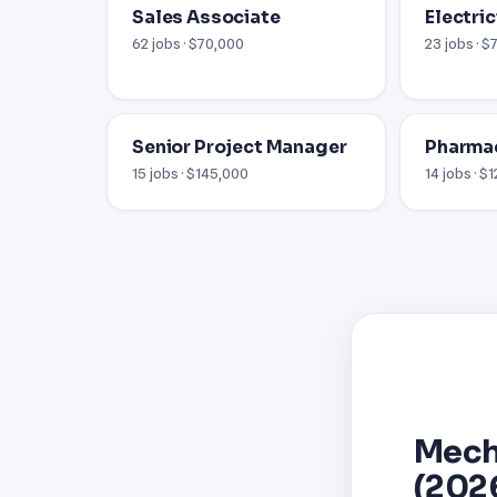
Sales Associate
Electric
62 jobs · $70,000
23 jobs · 
Senior Project Manager
Pharma
15 jobs · $145,000
14 jobs · $
Mech
(202