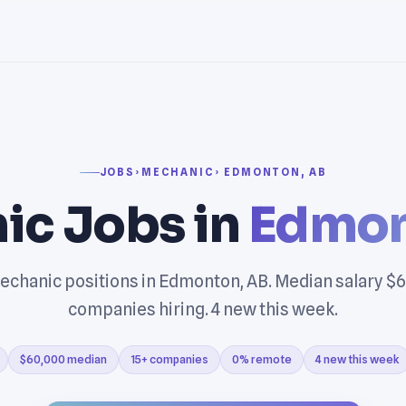
JOBS
›
MECHANIC
› EDMONTON, AB
ic Jobs in
Edmon
echanic positions in Edmonton, AB. Median salary $6
companies hiring. 4 new this week.
$60,000 median
15+ companies
0% remote
4 new this week