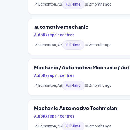
📍 Edmonton, AB
📅 2 months ago
Full-time
automotive mechanic
AutoRx repair centres
📍 Edmonton, AB
📅 2 months ago
Full-time
Mechanic / Automotive Mechanic / Au
AutoRx repair centres
📍 Edmonton, AB
📅 2 months ago
Full-time
Mechanic Automotive Technician
AutoRx repair centres
📍 Edmonton, AB
📅 2 months ago
Full-time