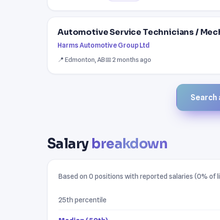
Automotive Service Technicians / Mec
Harms Automotive Group Ltd
📍 Edmonton, AB
📅 2 months ago
Search a
Salary
breakdown
Based on 0 positions with reported salaries (0% of li
25th percentile