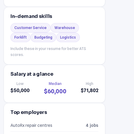
In-demand skills
Customer Service
Warehouse
Forklift
Budgeting
Logistics
Include these in your resume for better ATS
scores.
Salary at a glance
Low
Median
High
$50,000
$71,802
$60,000
Top employers
AutoRx repair centres
4 jobs