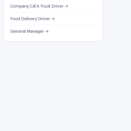
Company Cdl A Truck Driver →
Food Delivery Driver →
General Manager →