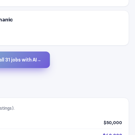
hanic
ll 31 jobs with AI
→
stings).
$50,000