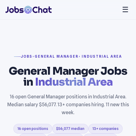
☰
JOBS
›
GENERAL MANAGER
› INDUSTRIAL AREA
General Manager Jobs
in
Industrial Area
16 open General Manager positions in Industrial Area.
Median salary $56,077. 13+ companies hiring. 11 new this
week.
16 open positions
$56,077 median
13+ companies