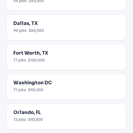
94 jobs · $83,500
Dallas, TX
90 jobs · $60,000
Fort Worth, TX
77 jobs · $100,000
Washington DC
77 jobs · $95,000
Orlando, FL
72 jobs · $92,500