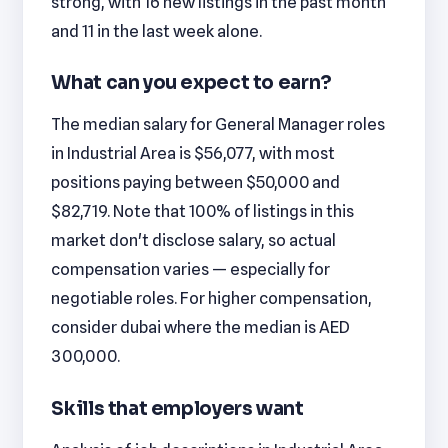
strong, with 16 new listings in the past month
and 11 in the last week alone.
What can you expect to earn?
The median salary for General Manager roles
in Industrial Area is $56,077, with most
positions paying between $50,000 and
$82,719. Note that 100% of listings in this
market don't disclose salary, so actual
compensation varies — especially for
negotiable roles. For higher compensation,
consider dubai where the median is AED
300,000.
Skills that employers want