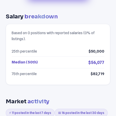
Salary
breakdown
Based on 0 positions with reported salaries (0% of
listings).
25th percentile
$50,000
Median (50th)
$56,077
75th percentile
$82,719
Market
activity
⚡ 11 posted in the last 7 days
📅 16 posted in the last 30 days