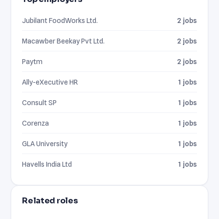
Jubilant FoodWorks Ltd.
2 jobs
Macawber Beekay Pvt Ltd.
2 jobs
Paytm
2 jobs
Ally-eXecutive HR
1 jobs
Consult SP
1 jobs
Corenza
1 jobs
GLA University
1 jobs
Havells India Ltd
1 jobs
Related roles