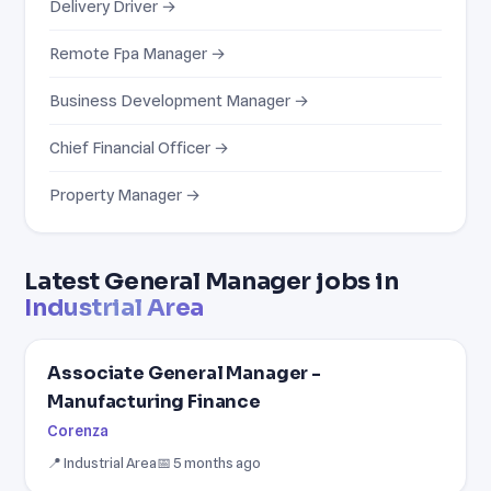
Delivery Driver →
Remote Fpa Manager →
Business Development Manager →
Chief Financial Officer →
Property Manager →
Latest General Manager jobs in
Industrial Area
Associate General Manager -
Manufacturing Finance
Corenza
📍 Industrial Area
📅 5 months ago