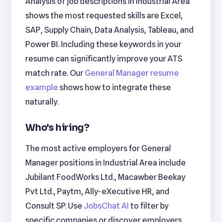
Analysis of job descriptions in Industrial Area
shows the most requested skills are Excel,
SAP, Supply Chain, Data Analysis, Tableau, and
Power BI. Including these keywords in your
resume can significantly improve your ATS
match rate. Our
General Manager resume
example
shows how to integrate these
naturally.
Who's hiring?
The most active employers for General
Manager positions in Industrial Area include
Jubilant FoodWorks Ltd., Macawber Beekay
Pvt Ltd., Paytm, Ally-eXecutive HR, and
Consult SP. Use
JobsChat AI
to filter by
specific companies or discover employers