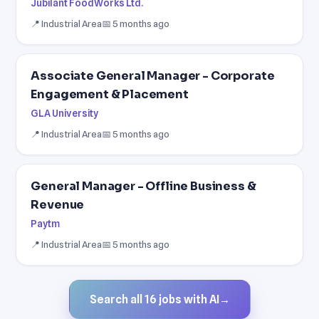
Jubilant FoodWorks Ltd.
📍 Industrial Area
📅 5 months ago
Associate General Manager - Corporate
Engagement & Placement
GLA University
📍 Industrial Area
📅 5 months ago
General Manager - Offline Business &
Revenue
Paytm
📍 Industrial Area
📅 5 months ago
Search all 16 jobs with AI
→