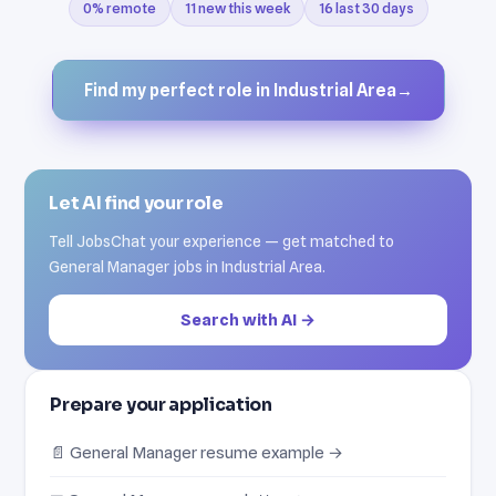
0% remote
11 new this week
16 last 30 days
Find my perfect role in Industrial Area
→
Let AI find your role
Tell JobsChat your experience — get matched to
General Manager jobs in Industrial Area.
Search with AI →
Prepare your application
📄 General Manager resume example →