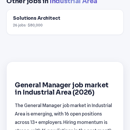
Other jobs in
Industrial Area
Solutions Architect
26 jobs · $80,000
General Manager job market
in Industrial Area (2026)
The General Manager job market in Industrial
Area is emerging, with 16 open positions
across 13+ employers. Hiring momentum is