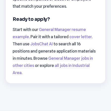
that match your preferences.
Ready to apply?
Start with our
General Manager resume
example
. Pair it with a tailored
cover letter
.
Then use
JobsChat AI
to search all 16
positions and generate application materials
in minutes. Browse
General Manager jobs in
other cities
or explore
all jobs in Industrial
Area
.