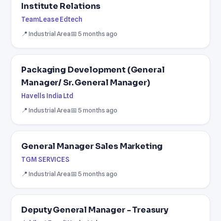
Institute Relations
TeamLease Edtech
📍 Industrial Area
📅 5 months ago
Packaging Development (General
Manager/ Sr. General Manager)
Havells India Ltd
📍 Industrial Area
📅 5 months ago
General Manager Sales Marketing
TGM SERVICES
📍 Industrial Area
📅 5 months ago
Deputy General Manager - Treasury