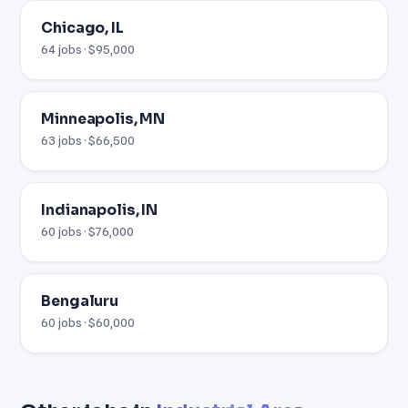
Chicago, IL
64 jobs · $95,000
Minneapolis, MN
63 jobs · $66,500
Indianapolis, IN
60 jobs · $76,000
Bengaluru
60 jobs · $60,000