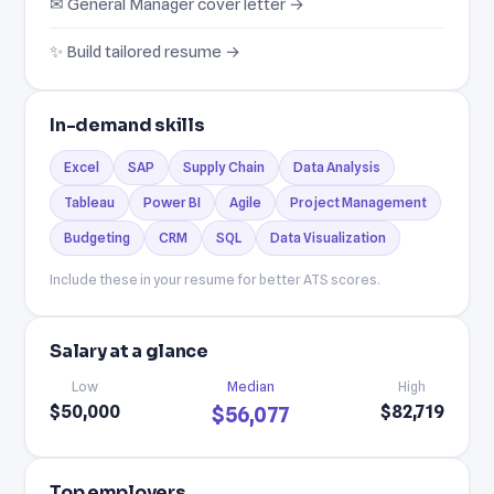
✉ General Manager cover letter →
✨ Build tailored resume →
In-demand skills
Excel
SAP
Supply Chain
Data Analysis
Tableau
Power BI
Agile
Project Management
Budgeting
CRM
SQL
Data Visualization
Include these in your resume for better ATS scores.
Salary at a glance
Low
Median
High
$50,000
$82,719
$56,077
Top employers