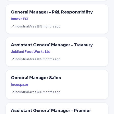
General Manager - P&L Responsibility
Innova ESI
📍 Industrial Area
📅 5 months ago
Assistant General Manager - Treasury
Jubilant FoodWorks Ltd.
📍 Industrial Area
📅 5 months ago
General Manager Sales
Incuspaze
📍 Industrial Area
📅 5 months ago
Assistant General Manager - Premier