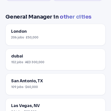
General Manager in
other cities
London
206 jobs · £50,000
dubai
152 jobs · AED 300,000
San Antonio, TX
109 jobs · $60,000
Las Vegas, NV