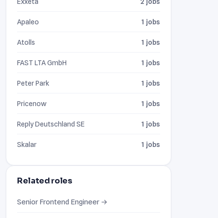
Exxeta
2 jobs
Apaleo
1 jobs
Atolls
1 jobs
FAST LTA GmbH
1 jobs
Peter Park
1 jobs
Pricenow
1 jobs
Reply Deutschland SE
1 jobs
Skalar
1 jobs
Related roles
Senior Frontend Engineer →