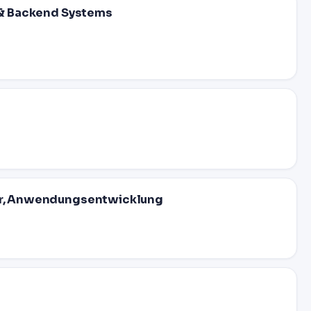
I & Backend Systems
eur, Anwendungsentwicklung