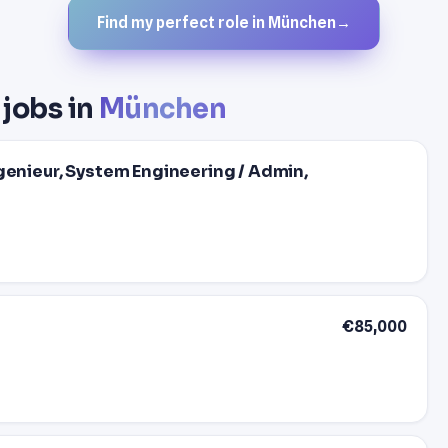
Find my perfect role in München
→
 jobs in
München
genieur, System Engineering / Admin,
€85,000