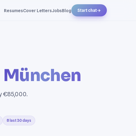
Resumes
Cover Letters
Jobs
Blog
Start chat
→
n
München
ry €85,000.
8 last 30 days