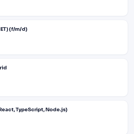
ET) (f/m/d)
rid
React, TypeScript, Node.js)