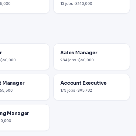
65,000
13 jobs · $140,000
r
Sales Manager
· $60,000
234 jobs · $60,000
t Manager
Account Executive
 $65,500
173 jobs · $95,782
ing Manager
$60,000