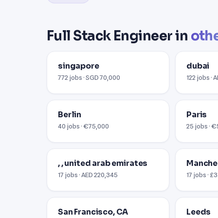
Full Stack Engineer in
othe
singapore
dubai
772 jobs · SGD 70,000
122 jobs · 
Berlin
Paris
40 jobs · €75,000
25 jobs · 
, , united arab emirates
Manche
17 jobs · AED 220,345
17 jobs · £
San Francisco, CA
Leeds