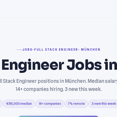
JOBS
›
FULL STACK ENGINEER
› MÜNCHEN
k Engineer Jobs i
ll Stack Engineer positions in München. Median sala
14+ companies hiring. 3 new this week.
€85,000 median
14+ companies
7% remote
3 new this week