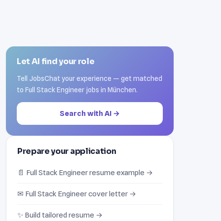
Let AI find your role
Tell JobsChat your experience — get matched
to Full Stack Engineer jobs in München.
Search with AI →
Prepare your application
📄 Full Stack Engineer resume example →
✉ Full Stack Engineer cover letter →
✨ Build tailored resume →