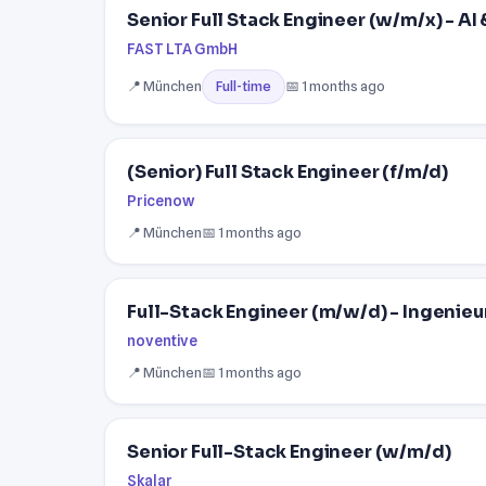
Senior Full Stack Engineer (w/m/x) - A
FAST LTA GmbH
📍 München
📅 1 months ago
Full-time
(Senior) Full Stack Engineer (f/m/d)
Pricenow
📍 München
📅 1 months ago
Full-Stack Engineer (m/w/d) - Ingeni
noventive
📍 München
📅 1 months ago
Senior Full-Stack Engineer (w/m/d)
Skalar