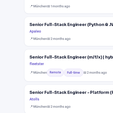
📍 München
📅 1 months ago
Senior Full-Stack Engineer (Python & .N
Apaleo
📍 München
📅 2 months ago
Senior Full-Stack Engineer (m/f/x) | hyb
fleetster
📍 München
📅 2 months ago
Full-time
Remote
Senior Full-Stack Engineer - Platform (
Atolls
📍 München
📅 2 months ago