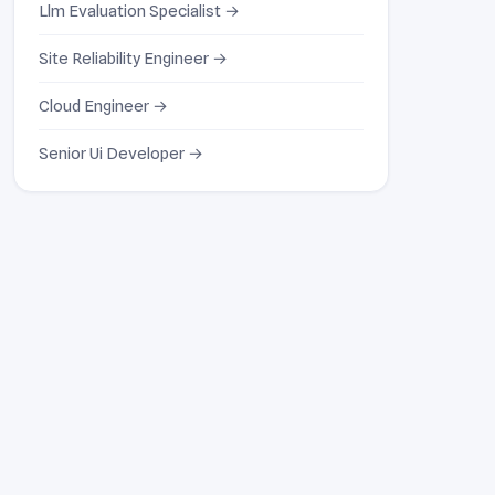
Llm Evaluation Specialist →
Site Reliability Engineer →
Cloud Engineer →
Senior Ui Developer →