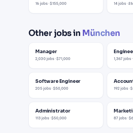
16 jobs · $155,000
14 jobs · £
Other jobs in
München
Manager
Enginee
2,030 jobs · $71,000
1,367 jobs 
Software Engineer
Accoun
205 jobs · $50,000
192 jobs ·
Administrator
Market
113 jobs · $50,000
87 jobs · 