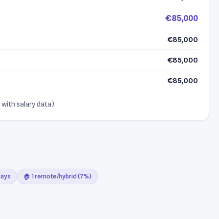
€85,000
€85,000
€85,000
€85,000
 with salary data).
days
🏠 1 remote/hybrid (7%)