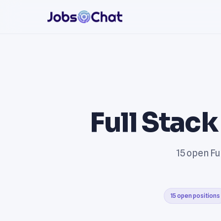
Full Stac
15 open Fu
15 open positions