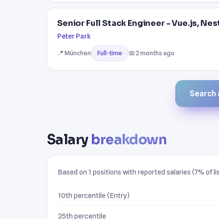
Senior Full Stack Engineer - Vue.js, Ne
Peter Park
📍 München
📅 2 months ago
Full-time
Search a
Salary
breakdown
Based on 1 positions with reported salaries (7% of li
10th percentile (Entry)
25th percentile