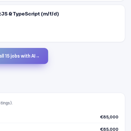
stJS & TypeScript (m/f/d)
ll 15 jobs with AI
→
stings).
€85,000
€85,000