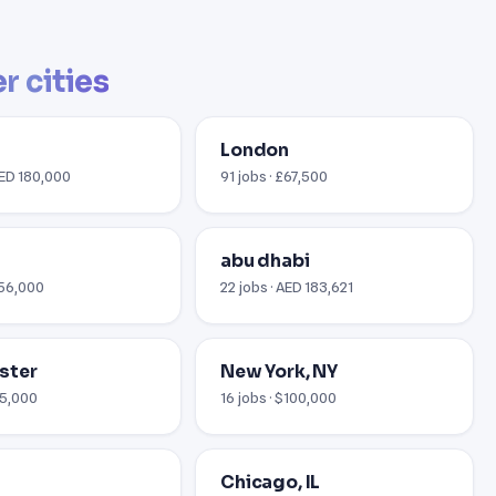
r cities
London
AED 180,000
91 jobs · £67,500
abu dhabi
€56,000
22 jobs · AED 183,621
ster
New York, NY
35,000
16 jobs · $100,000
Chicago, IL