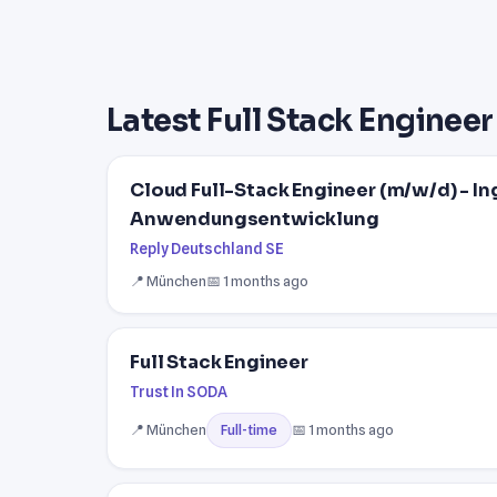
Latest Full Stack Engineer
Cloud Full-Stack Engineer (m/w/d) - In
Anwendungsentwicklung
Reply Deutschland SE
📍 München
📅 1 months ago
Full Stack Engineer
Trust In SODA
📍 München
📅 1 months ago
Full-time