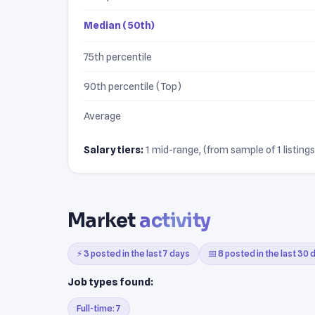
Median (50th)
75th percentile
90th percentile (Top)
Average
Salary tiers:
1 mid-range, (from sample of 1 listings
Market
activity
⚡ 3 posted in the last 7 days
📅 8 posted in the last 30 
Job types found:
Full-time: 7