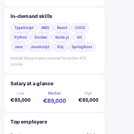
In-demand skills
TypeScript
AWS
React
CI/CD
Python
Docker
Node.js
Git
Java
JavaScript
SQL
Spring Boot
Include these in your resume for better ATS
scores.
Salary at a glance
Low
Median
High
€85,000
€85,000
€85,000
Top employers