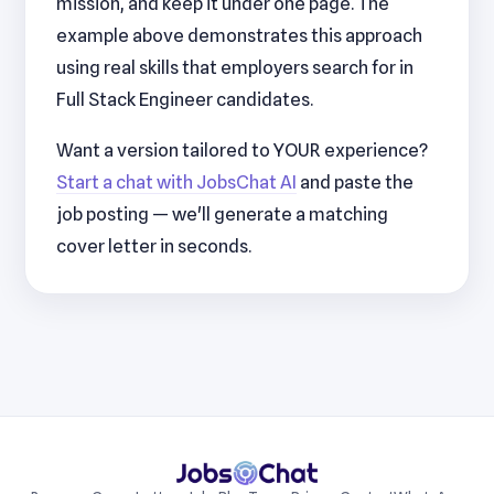
mission, and keep it under one page. The
example above demonstrates this approach
using real skills that employers search for in
Full Stack Engineer candidates.
Want a version tailored to YOUR experience?
Start a chat with JobsChat AI
and paste the
job posting — we'll generate a matching
cover letter in seconds.