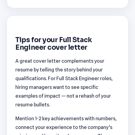
Tips for your Full Stack
Engineer cover letter
A great cover letter complements your
resume by telling the story behind your
qualifications. For Full Stack Engineer roles,
hiring managers want to see specific
examples of impact — not a rehash of your
resume bullets.
Mention 1-2 key achievements with numbers,
connect your experience to the company's