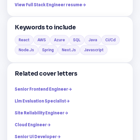
View Full Stack Engineer resume
→
Keywords to include
React
AWS
Azure
SQL
Java
Ci/Cd
Node.Js
Spring
Next.Js
Javascript
Related cover letters
Senior Frontend Engineer
→
Llm Evaluation Specialist
→
Site Reliability Engineer
→
Cloud Engineer
→
Senior Ui Developer
→