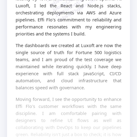
jobschat.ai
Luxoft, I led the React and Node.js stacks,
orchestrating deployments via AWS and Azure
pipelines. Effi Flo's commitment to reliability and
performance resonates with my engineering
priorities and the systems I build.
The dashboards we created at Luxoft are now the
single source of truth for Fortune 500 logistics
teams, and I am proud of the test coverage we
maintained while iterating quickly. I have deep
experience with full stack JavaScript, CI/CD
automation, and cloud infrastructure that
balances speed with governance.
Moving forward, I see the opportunity to enhance
Effi Flo's customer workflows with the same
discipline. I am comfortable pairing with
designers to refine UI flows as well as
collaborating with DevOps to keep our pipelines
green. Reliability isn't just a box to check; it is how