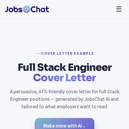
☰
COVER LETTER EXAMPLE
Full Stack Engineer
Cover Letter
A persuasive, ATS-friendly cover letter for Full Stack
Engineer positions — generated by JobsChat AI and
tailored to what employers want to read.
Make mine with AI
→