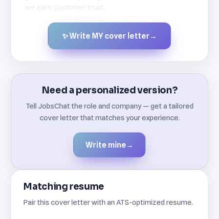
we earn customer trust.
✨ Write MY cover letter
→
Created by JobsChat.ai
Need a personalized version?
Tell JobsChat the role and company — get a tailored
cover letter that matches your experience.
Write mine
→
Matching resume
Pair this cover letter with an ATS-optimized resume.