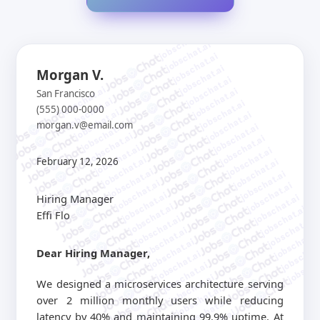
jobschat.ai
jobschat.ai
jobschat.ai
jobschat.ai
Morgan V.
jobschat.ai
jobschat.ai
jobschat.ai
San Francisco
jobschat.ai
jobschat.ai
(555) 000-0000
jobschat.ai
jobschat.ai
morgan.v@email.com
jobschat.ai
jobschat.ai
jobschat.ai
jobschat.ai
jobschat.ai
jobschat.ai
jobschat.ai
February 12, 2026
jobschat.ai
jobschat.ai
jobschat.ai
jobschat.ai
jobschat.ai
jobschat.ai
Hiring Manager
jobschat.ai
jobschat.ai
jobschat.ai
Effi Flo
jobschat.ai
jobschat.ai
jobschat.ai
jobschat.a
jobschat.ai
jobschat.
Dear Hiring Manager,
jobschat.ai
jobscha
jobschat.ai
jobschat.ai
We designed a microservices architecture serving
jobschat.ai
over 2 million monthly users while reducing
jobschat.ai
latency by 40% and maintaining 99.9% uptime. At