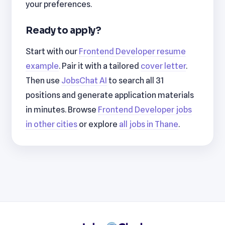
your preferences.
Ready to apply?
Start with our
Frontend Developer resume
example
. Pair it with a tailored
cover letter
.
Then use
JobsChat AI
to search all 31
positions and generate application materials
in minutes. Browse
Frontend Developer jobs
in other cities
or explore
all jobs in Thane
.