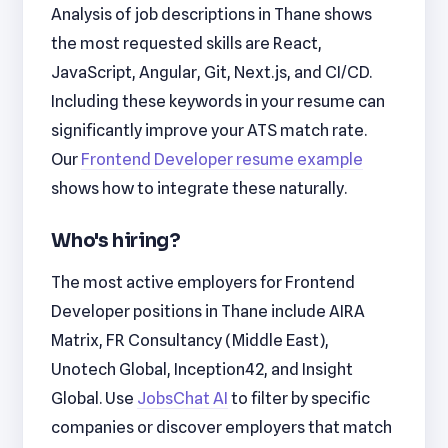
Analysis of job descriptions in Thane shows
the most requested skills are React,
JavaScript, Angular, Git, Next.js, and CI/CD.
Including these keywords in your resume can
significantly improve your ATS match rate.
Our
Frontend Developer resume example
shows how to integrate these naturally.
Who's hiring?
The most active employers for Frontend
Developer positions in Thane include AIRA
Matrix, FR Consultancy (Middle East),
Unotech Global, Inception42, and Insight
Global. Use
JobsChat AI
to filter by specific
companies or discover employers that match