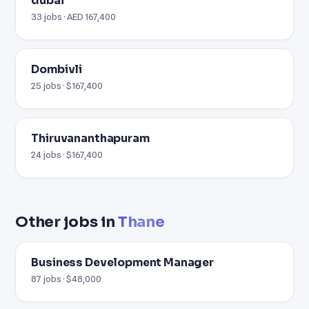
dubai
33 jobs · AED 167,400
Dombivli
25 jobs · $167,400
Thiruvananthapuram
24 jobs · $167,400
Other jobs in
Thane
Business Development Manager
87 jobs · $48,000