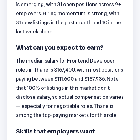
is emerging, with 31 open positions across 9+
employers. Hiring momentum is strong, with
31 new listings in the past month and 10 in the
last week alone.
What can you expect to earn?
The median salary for Frontend Developer
roles in Thane is $167,400, with most positions
paying between $111,600 and $187,936. Note
that 100% of listings in this market don't
disclose salary, so actual compensation varies
— especially for negotiable roles. Thane is
among the top-paying markets for this role.
Skills that employers want