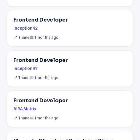
Frontend Developer
Inception42
📍 Thane
📅 1 months ago
Frontend Developer
Inception42
📍 Thane
📅 1 months ago
Frontend Developer
AIRA Matrix
📍 Thane
📅 1 months ago