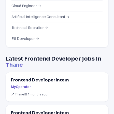
Cloud Engineer →
Artificial Intelligence Consultant →
Technical Recruiter →
Etl Developer →
Latest Frontend Developer jobs in
Thane
Frontend Developer Intern
MyOperator
📍 Thane
📅 1 months ago
Frontend Developer Intern