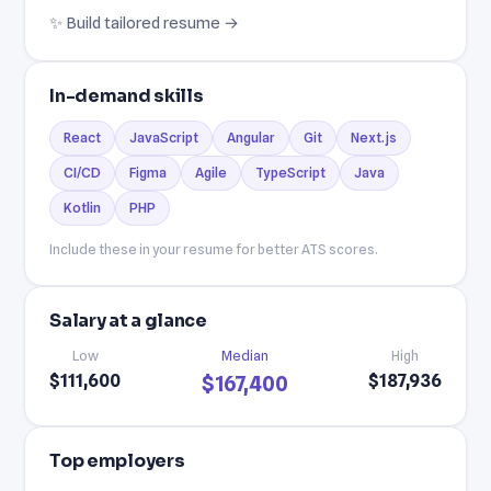
✨ Build tailored resume →
In-demand skills
React
JavaScript
Angular
Git
Next.js
CI/CD
Figma
Agile
TypeScript
Java
Kotlin
PHP
Include these in your resume for better ATS scores.
Salary at a glance
Low
Median
High
$111,600
$187,936
$167,400
Top employers