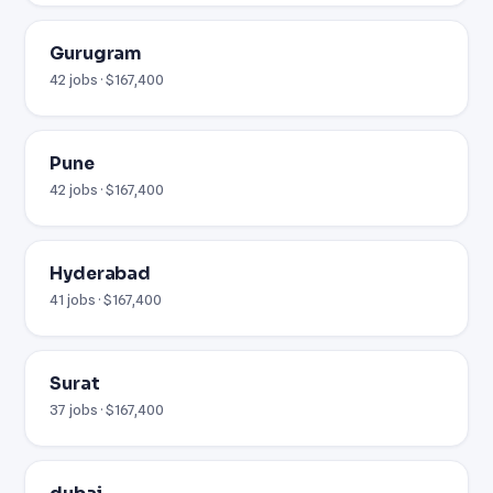
Gurugram
42 jobs · $167,400
Pune
42 jobs · $167,400
Hyderabad
41 jobs · $167,400
Surat
37 jobs · $167,400