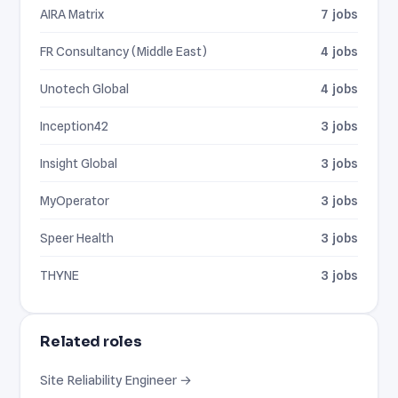
AIRA Matrix
7 jobs
FR Consultancy (Middle East)
4 jobs
Unotech Global
4 jobs
Inception42
3 jobs
Insight Global
3 jobs
MyOperator
3 jobs
Speer Health
3 jobs
THYNE
3 jobs
Related roles
Site Reliability Engineer →