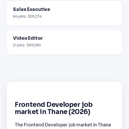
Sales Executive
66 jobs · $28,276
Video Editor
21 jobs · $89,280
Frontend Developer job
market in Thane (2026)
The Frontend Developer job market in Thane