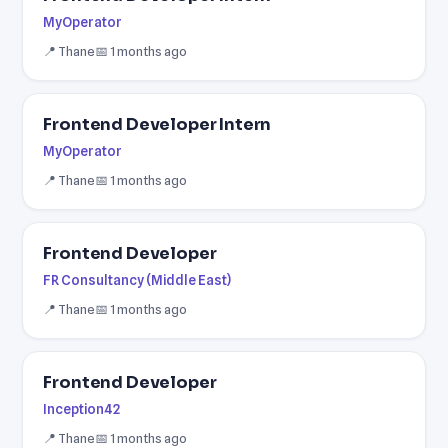
MyOperator
📍 Thane
📅 1 months ago
Frontend Developer Intern
MyOperator
📍 Thane
📅 1 months ago
Frontend Developer
FR Consultancy (Middle East)
📍 Thane
📅 1 months ago
Frontend Developer
Inception42
📍 Thane
📅 1 months ago