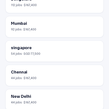
112 jobs · $167,400
Mumbai
92 jobs · $167,400
singapore
54 jobs · SGD 77,500
Chennai
44 jobs · $167,400
New Delhi
44 jobs · $167,400