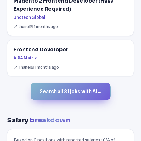
Magento 2 Frontend Developer (Hyvä
Experience Required)
Unotech Global
📍 thane
📅 1 months ago
Frontend Developer
AIRA Matrix
📍 Thane
📅 1 months ago
Search all 31 jobs with AI
→
Salary
breakdown
Based on 0 positions with reported salaries (0% of