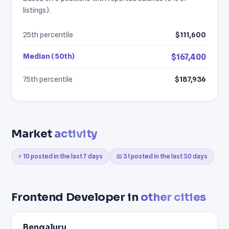
listings).
25th percentile
$111,600
Median (50th)
$167,400
75th percentile
$187,936
Market
activity
⚡ 10 posted in the last 7 days
📅 31 posted in the last 30 days
Frontend Developer in
other cities
Bengaluru