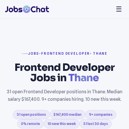
☰
JOBS
›
FRONTEND DEVELOPER
› THANE
Frontend Developer
Jobs in
Thane
31 open Frontend Developer positions in Thane. Median
salary $167,400. 9+ companies hiring. 10 new this week.
31 open positions
$167,400 median
9+ companies
0% remote
10 new this week
31 last 30 days