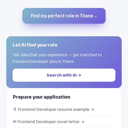
Find my perfect role in Thane
→
Let AI find your role
Tell JobsChat your experience — get matched to
Frontend Developer jobs in Thane.
Search with AI →
Prepare your application
📄 Frontend Developer resume example →
✉ Frontend Developer cover letter →